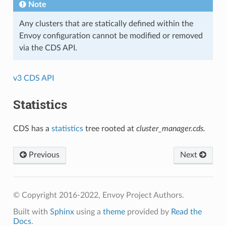
Note
Any clusters that are statically defined within the
Envoy configuration cannot be modified or removed
via the CDS API.
v3 CDS API
Statistics
CDS has a
statistics
tree rooted at
cluster_manager.cds.
Previous
Next
© Copyright 2016-2022, Envoy Project Authors.
Built with
Sphinx
using a
theme
provided by
Read the
Docs
.