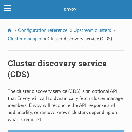
envoy
»
Configuration reference
»
Upstream clusters
»
Cluster manager
»
Cluster discovery service (CDS)
Cluster discovery service
(CDS)
The cluster discovery service (CDS) is an optional API
that Envoy will call to dynamically fetch cluster manager
members. Envoy will reconcile the API response and
add, modify, or remove known clusters depending on
what is required.