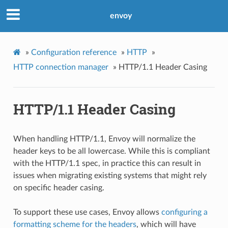
envoy
»
Configuration reference
»
HTTP
»
HTTP connection manager
»
HTTP/1.1 Header Casing
HTTP/1.1 Header Casing
When handling HTTP/1.1, Envoy will normalize the
header keys to be all lowercase. While this is compliant
with the HTTP/1.1 spec, in practice this can result in
issues when migrating existing systems that might rely
on specific header casing.
To support these use cases, Envoy allows
configuring a
formatting scheme for the headers
, which will have