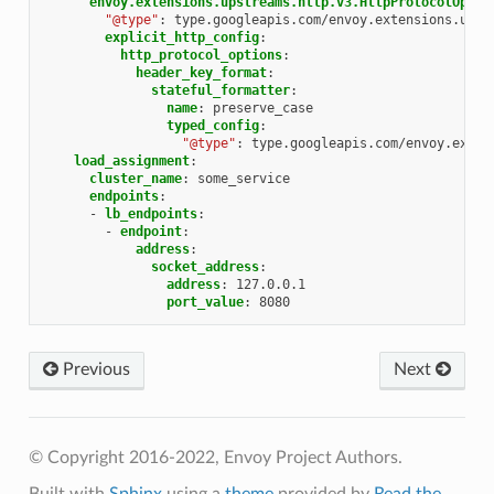
envoy.extensions.upstreams.http.v3.HttpProtocolOptio
"@type"
:
type.googleapis.com/envoy.extensions.upst
explicit_http_config
:
http_protocol_options
:
header_key_format
:
stateful_formatter
:
name
:
preserve_case
typed_config
:
"@type"
:
type.googleapis.com/envoy.exten
load_assignment
:
cluster_name
:
some_service
endpoints
:
-
lb_endpoints
:
-
endpoint
:
address
:
socket_address
:
address
:
127.0.0.1
port_value
:
8080
Previous
Next
© Copyright 2016-2022, Envoy Project Authors.
Built with
Sphinx
using a
theme
provided by
Read the