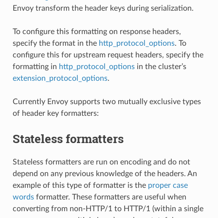
Envoy transform the header keys during serialization.
To configure this formatting on response headers,
specify the format in the
http_protocol_options
. To
configure this for upstream request headers, specify the
formatting in
http_protocol_options
in the cluster’s
extension_protocol_options
.
Currently Envoy supports two mutually exclusive types
of header key formatters:
Stateless formatters
Stateless formatters are run on encoding and do not
depend on any previous knowledge of the headers. An
example of this type of formatter is the
proper case
words
formatter. These formatters are useful when
converting from non-HTTP/1 to HTTP/1 (within a single