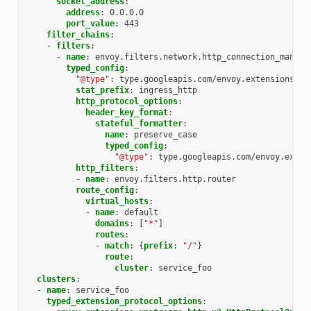
socket_address
:
address
:
0.0.0.0
port_value
:
443
filter_chains
:
-
filters
:
-
name
:
envoy.filters.network.http_connection_manage
typed_config
:
"@type"
:
type.googleapis.com/envoy.extensions.fi
stat_prefix
:
ingress_http
http_protocol_options
:
header_key_format
:
stateful_formatter
:
name
:
preserve_case
typed_config
:
"@type"
:
type.googleapis.com/envoy.exten
http_filters
:
-
name
:
envoy.filters.http.router
route_config
:
virtual_hosts
:
-
name
:
default
domains
:
[
"*"
]
routes
:
-
match
:
{
prefix
:
"/"
}
route
:
cluster
:
service_foo
clusters
:
-
name
:
service_foo
typed_extension_protocol_options
: