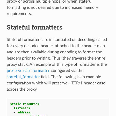
proxy or across multiple hops) or when stateful
formatting is not desired due to increased memory
requirements.
Stateful formatters
Stateful formatters are instantiated on decoding, called
for every decoded header, attached to the header map,
and are then available during encoding to format the
headers prior to writing. Thus, they traverse the entire
proxy stack. An example of this type of formatter is the
preserve case formatter
configured via the
stateful_formatter
field. The following is an example
configuration which will preserve HTTP/1 header case
across the proxy.
static_resources
:
listeners
:
-
address
: