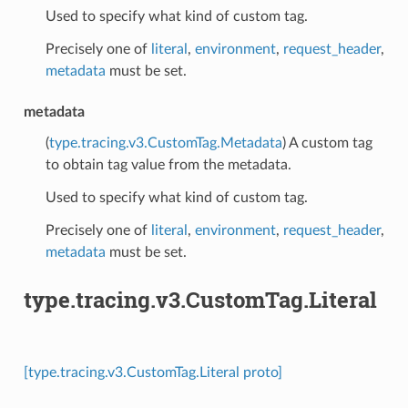
Used to specify what kind of custom tag.
Precisely one of
literal
,
environment
,
request_header
,
metadata
must be set.
metadata
(
type.tracing.v3.CustomTag.Metadata
) A custom tag
to obtain tag value from the metadata.
Used to specify what kind of custom tag.
Precisely one of
literal
,
environment
,
request_header
,
metadata
must be set.
type.tracing.v3.CustomTag.Literal
[type.tracing.v3.CustomTag.Literal proto]