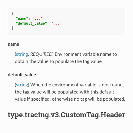
{
"name"
:
"..."
,
"default_value"
:
"..."
}
name
(
string
,
REQUIRED
) Environment variable name to
obtain the value to populate the tag value.
default_value
(
string
) When the environment variable is not found,
the tag value will be populated with this default
value if specified, otherwise no tag will be populated.
type.tracing.v3.CustomTag.Header