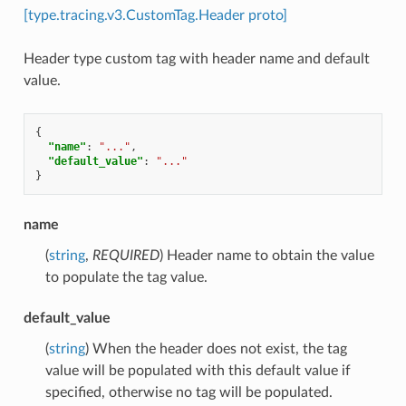
[type.tracing.v3.CustomTag.Header proto]
Header type custom tag with header name and default
value.
{
"name"
:
"..."
,
"default_value"
:
"..."
}
name
(
string
,
REQUIRED
) Header name to obtain the value
to populate the tag value.
default_value
(
string
) When the header does not exist, the tag
value will be populated with this default value if
specified, otherwise no tag will be populated.