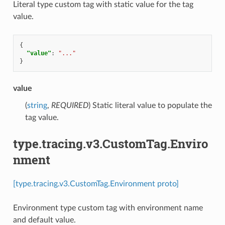
Literal type custom tag with static value for the tag
value.
{
"value"
:
"..."
}
value
(
string
,
REQUIRED
) Static literal value to populate the
tag value.
type.tracing.v3.CustomTag.Enviro
nment
[type.tracing.v3.CustomTag.Environment proto]
Environment type custom tag with environment name
and default value.