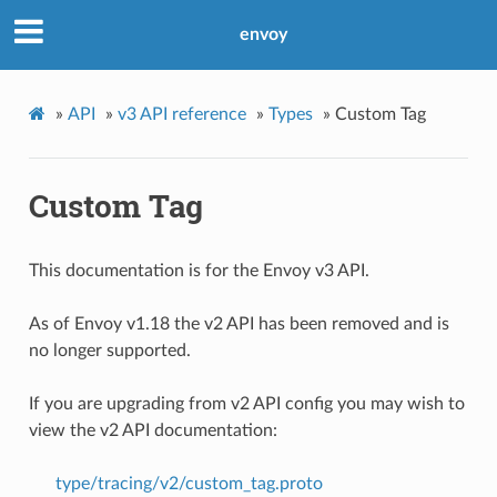
envoy
»
API
»
v3 API reference
»
Types
»
Custom Tag
Custom Tag
This documentation is for the Envoy v3 API.
As of Envoy v1.18 the v2 API has been removed and is
no longer supported.
If you are upgrading from v2 API config you may wish to
view the v2 API documentation:
type/tracing/v2/custom_tag.proto