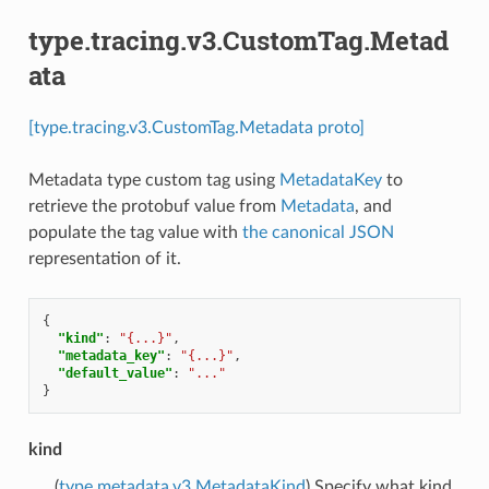
type.tracing.v3.CustomTag.Metad
ata
[type.tracing.v3.CustomTag.Metadata proto]
Metadata type custom tag using
MetadataKey
to
retrieve the protobuf value from
Metadata
, and
populate the tag value with
the canonical JSON
representation of it.
{
"kind"
:
"{...}"
,
"metadata_key"
:
"{...}"
,
"default_value"
:
"..."
}
kind
(
type.metadata.v3.MetadataKind
) Specify what kind