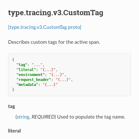
type.tracing.v3.CustomTag
[type.tracing.v3.CustomTag proto]
Describes custom tags for the active span.
{
"tag"
:
"..."
,
"literal"
:
"{...}"
,
"environment"
:
"{...}"
,
"request_header"
:
"{...}"
,
"metadata"
:
"{...}"
}
tag
(
string
,
REQUIRED
) Used to populate the tag name.
literal