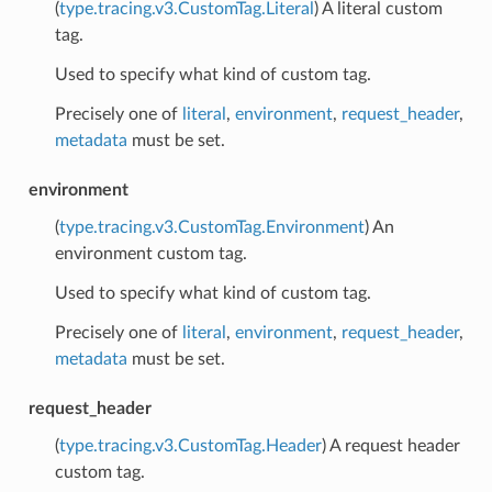
(
type.tracing.v3.CustomTag.Literal
) A literal custom
tag.
Used to specify what kind of custom tag.
Precisely one of
literal
,
environment
,
request_header
,
metadata
must be set.
environment
(
type.tracing.v3.CustomTag.Environment
) An
environment custom tag.
Used to specify what kind of custom tag.
Precisely one of
literal
,
environment
,
request_header
,
metadata
must be set.
request_header
(
type.tracing.v3.CustomTag.Header
) A request header
custom tag.