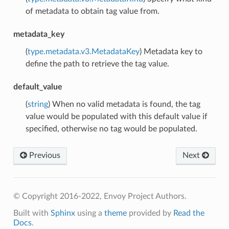
of metadata to obtain tag value from.
metadata_key
(
type.metadata.v3.MetadataKey
) Metadata key to
define the path to retrieve the tag value.
default_value
(
string
) When no valid metadata is found, the tag
value would be populated with this default value if
specified, otherwise no tag would be populated.
Previous
Next
© Copyright 2016-2022, Envoy Project Authors.
Built with
Sphinx
using a
theme
provided by
Read the
Docs
.