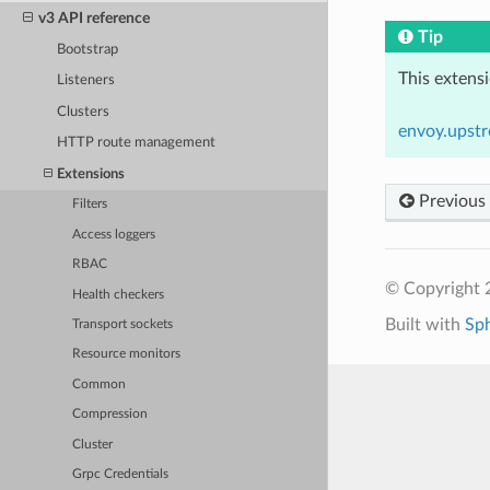
v3 API reference
Tip
Bootstrap
This extens
Listeners
Clusters
envoy.upst
HTTP route management
Extensions
Previous
Filters
Access loggers
RBAC
© Copyright 
Health checkers
Built with
Sp
Transport sockets
Resource monitors
Common
Compression
Cluster
Grpc Credentials