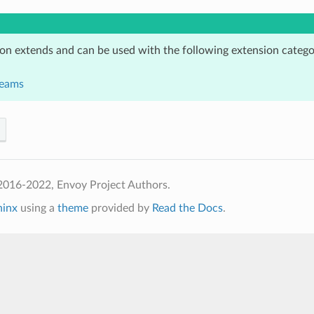
ion extends and can be used with the following extension catego
reams
2016-2022, Envoy Project Authors.
hinx
using a
theme
provided by
Read the Docs
.