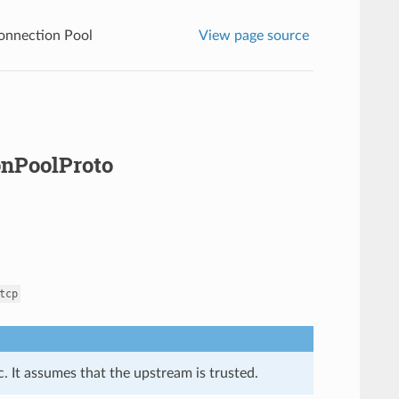
onnection Pool
View page source
onPoolProto
tcp
. It assumes that the upstream is trusted.