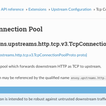
 API reference
»
Extensions
»
Upstream Configuration
»
Tcp C
nnection Pool
ons.upstreams.http.tcp.v3.TcpConnecti
pstreams.http.tcp.v3.TcpConnectionPoolProto proto]
 pool which forwards downstream HTTP as TCP to upstream,
n may be referenced by the qualified name
envoy.upstreams.http.
on is intended to be robust against untrusted downstream traffic