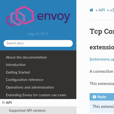
»
API
»
v3
Tcp Co
tag-v1.19.5
extensi
About the documentation
[extensions.u
Introduction
A connection
Getting Started
Configuration reference
This extensio
Operations and administration
Extending Envoy for custom use cases
Note
API
This extensi
Supported API versions