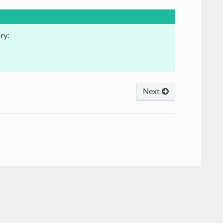
ry:
Next