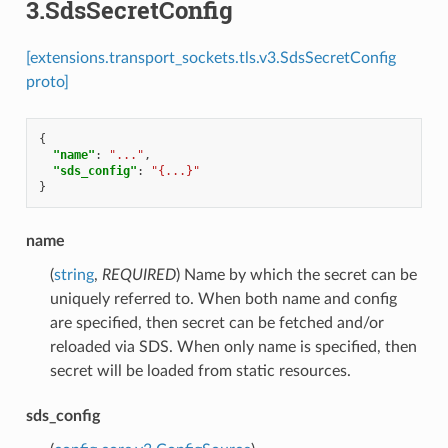
3.SdsSecretConfig
[extensions.transport_sockets.tls.v3.SdsSecretConfig
proto]
{
"name"
:
"..."
,
"sds_config"
:
"{...}"
}
name
(
string
,
REQUIRED
) Name by which the secret can be
uniquely referred to. When both name and config
are specified, then secret can be fetched and/or
reloaded via SDS. When only name is specified, then
secret will be loaded from static resources.
sds_config