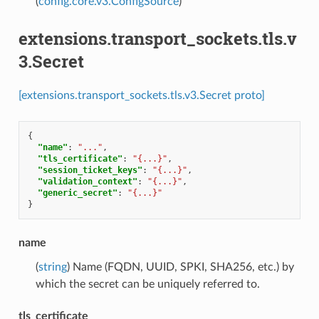
(
config.core.v3.ConfigSource
)
extensions.transport_sockets.tls.v
3.Secret
[extensions.transport_sockets.tls.v3.Secret proto]
{
"name"
:
"..."
,
"tls_certificate"
:
"{...}"
,
"session_ticket_keys"
:
"{...}"
,
"validation_context"
:
"{...}"
,
"generic_secret"
:
"{...}"
}
name
(
string
) Name (FQDN, UUID, SPKI, SHA256, etc.) by
which the secret can be uniquely referred to.
tls_certificate