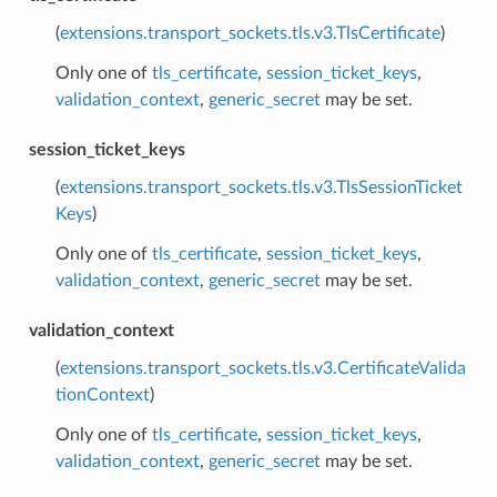
(
extensions.transport_sockets.tls.v3.TlsCertificate
)
Only one of
tls_certificate
,
session_ticket_keys
,
validation_context
,
generic_secret
may be set.
session_ticket_keys
(
extensions.transport_sockets.tls.v3.TlsSessionTicket
Keys
)
Only one of
tls_certificate
,
session_ticket_keys
,
validation_context
,
generic_secret
may be set.
validation_context
(
extensions.transport_sockets.tls.v3.CertificateValida
tionContext
)
Only one of
tls_certificate
,
session_ticket_keys
,
validation_context
,
generic_secret
may be set.