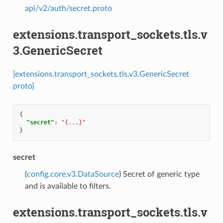
api/v2/auth/secret.proto
extensions.transport_sockets.tls.v
3.GenericSecret
[extensions.transport_sockets.tls.v3.GenericSecret
proto]
{
"secret"
:
"{...}"
}
secret
(
config.core.v3.DataSource
) Secret of generic type
and is available to filters.
extensions.transport_sockets.tls.v