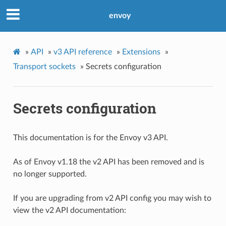
envoy
»
API
»
v3 API reference
»
Extensions
»
Transport sockets
»
Secrets configuration
Secrets configuration
This documentation is for the Envoy v3 API.
As of Envoy v1.18 the v2 API has been removed and is
no longer supported.
If you are upgrading from v2 API config you may wish to
view the v2 API documentation: