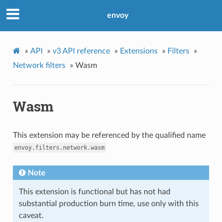
envoy
»
API
»
v3 API reference
»
Extensions
»
Filters
»
Network filters
»
Wasm
Wasm
This extension may be referenced by the qualified name
envoy.filters.network.wasm
Note
This extension is functional but has not had
substantial production burn time, use only with this
caveat.