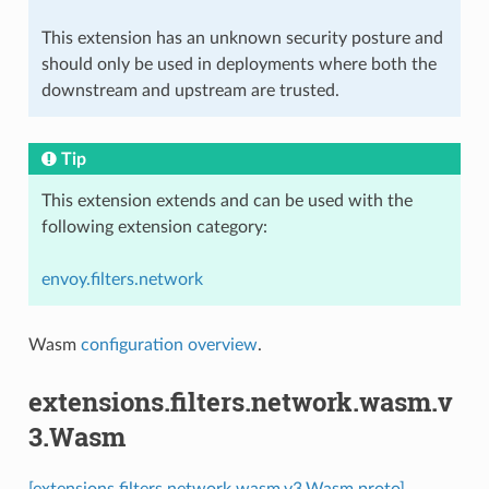
This extension has an unknown security posture and
should only be used in deployments where both the
downstream and upstream are trusted.
Tip
This extension extends and can be used with the
following extension category:
envoy.filters.network
Wasm
configuration overview
.
extensions.filters.network.wasm.v
3.Wasm
[extensions.filters.network.wasm.v3.Wasm proto]