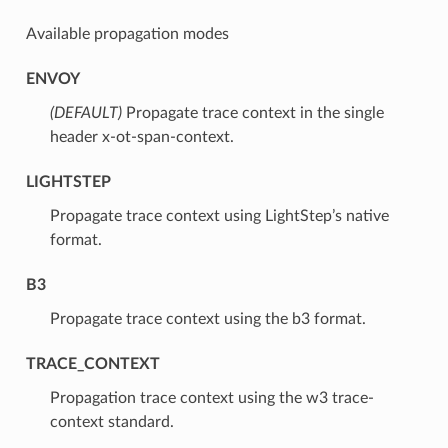
Available propagation modes
ENVOY
(DEFAULT)
⁣Propagate trace context in the single
header x-ot-span-context.
LIGHTSTEP
⁣Propagate trace context using LightStep’s native
format.
B3
⁣Propagate trace context using the b3 format.
TRACE_CONTEXT
⁣Propagation trace context using the w3 trace-
context standard.