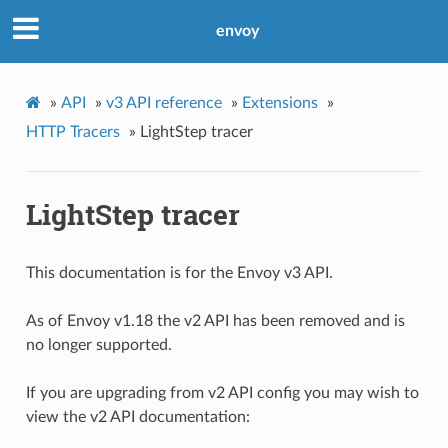
envoy
»
API
»
v3 API reference
»
Extensions
»
HTTP Tracers
»
LightStep tracer
LightStep tracer
This documentation is for the Envoy v3 API.
As of Envoy v1.18 the v2 API has been removed and is
no longer supported.
If you are upgrading from v2 API config you may wish to
view the v2 API documentation: