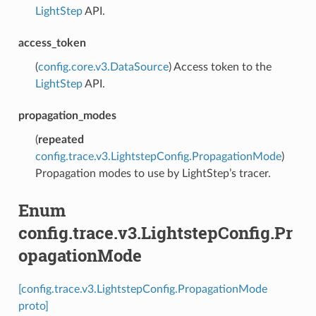
LightStep
API.
access_token
(
config.core.v3.DataSource
) Access token to the
LightStep
API.
propagation_modes
(
repeated
config.trace.v3.LightstepConfig.PropagationMode
)
Propagation modes to use by LightStep’s tracer.
Enum
config.trace.v3.LightstepConfig.Pr
opagationMode
[config.trace.v3.LightstepConfig.PropagationMode
proto]