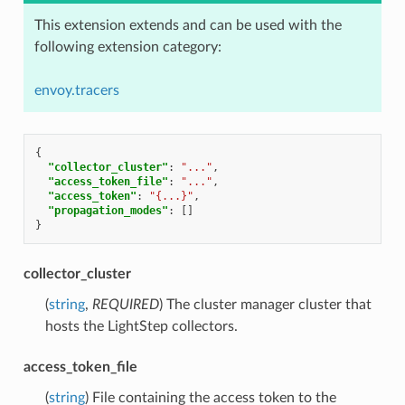
This extension extends and can be used with the
following extension category:
envoy.tracers
{
"collector_cluster"
:
"..."
,
"access_token_file"
:
"..."
,
"access_token"
:
"{...}"
,
"propagation_modes"
:
[]
}
collector_cluster
(
string
,
REQUIRED
) The cluster manager cluster that
hosts the LightStep collectors.
access_token_file
(
string
) File containing the access token to the