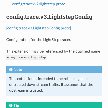
config/trace/v2/lightstep.proto
config.trace.v3.LightstepConfig
[config.trace.v3.LightstepConfig proto]
Configuration for the LightStep tracer.
This extension may be referenced by the qualified name
envoy.tracers.lightstep
Note
This extension is intended to be robust against
untrusted downstream traffic. It assumes that the
upstream is trusted.
Tip