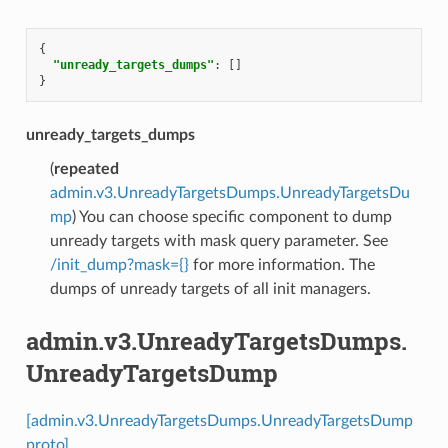
{
"unready_targets_dumps"
:
[]
}
unready_targets_dumps
(
repeated
admin.v3.UnreadyTargetsDumps.UnreadyTargetsDu
mp
) You can choose specific component to dump
unready targets with mask query parameter. See
/init_dump?mask={}
for more information. The
dumps of unready targets of all init managers.
admin.v3.UnreadyTargetsDumps.
UnreadyTargetsDump
[admin.v3.UnreadyTargetsDumps.UnreadyTargetsDump
proto]