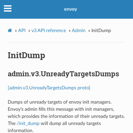
envoy
»
API
»
v3 API reference
»
Admin
»
InitDump
InitDump
admin.v3.UnreadyTargetsDumps
[admin.v3.UnreadyTargetsDumps proto]
Dumps of unready targets of envoy init managers.
Envoy’s admin fills this message with init managers,
which provides the information of their unready targets.
The
/init_dump
will dump all unready targets
information.