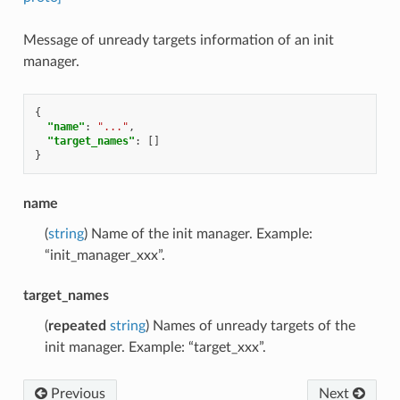
Message of unready targets information of an init
manager.
{
"name"
:
"..."
,
"target_names"
:
[]
}
name
(
string
) Name of the init manager. Example:
“init_manager_xxx”.
target_names
(
repeated
string
) Names of unready targets of the
init manager. Example: “target_xxx”.
Previous
Next