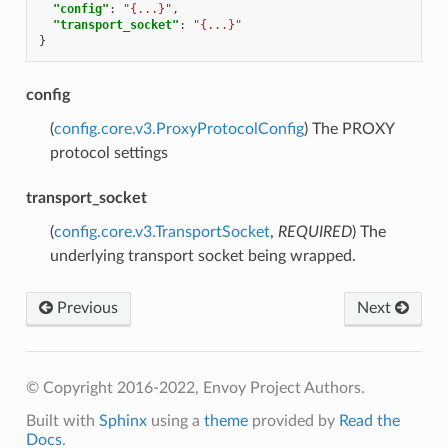
"config"
:
"{...}"
,
"transport_socket"
:
"{...}"
}
config
(
config.core.v3.ProxyProtocolConfig
) The PROXY
protocol settings
transport_socket
(
config.core.v3.TransportSocket
,
REQUIRED
) The
underlying transport socket being wrapped.
Previous
Next
© Copyright 2016-2022, Envoy Project Authors.
Built with
Sphinx
using a
theme
provided by
Read the
Docs
.