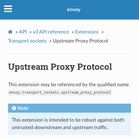
envoy
»
API
»
v3 API reference
»
Extensions
»
Transport sockets
»
Upstream Proxy Protocol
Upstream Proxy Protocol
This extension may be referenced by the qualified name
envoy.transport_sockets.upstream_proxy_protocol
Note
This extension is intended to be robust against both
untrusted downstream and upstream traffic.