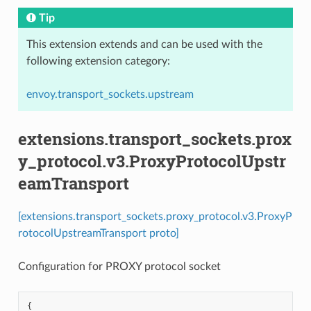
Tip
This extension extends and can be used with the
following extension category:
envoy.transport_sockets.upstream
extensions.transport_sockets.prox
y_protocol.v3.ProxyProtocolUpstr
eamTransport
[extensions.transport_sockets.proxy_protocol.v3.ProxyP
rotocolUpstreamTransport proto]
Configuration for PROXY protocol socket
{