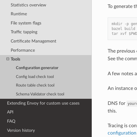
Statistics overview
To generate t
Runtime
File system flags
mkdir -p ge
bazel build
Traffic tapping
tar xvf $PW
Certificate Management
Performance
The previous 
See the comm
Tools
Configuration generator
A few notes a
Config load check tool
Route table check tool
An instance 
Schema Validator check tool
Extending Envoy for custom use cases
DNS for
your
this.
API
FAQ
Tracing is co
Version history
configuration