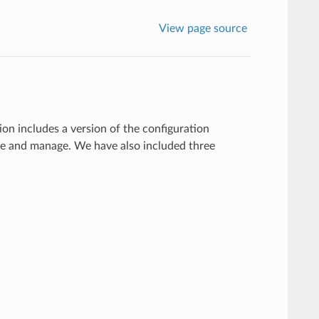
View page source
on includes a version of the configuration
te and manage. We have also included three