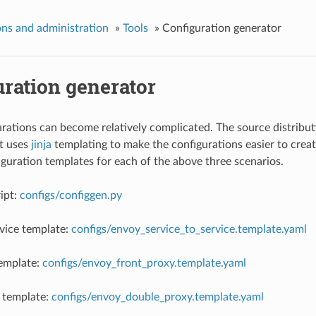
ns and administration
»
Tools
»
Configuration generator
uration generator
rations can become relatively complicated. The source distributi
t uses
jinja
templating to make the configurations easier to crea
guration templates for each of the above three scenarios.
ipt:
configs/configgen.py
rvice template:
configs/envoy_service_to_service.template.yaml
template:
configs/envoy_front_proxy.template.yaml
 template:
configs/envoy_double_proxy.template.yaml