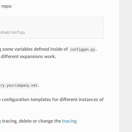
 repo:
rated/configs
 some variables defined inside of
.
configgen.py
 different expansions work.
.
ery.yourcompany.net
 configuration templates for different instances of
g
tracing, delete or change the
tracing