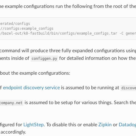
he example configurations run the following from the root of the
nerated/configs
 //configs:example_configs
D/bazel-out/k8-fastbuild/bin/configs/example_configs.tar -C gene
command will produce three fully expanded configurations using
ents inside of
for detailed information on how the
configgen.py
bout the example configurations:
of
endpoint discovery service
is assumed to be running at
discov
is assumed to be setup for various things. Search the
company.net
nfigured for
LightStep
. To disable this or enable
Zipkin
or
Datado
accordingly.