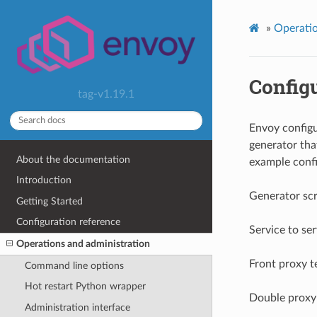
»
Operatio
Config
tag-v1.19.1
Envoy configu
generator tha
About the documentation
example confi
Introduction
Generator scr
Getting Started
Configuration reference
Service to se
Operations and administration
Front proxy 
Command line options
Hot restart Python wrapper
Double proxy
Administration interface