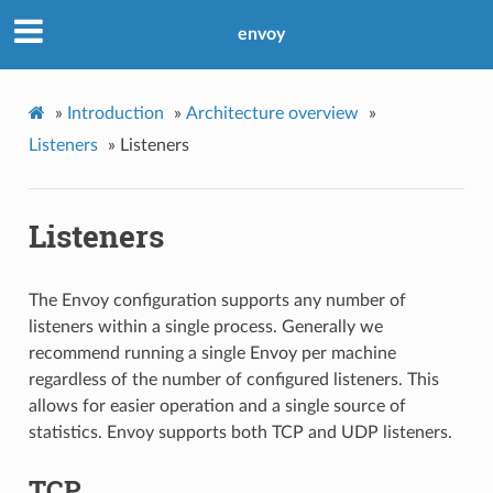
envoy
»
Introduction
»
Architecture overview
»
Listeners
»
Listeners
Listeners
The Envoy configuration supports any number of
listeners within a single process. Generally we
recommend running a single Envoy per machine
regardless of the number of configured listeners. This
allows for easier operation and a single source of
statistics. Envoy supports both TCP and UDP listeners.
TCP