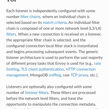
Each listener is independently configured with some
number
filter chains
, where an individual chain is
selected based on its
match criteria
. An individual filter
chain is composed of one or more network level (L3/L4)
filters
. When a new connection is received on a listener,
the appropriate filter chain is selected, and the
configured connection local filter stack is instantiated
and begins processing subsequent events. The generic
listener architecture is used to perform the vast majority
of different proxy tasks that Envoy is used for (e.g.,
rate
limiting
,
TLS client authentication
,
HTTP connection
management
, MongoDB
sniffing
, raw
TCP proxy
, etc.).
Listeners are optionally also configured with some
number of
listener filters
. These filters are processed
before the network level filters, and have the
opportunity to manipulate the connection metadata,