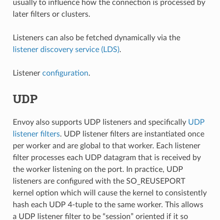
usually to influence how the connection is processed by
later filters or clusters.
Listeners can also be fetched dynamically via the
listener discovery service (LDS)
.
Listener
configuration
.
UDP
Envoy also supports UDP listeners and specifically
UDP
listener filters
. UDP listener filters are instantiated once
per worker and are global to that worker. Each listener
filter processes each UDP datagram that is received by
the worker listening on the port. In practice, UDP
listeners are configured with the SO_REUSEPORT
kernel option which will cause the kernel to consistently
hash each UDP 4-tuple to the same worker. This allows
a UDP listener filter to be “session” oriented if it so