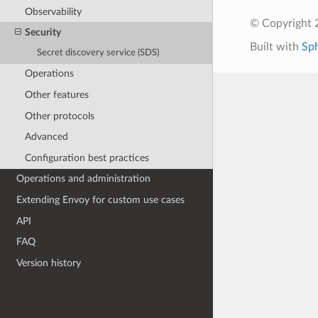
Observability
© Copyright 
Security
Built with
Sp
Secret discovery service (SDS)
Operations
Other features
Other protocols
Advanced
Configuration best practices
Operations and administration
Extending Envoy for custom use cases
API
FAQ
Version history