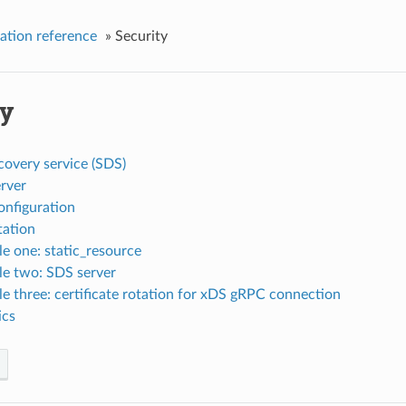
ation reference
»
Security
ty
covery service (SDS)
rver
nfiguration
tation
e one: static_resource
e two: SDS server
e three: certificate rotation for xDS gRPC connection
ics