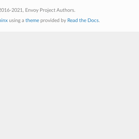
2016-2021, Envoy Project Authors.
hinx
using a
theme
provided by
Read the Docs
.