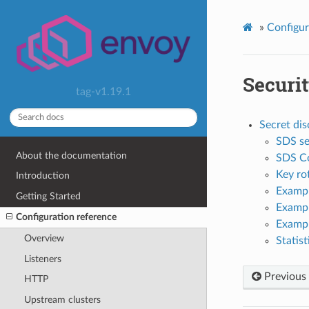
»
Configur
Securi
tag-v1.19.1
Secret dis
SDS se
About the documentation
SDS Co
Key ro
Introduction
Exampl
Getting Started
Exampl
Configuration reference
Exampl
Overview
Statist
Listeners
Previous
HTTP
Upstream clusters