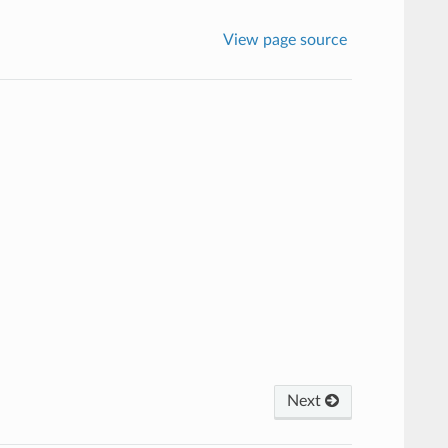
View page source
Next