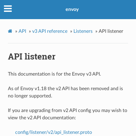
envoy
»
API
»
v3 API reference
»
Listeners
»
API listener
API listener
This documentation is for the Envoy v3 API.
As of Envoy v1.18 the v2 API has been removed and is
no longer supported.
If you are upgrading from v2 API config you may wish to
view the v2 API documentation:
config/listener/v2/api_listener.proto