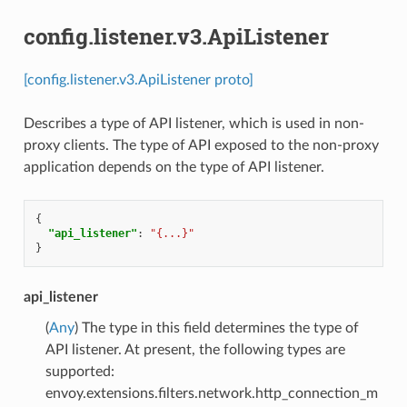
config.listener.v3.ApiListener
[config.listener.v3.ApiListener proto]
Describes a type of API listener, which is used in non-
proxy clients. The type of API exposed to the non-proxy
application depends on the type of API listener.
{
"api_listener"
:
"{...}"
}
api_listener
(
Any
) The type in this field determines the type of
API listener. At present, the following types are
supported:
envoy.extensions.filters.network.http_connection_m