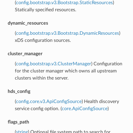
(
config.bootstrap.v3.Bootstrap.StaticResources
)
Statically specified resources.
dynamic_resources
(
config.bootstrap.v3.Bootstrap.DynamicResources
)
xDS configuration sources.
cluster_manager
(
config.bootstrap.v3.ClusterManager
) Configuration
for the cluster manager which owns all upstream
clusters within the server.
hds_config
(
config.core.v3.ApiConfigSource
) Health discovery
service config option. (
core.ApiConfigSource
)
flags_path
(
string
) Optional file system path to search for