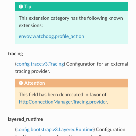
Tip
This extension category has the following known
extensions:
envoy.watchdog.profile_action
tracing
(
config.trace.v3.Tracing
) Configuration for an external
tracing provider.
Attention
This field has been deprecated in favor of
HttpConnectionManager.Tracing.provider
.
layered_runtime
(
config.bootstrap.v3.LayeredRuntime
) Configuration