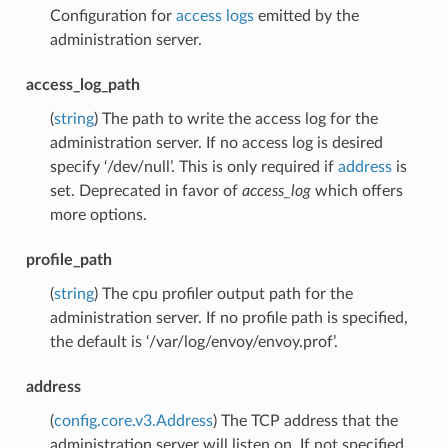
Configuration for
access logs
emitted by the
administration server.
access_log_path
(
string
) The path to write the access log for the
administration server. If no access log is desired
specify ‘/dev/null’. This is only required if
address
is
set. Deprecated in favor of
access_log
which offers
more options.
profile_path
(
string
) The cpu profiler output path for the
administration server. If no profile path is specified,
the default is ‘/var/log/envoy/envoy.prof’.
address
(
config.core.v3.Address
) The TCP address that the
administration server will listen on. If not specified,