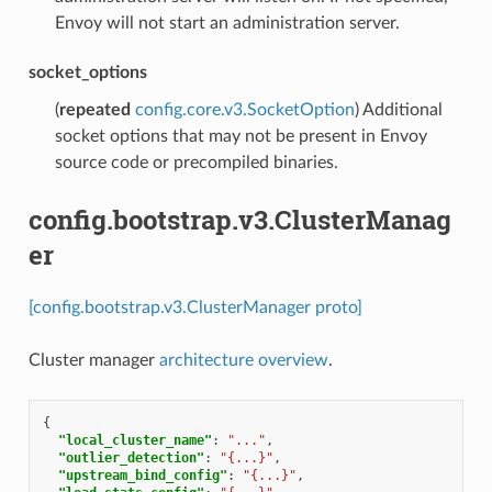
Envoy will not start an administration server.
socket_options
(
repeated
config.core.v3.SocketOption
) Additional
socket options that may not be present in Envoy
source code or precompiled binaries.
config.bootstrap.v3.ClusterManag
er
[config.bootstrap.v3.ClusterManager proto]
Cluster manager
architecture overview
.
{
"local_cluster_name"
:
"..."
,
"outlier_detection"
:
"{...}"
,
"upstream_bind_config"
:
"{...}"
,