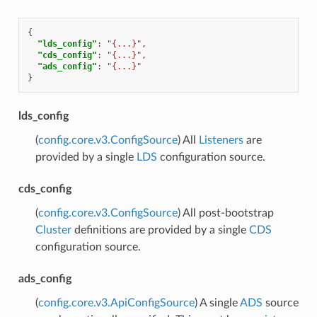
{
"lds_config"
:
"{...}"
,
"cds_config"
:
"{...}"
,
"ads_config"
:
"{...}"
}
lds_config
(
config.core.v3.ConfigSource
) All
Listeners
are
provided by a single
LDS
configuration source.
cds_config
(
config.core.v3.ConfigSource
) All post-bootstrap
Cluster
definitions are provided by a single
CDS
configuration source.
ads_config
(
config.core.v3.ApiConfigSource
) A single
ADS
source