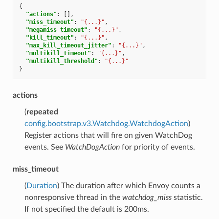
{
"actions"
:
[],
"miss_timeout"
:
"{...}"
,
"megamiss_timeout"
:
"{...}"
,
"kill_timeout"
:
"{...}"
,
"max_kill_timeout_jitter"
:
"{...}"
,
"multikill_timeout"
:
"{...}"
,
"multikill_threshold"
:
"{...}"
}
actions
(
repeated
config.bootstrap.v3.Watchdog.WatchdogAction
)
Register actions that will fire on given WatchDog
events. See
WatchDogAction
for priority of events.
miss_timeout
(
Duration
) The duration after which Envoy counts a
nonresponsive thread in the
watchdog_miss
statistic.
If not specified the default is 200ms.