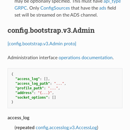
may be optionally specified. This must have
api_type
GRPC
. Only
ConfigSources
that have the
ads
field
set will be streamed on the ADS channel.
config.bootstrap.v3.Admin
[config.bootstrap.v3.Admin proto]
Administration interface
operations documentation
.
{
"access_log"
:
[],
"access_log_path"
:
"..."
,
"profile_path"
:
"..."
,
"address"
:
"{...}"
,
"socket_options"
:
[]
}
access_log
(
repeated
config.accesslog.v3.AccessLog
)