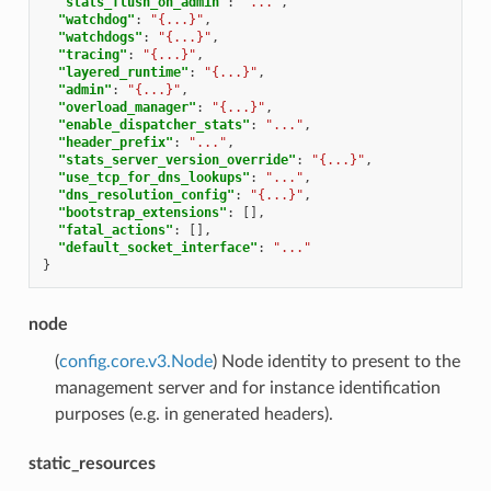
"stats_flush_on_admin"
:
"..."
,
"watchdog"
:
"{...}"
,
"watchdogs"
:
"{...}"
,
"tracing"
:
"{...}"
,
"layered_runtime"
:
"{...}"
,
"admin"
:
"{...}"
,
"overload_manager"
:
"{...}"
,
"enable_dispatcher_stats"
:
"..."
,
"header_prefix"
:
"..."
,
"stats_server_version_override"
:
"{...}"
,
"use_tcp_for_dns_lookups"
:
"..."
,
"dns_resolution_config"
:
"{...}"
,
"bootstrap_extensions"
:
[],
"fatal_actions"
:
[],
"default_socket_interface"
:
"..."
}
node
(
config.core.v3.Node
) Node identity to present to the
management server and for instance identification
purposes (e.g. in generated headers).
static_resources