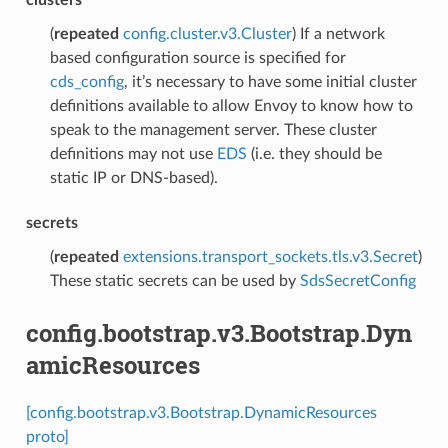
(
repeated
config.cluster.v3.Cluster
) If a network
based configuration source is specified for
cds_config
, it’s necessary to have some initial cluster
definitions available to allow Envoy to know how to
speak to the management server. These cluster
definitions may not use
EDS
(i.e. they should be
static IP or DNS-based).
secrets
(
repeated
extensions.transport_sockets.tls.v3.Secret
)
These static secrets can be used by
SdsSecretConfig
config.bootstrap.v3.Bootstrap.Dyn
amicResources
[config.bootstrap.v3.Bootstrap.DynamicResources
proto]