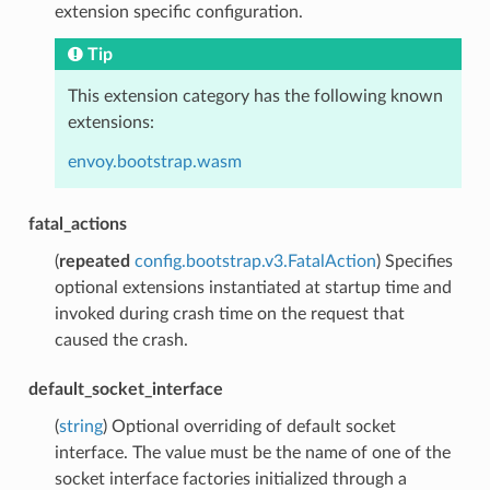
extension specific configuration.
Tip
This extension category has the following known
extensions:
envoy.bootstrap.wasm
fatal_actions
(
repeated
config.bootstrap.v3.FatalAction
) Specifies
optional extensions instantiated at startup time and
invoked during crash time on the request that
caused the crash.
default_socket_interface
(
string
) Optional overriding of default socket
interface. The value must be the name of one of the
socket interface factories initialized through a