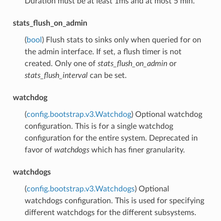
Duration must be at least 1ms and at most 5 min.
stats_flush_on_admin
(
bool
) Flush stats to sinks only when queried for on
the admin interface. If set, a flush timer is not
created. Only one of
stats_flush_on_admin
or
stats_flush_interval
can be set.
watchdog
(
config.bootstrap.v3.Watchdog
) Optional watchdog
configuration. This is for a single watchdog
configuration for the entire system. Deprecated in
favor of
watchdogs
which has finer granularity.
watchdogs
(
config.bootstrap.v3.Watchdogs
) Optional
watchdogs configuration. This is used for specifying
different watchdogs for the different subsystems.