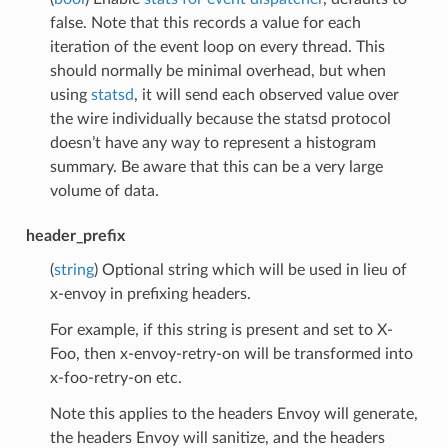
false. Note that this records a value for each
iteration of the event loop on every thread. This
should normally be minimal overhead, but when
using
statsd
, it will send each observed value over
the wire individually because the statsd protocol
doesn’t have any way to represent a histogram
summary. Be aware that this can be a very large
volume of data.
header_prefix
(
string
) Optional string which will be used in lieu of
x-envoy in prefixing headers.
For example, if this string is present and set to X-
Foo, then x-envoy-retry-on will be transformed into
x-foo-retry-on etc.
Note this applies to the headers Envoy will generate,
the headers Envoy will sanitize, and the headers