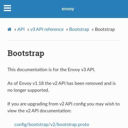
envoy
»
API
»
v3 API reference
»
Bootstrap
»
Bootstrap
Bootstrap
This documentation is for the Envoy v3 API.
As of Envoy v1.18 the v2 API has been removed and is
no longer supported.
If you are upgrading from v2 API config you may wish to
view the v2 API documentation:
config/bootstrap/v2/bootstrap.proto