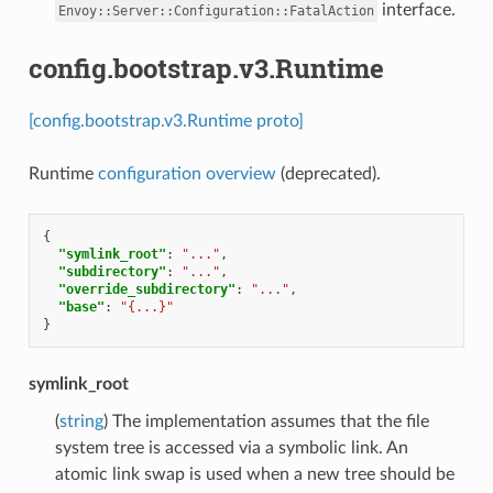
interface.
Envoy::Server::Configuration::FatalAction
config.bootstrap.v3.Runtime
[config.bootstrap.v3.Runtime proto]
Runtime
configuration overview
(deprecated).
{
"symlink_root"
:
"..."
,
"subdirectory"
:
"..."
,
"override_subdirectory"
:
"..."
,
"base"
:
"{...}"
}
symlink_root
(
string
) The implementation assumes that the file
system tree is accessed via a symbolic link. An
atomic link swap is used when a new tree should be