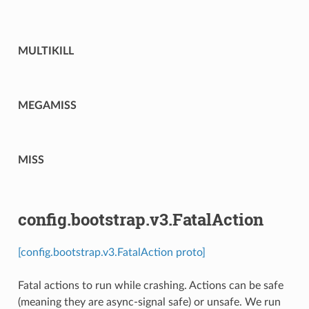
MULTIKILL
MEGAMISS
MISS
config.bootstrap.v3.FatalAction
[config.bootstrap.v3.FatalAction proto]
Fatal actions to run while crashing. Actions can be safe
(meaning they are async-signal safe) or unsafe. We run