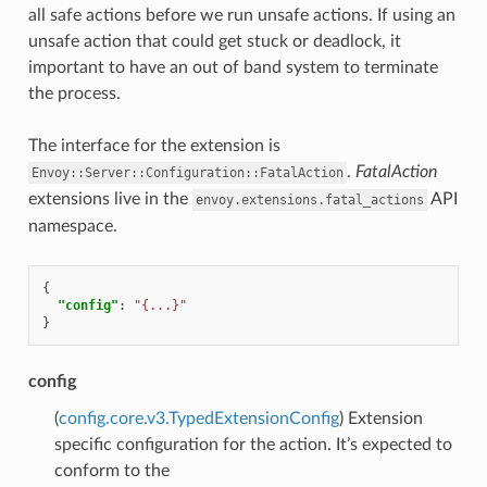
all safe actions before we run unsafe actions. If using an
unsafe action that could get stuck or deadlock, it
important to have an out of band system to terminate
the process.
The interface for the extension is
.
FatalAction
Envoy::Server::Configuration::FatalAction
extensions live in the
API
envoy.extensions.fatal_actions
namespace.
{
"config"
:
"{...}"
}
config
(
config.core.v3.TypedExtensionConfig
) Extension
specific configuration for the action. It’s expected to
conform to the