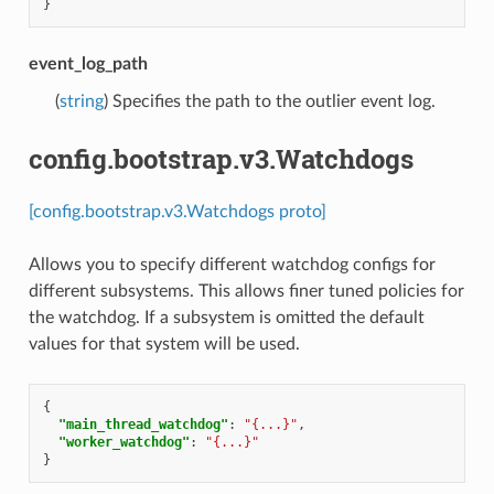
}
event_log_path
(
string
) Specifies the path to the outlier event log.
config.bootstrap.v3.Watchdogs
[config.bootstrap.v3.Watchdogs proto]
Allows you to specify different watchdog configs for
different subsystems. This allows finer tuned policies for
the watchdog. If a subsystem is omitted the default
values for that system will be used.
{
"main_thread_watchdog"
:
"{...}"
,
"worker_watchdog"
:
"{...}"
}