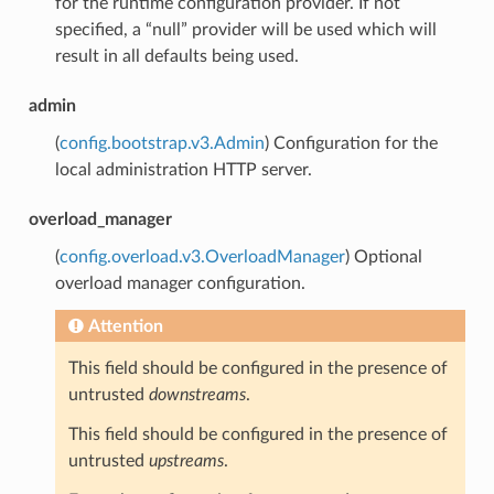
for the runtime configuration provider. If not
specified, a “null” provider will be used which will
result in all defaults being used.
admin
(
config.bootstrap.v3.Admin
) Configuration for the
local administration HTTP server.
overload_manager
(
config.overload.v3.OverloadManager
) Optional
overload manager configuration.
Attention
This field should be configured in the presence of
untrusted
downstreams
.
This field should be configured in the presence of
untrusted
upstreams
.