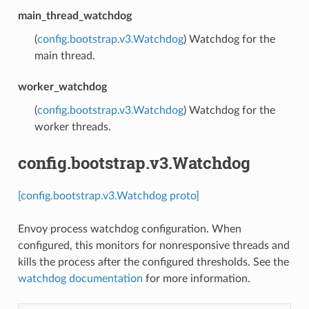
main_thread_watchdog
(
config.bootstrap.v3.Watchdog
) Watchdog for the
main thread.
worker_watchdog
(
config.bootstrap.v3.Watchdog
) Watchdog for the
worker threads.
config.bootstrap.v3.Watchdog
[config.bootstrap.v3.Watchdog proto]
Envoy process watchdog configuration. When
configured, this monitors for nonresponsive threads and
kills the process after the configured thresholds. See the
watchdog documentation
for more information.