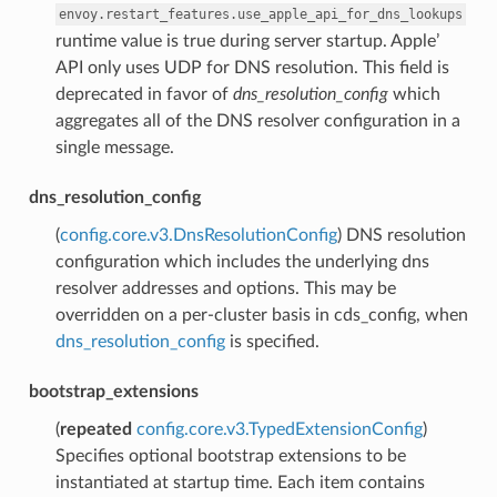
envoy.restart_features.use_apple_api_for_dns_lookups
runtime value is true during server startup. Apple’
API only uses UDP for DNS resolution. This field is
deprecated in favor of
dns_resolution_config
which
aggregates all of the DNS resolver configuration in a
single message.
dns_resolution_config
(
config.core.v3.DnsResolutionConfig
) DNS resolution
configuration which includes the underlying dns
resolver addresses and options. This may be
overridden on a per-cluster basis in cds_config, when
dns_resolution_config
is specified.
bootstrap_extensions
(
repeated
config.core.v3.TypedExtensionConfig
)
Specifies optional bootstrap extensions to be
instantiated at startup time. Each item contains