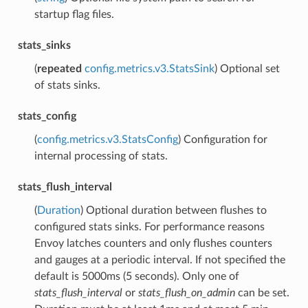
startup flag files.
stats_sinks
(
repeated
config.metrics.v3.StatsSink
) Optional set
of stats sinks.
stats_config
(
config.metrics.v3.StatsConfig
) Configuration for
internal processing of stats.
stats_flush_interval
(
Duration
) Optional duration between flushes to
configured stats sinks. For performance reasons
Envoy latches counters and only flushes counters
and gauges at a periodic interval. If not specified the
default is 5000ms (5 seconds). Only one of
stats_flush_interval
or
stats_flush_on_admin
can be set.