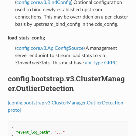
(
config.core.v3.BindConfig
) Optional configuration
used to bind newly established upstream
connections. This may be overridden on a per-cluster
basis by upstream_bind_config in the cds_config.
load_stats_config
(
config.core.v3.ApiConfigSource
) A management
server endpoint to stream load stats to via
StreamLoadStats
. This must have
api_type
GRPC
.
config.bootstrap.v3.ClusterManag
er.OutlierDetection
[config.bootstrap.v3.ClusterManager.OutlierDetection
proto]
{
"event_log_path"
:
"..."