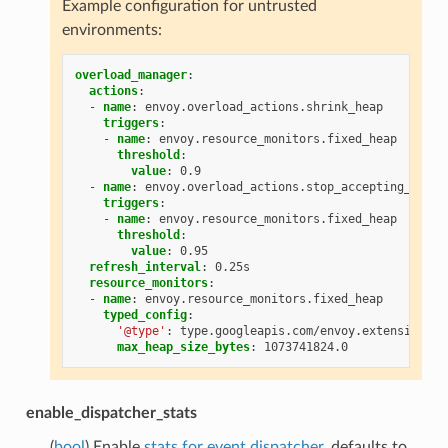
Example configuration for untrusted
environments:
overload_manager
:
actions
:
-
name
:
envoy.overload_actions.shrink_heap
triggers
:
-
name
:
envoy.resource_monitors.fixed_heap
threshold
:
value
:
0.9
-
name
:
envoy.overload_actions.stop_accepting_reque
triggers
:
-
name
:
envoy.resource_monitors.fixed_heap
threshold
:
value
:
0.95
refresh_interval
:
0.25s
resource_monitors
:
-
name
:
envoy.resource_monitors.fixed_heap
typed_config
:
'@type'
:
type.googleapis.com/envoy.extensions.r
max_heap_size_bytes
:
1073741824.0
enable_dispatcher_stats
(
bool
) Enable
stats for event dispatcher
, defaults to