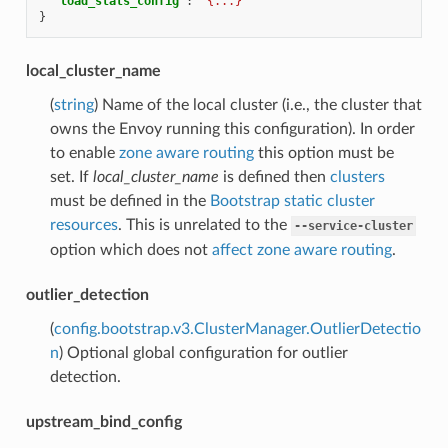
"load_stats_config"
:
"{...}"
}
local_cluster_name
(
string
) Name of the local cluster (i.e., the cluster that
owns the Envoy running this configuration). In order
to enable
zone aware routing
this option must be
set. If
local_cluster_name
is defined then
clusters
must be defined in the
Bootstrap static cluster
resources
. This is unrelated to the
--service-cluster
option which does not
affect zone aware routing
.
outlier_detection
(
config.bootstrap.v3.ClusterManager.OutlierDetectio
n
) Optional global configuration for outlier
detection.
upstream_bind_config