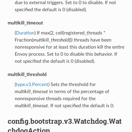
due to external triggers. Set to 0 to disable. If not
specified the default is 0 (disabled).
multikill_timeout
(
Duration
) If max(2, ceil(registered_threads *
Fraction(
multikill_threshold
))) threads have been
nonresponsive for at least this duration kill the entire
Envoy process. Set to 0 to disable this behavior. If
not specified the default is 0 (disabled).
multikill_threshold
(
type.v3.Percent
) Sets the threshold for
multikill_timeout
in terms of the percentage of
nonresponsive threads required for the
multikill_timeout
. If not specified the default is 0.
config.bootstrap.v3.Watchdog.Wat
chdogAction