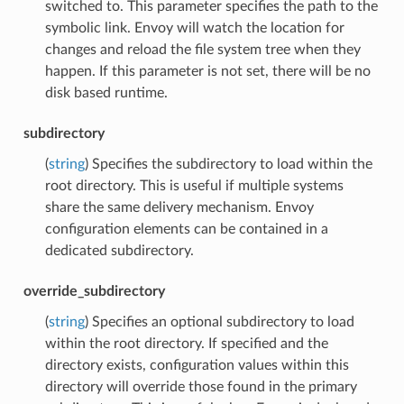
switched to. This parameter specifies the path to the
symbolic link. Envoy will watch the location for
changes and reload the file system tree when they
happen. If this parameter is not set, there will be no
disk based runtime.
subdirectory
(
string
) Specifies the subdirectory to load within the
root directory. This is useful if multiple systems
share the same delivery mechanism. Envoy
configuration elements can be contained in a
dedicated subdirectory.
override_subdirectory
(
string
) Specifies an optional subdirectory to load
within the root directory. If specified and the
directory exists, configuration values within this
directory will override those found in the primary