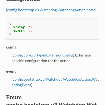
[config.bootstrap.v3.Watchdog.WatchdogAction proto]
{
"config"
:
"{...}"
,
"event"
:
"..."
}
config
(
config.core.v3.TypedExtensionConfig
) Extension
specific configuration for the action.
event
(
config.bootstrap.v3.Watchdog.WatchdogAction.Wat
chdogEvent
)
Enum
config.bootstrap.v3.Watchdog.Wat