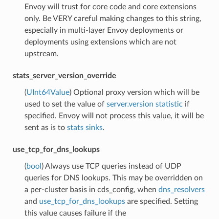
Envoy will trust for core code and core extensions
only. Be VERY careful making changes to this string,
especially in multi-layer Envoy deployments or
deployments using extensions which are not
upstream.
stats_server_version_override
(
UInt64Value
) Optional proxy version which will be
used to set the value of
server.version statistic
if
specified. Envoy will not process this value, it will be
sent as is to
stats sinks
.
use_tcp_for_dns_lookups
(
bool
) Always use TCP queries instead of UDP
queries for DNS lookups. This may be overridden on
a per-cluster basis in cds_config, when
dns_resolvers
and
use_tcp_for_dns_lookups
are specified. Setting
this value causes failure if the