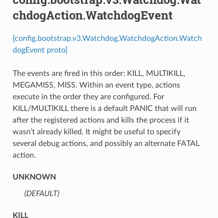
chdogAction.WatchdogEvent
[config.bootstrap.v3.Watchdog.WatchdogAction.Watch
dogEvent proto]
The events are fired in this order: KILL, MULTIKILL,
MEGAMISS, MISS. Within an event type, actions
execute in the order they are configured. For
KILL/MULTIKILL there is a default PANIC that will run
after the registered actions and kills the process if it
wasn’t already killed. It might be useful to specify
several debug actions, and possibly an alternate FATAL
action.
UNKNOWN
(DEFAULT)
⁣
KILL