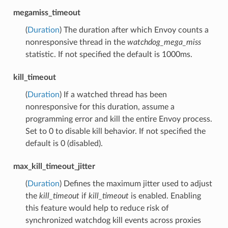
megamiss_timeout
(
Duration
) The duration after which Envoy counts a
nonresponsive thread in the
watchdog_mega_miss
statistic. If not specified the default is 1000ms.
kill_timeout
(
Duration
) If a watched thread has been
nonresponsive for this duration, assume a
programming error and kill the entire Envoy process.
Set to 0 to disable kill behavior. If not specified the
default is 0 (disabled).
max_kill_timeout_jitter
(
Duration
) Defines the maximum jitter used to adjust
the
kill_timeout
if
kill_timeout
is enabled. Enabling
this feature would help to reduce risk of
synchronized watchdog kill events across proxies