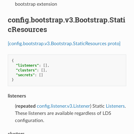
bootstrap extension
config.bootstrap.v3.Bootstrap.Stati
cResources
[config.bootstrap.v3.Bootstrap.StaticResources proto]
{
"listeners"
:
[],
"clusters"
:
[],
"secrets"
:
[]
}
listeners
(
repeated
config.listener.v3.Listener
) Static
Listeners
.
These listeners are available regardless of LDS
configuration.
clusters