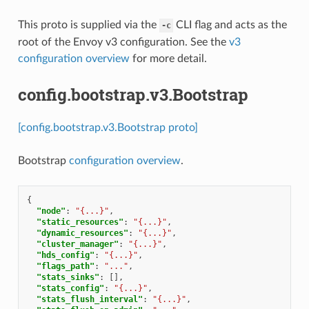
This proto is supplied via the
CLI flag and acts as the
-c
root of the Envoy v3 configuration. See the
v3
configuration overview
for more detail.
config.bootstrap.v3.Bootstrap
[config.bootstrap.v3.Bootstrap proto]
Bootstrap
configuration overview
.
{
"node"
:
"{...}"
,
"static_resources"
:
"{...}"
,
"dynamic_resources"
:
"{...}"
,
"cluster_manager"
:
"{...}"
,
"hds_config"
:
"{...}"
,
"flags_path"
:
"..."
,
"stats_sinks"
:
[],
"stats_config"
:
"{...}"
,
"stats_flush_interval"
:
"{...}"
,