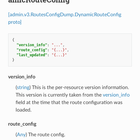
[admin.v3.RoutesConfigDump.DynamicRouteConfig
proto]
{
"version_info"
:
"..."
,
"route_config"
:
"{...}"
,
"last_updated"
:
"{...}"
}
version_info
(
string
) This is the per-resource version information.
This version is currently taken from the
version_info
field at the time that the route configuration was
loaded.
route_config
(
Any
) The route config.