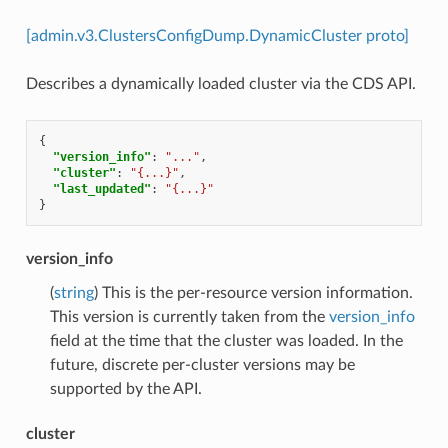
[admin.v3.ClustersConfigDump.DynamicCluster proto]
Describes a dynamically loaded cluster via the CDS API.
{
"version_info"
:
"..."
,
"cluster"
:
"{...}"
,
"last_updated"
:
"{...}"
}
version_info
(
string
) This is the per-resource version information.
This version is currently taken from the
version_info
field at the time that the cluster was loaded. In the
future, discrete per-cluster versions may be
supported by the API.
cluster