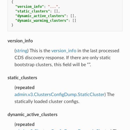
{
"version_info"
:
"..."
,
"static_clusters"
:
[],
"dynamic_active_clusters"
:
[],
"dynamic_warming_clusters"
:
[]
}
version_info
(
string
) This is the
version_info
in the last processed
CDS discovery response. If there are only static
bootstrap clusters, this field will be “”.
static_clusters
(
repeated
admin.v3.ClustersConfigDump.StaticCluster
) The
statically loaded cluster configs.
dynamic_active_clusters
(
repeated