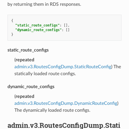
by returning them in RDS responses.
{
"static_route_configs"
:
[],
"dynamic_route_configs"
:
[]
}
static_route_configs
(
repeated
admin.v3.RoutesConfigDump.StaticRouteConfig
) The
statically loaded route configs.
dynamic_route_configs
(
repeated
admin.v3.RoutesConfigDump.DynamicRouteConfig
)
The dynamically loaded route configs.
admin.v3.RoutesConfigDump.Stati