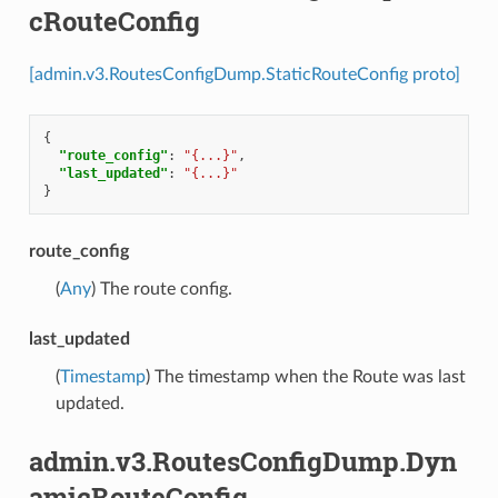
cRouteConfig
[admin.v3.RoutesConfigDump.StaticRouteConfig proto]
{
"route_config"
:
"{...}"
,
"last_updated"
:
"{...}"
}
route_config
(
Any
) The route config.
last_updated
(
Timestamp
) The timestamp when the Route was last
updated.
admin.v3.RoutesConfigDump.Dyn
amicRouteConfig