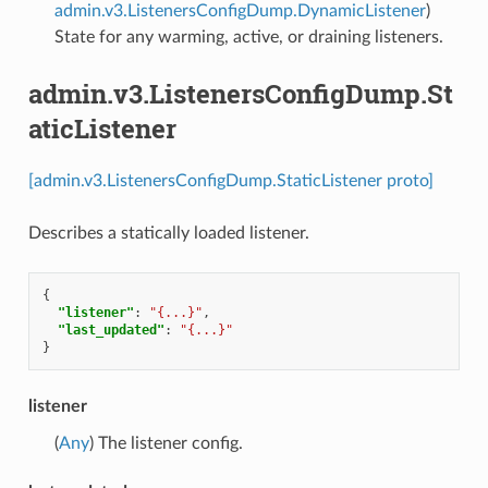
admin.v3.ListenersConfigDump.DynamicListener
)
State for any warming, active, or draining listeners.
admin.v3.ListenersConfigDump.St
aticListener
[admin.v3.ListenersConfigDump.StaticListener proto]
Describes a statically loaded listener.
{
"listener"
:
"{...}"
,
"last_updated"
:
"{...}"
}
listener
(
Any
) The listener config.