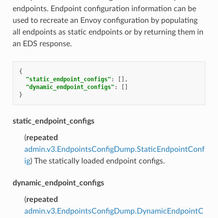
endpoints. Endpoint configuration information can be
used to recreate an Envoy configuration by populating
all endpoints as static endpoints or by returning them in
an EDS response.
{
"static_endpoint_configs"
:
[],
"dynamic_endpoint_configs"
:
[]
}
static_endpoint_configs
(
repeated
admin.v3.EndpointsConfigDump.StaticEndpointConf
ig
) The statically loaded endpoint configs.
dynamic_endpoint_configs
(
repeated
admin.v3.EndpointsConfigDump.DynamicEndpointC