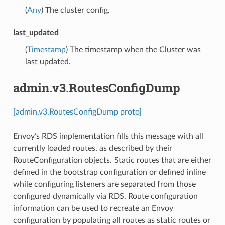
(
Any
) The cluster config.
last_updated
(
Timestamp
) The timestamp when the Cluster was
last updated.
admin.v3.RoutesConfigDump
[admin.v3.RoutesConfigDump proto]
Envoy’s RDS implementation fills this message with all
currently loaded routes, as described by their
RouteConfiguration objects. Static routes that are either
defined in the bootstrap configuration or defined inline
while configuring listeners are separated from those
configured dynamically via RDS. Route configuration
information can be used to recreate an Envoy
configuration by populating all routes as static routes or