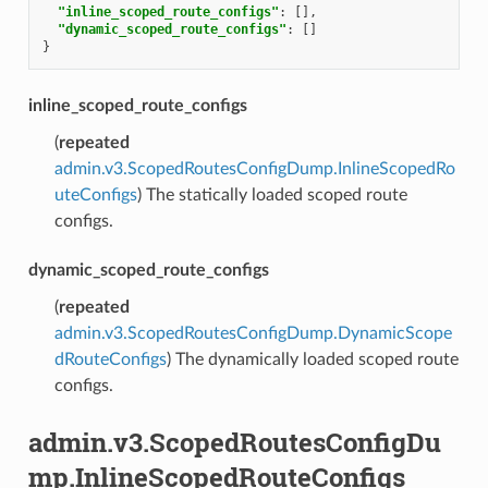
"inline_scoped_route_configs"
:
[],
"dynamic_scoped_route_configs"
:
[]
}
inline_scoped_route_configs
(
repeated
admin.v3.ScopedRoutesConfigDump.InlineScopedRo
uteConfigs
) The statically loaded scoped route
configs.
dynamic_scoped_route_configs
(
repeated
admin.v3.ScopedRoutesConfigDump.DynamicScope
dRouteConfigs
) The dynamically loaded scoped route
configs.
admin.v3.ScopedRoutesConfigDu
mp.InlineScopedRouteConfigs