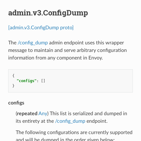
admin.v3.ConfigDump
[admin.v3.ConfigDump proto]
The
/config_dump
admin endpoint uses this wrapper
message to maintain and serve arbitrary configuration
information from any component in Envoy.
{
"configs"
:
[]
}
configs
(
repeated
Any
) This list is serialized and dumped in
its entirety at the
/config_dump
endpoint.
The following configurations are currently supported
and will be dumped in the order given below: