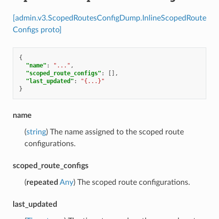
[admin.v3.ScopedRoutesConfigDump.InlineScopedRoute
Configs proto]
{
"name"
:
"..."
,
"scoped_route_configs"
:
[],
"last_updated"
:
"{...}"
}
name
(
string
) The name assigned to the scoped route
configurations.
scoped_route_configs
(
repeated
Any
) The scoped route configurations.
last_updated