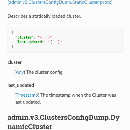
[admin.v3.ClustersConfigDump.StaticCluster proto]
Describes a statically loaded cluster.
{
"cluster"
:
"{...}"
,
"last_updated"
:
"{...}"
}
cluster
(
Any
) The cluster config.
last_updated
(
Timestamp
) The timestamp when the Cluster was
last updated.
admin.v3.ClustersConfigDump.Dy
namicCluster