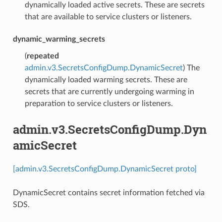
dynamically loaded active secrets. These are secrets
that are available to service clusters or listeners.
dynamic_warming_secrets
(
repeated
admin.v3.SecretsConfigDump.DynamicSecret
) The
dynamically loaded warming secrets. These are
secrets that are currently undergoing warming in
preparation to service clusters or listeners.
admin.v3.SecretsConfigDump.Dyn
amicSecret
[admin.v3.SecretsConfigDump.DynamicSecret proto]
DynamicSecret contains secret information fetched via
SDS.