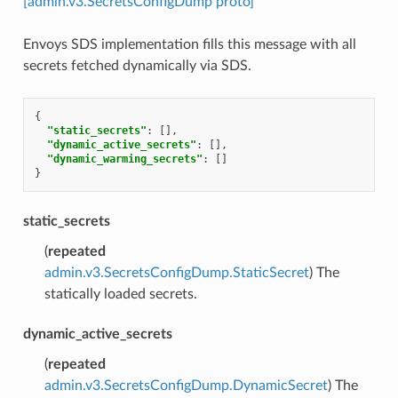
[admin.v3.SecretsConfigDump proto]
Envoys SDS implementation fills this message with all
secrets fetched dynamically via SDS.
{
"static_secrets"
:
[],
"dynamic_active_secrets"
:
[],
"dynamic_warming_secrets"
:
[]
}
static_secrets
(
repeated
admin.v3.SecretsConfigDump.StaticSecret
) The
statically loaded secrets.
dynamic_active_secrets
(
repeated
admin.v3.SecretsConfigDump.DynamicSecret
) The