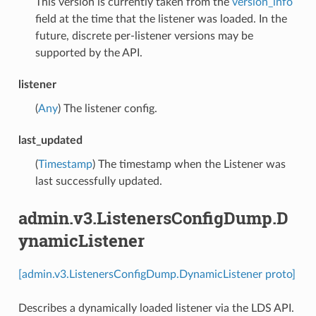
This version is currently taken from the
version_info
field at the time that the listener was loaded. In the
future, discrete per-listener versions may be
supported by the API.
listener
(
Any
) The listener config.
last_updated
(
Timestamp
) The timestamp when the Listener was
last successfully updated.
admin.v3.ListenersConfigDump.D
ynamicListener
[admin.v3.ListenersConfigDump.DynamicListener proto]
Describes a dynamically loaded listener via the LDS API.