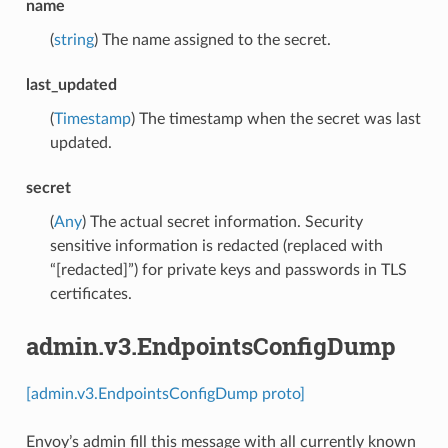
name
(
string
) The name assigned to the secret.
last_updated
(
Timestamp
) The timestamp when the secret was last
updated.
secret
(
Any
) The actual secret information. Security
sensitive information is redacted (replaced with
“[redacted]”) for private keys and passwords in TLS
certificates.
admin.v3.EndpointsConfigDump
[admin.v3.EndpointsConfigDump proto]
Envoy’s admin fill this message with all currently known