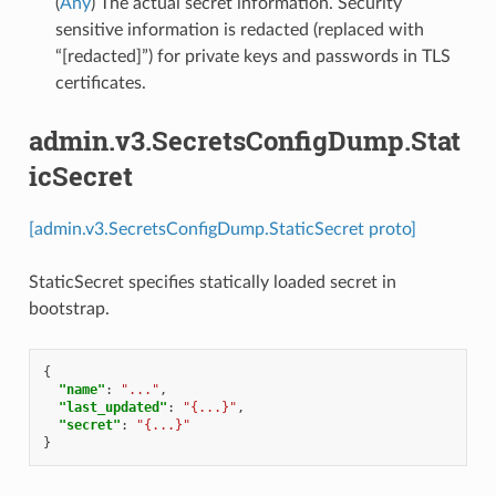
(
Any
) The actual secret information. Security
sensitive information is redacted (replaced with
“[redacted]”) for private keys and passwords in TLS
certificates.
admin.v3.SecretsConfigDump.Stat
icSecret
[admin.v3.SecretsConfigDump.StaticSecret proto]
StaticSecret specifies statically loaded secret in
bootstrap.
{
"name"
:
"..."
,
"last_updated"
:
"{...}"
,
"secret"
:
"{...}"
}