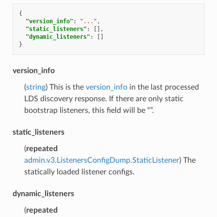
{
"version_info"
:
"..."
,
"static_listeners"
:
[],
"dynamic_listeners"
:
[]
}
version_info
(
string
) This is the
version_info
in the last processed
LDS discovery response. If there are only static
bootstrap listeners, this field will be “”.
static_listeners
(
repeated
admin.v3.ListenersConfigDump.StaticListener
) The
statically loaded listener configs.
dynamic_listeners
(
repeated