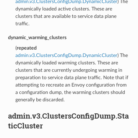
admin.v3.ClustersConfigDump.DynamicCluster
) The
dynamically loaded active clusters. These are
clusters that are available to service data plane
traffic.
dynamic_warming_clusters
(
repeated
admin.v3.ClustersConfigDump.DynamicCluster
) The
dynamically loaded warming clusters. These are
clusters that are currently undergoing warming in
preparation to service data plane traffic. Note that if
attempting to recreate an Envoy configuration from
a configuration dump, the warming clusters should
generally be discarded.
admin.v3.ClustersConfigDump.Sta
ticCluster