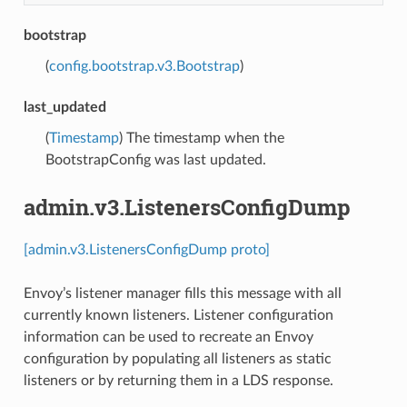
bootstrap
(
config.bootstrap.v3.Bootstrap
)
last_updated
(
Timestamp
) The timestamp when the
BootstrapConfig was last updated.
admin.v3.ListenersConfigDump
[admin.v3.ListenersConfigDump proto]
Envoy’s listener manager fills this message with all
currently known listeners. Listener configuration
information can be used to recreate an Envoy
configuration by populating all listeners as static
listeners or by returning them in a LDS response.