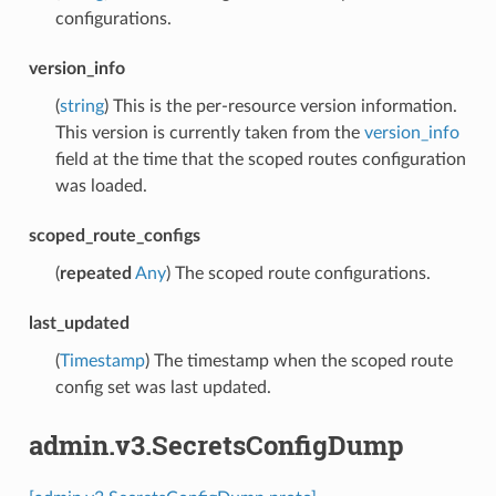
configurations.
version_info
(
string
) This is the per-resource version information.
This version is currently taken from the
version_info
field at the time that the scoped routes configuration
was loaded.
scoped_route_configs
(
repeated
Any
) The scoped route configurations.
last_updated
(
Timestamp
) The timestamp when the scoped route
config set was last updated.
admin.v3.SecretsConfigDump