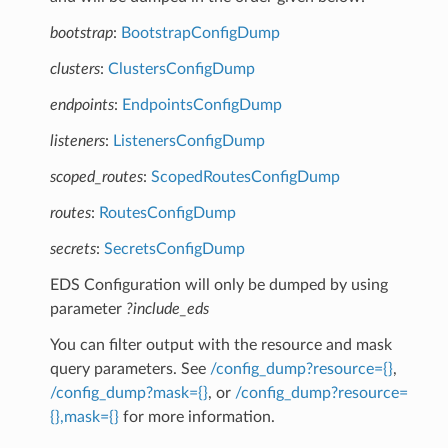
bootstrap
:
BootstrapConfigDump
clusters
:
ClustersConfigDump
endpoints
:
EndpointsConfigDump
listeners
:
ListenersConfigDump
scoped_routes
:
ScopedRoutesConfigDump
routes
:
RoutesConfigDump
secrets
:
SecretsConfigDump
EDS Configuration will only be dumped by using
parameter
?include_eds
You can filter output with the resource and mask
query parameters. See
/config_dump?resource={}
,
/config_dump?mask={}
, or
/config_dump?resource=
{},mask={}
for more information.