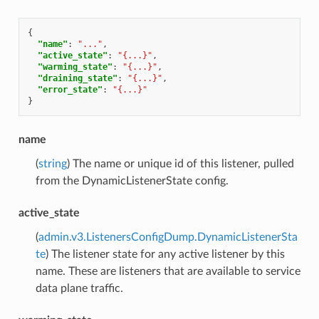
{
"name"
:
"..."
,
"active_state"
:
"{...}"
,
"warming_state"
:
"{...}"
,
"draining_state"
:
"{...}"
,
"error_state"
:
"{...}"
}
name
(
string
) The name or unique id of this listener, pulled
from the DynamicListenerState config.
active_state
(
admin.v3.ListenersConfigDump.DynamicListenerSta
te
) The listener state for any active listener by this
name. These are listeners that are available to service
data plane traffic.