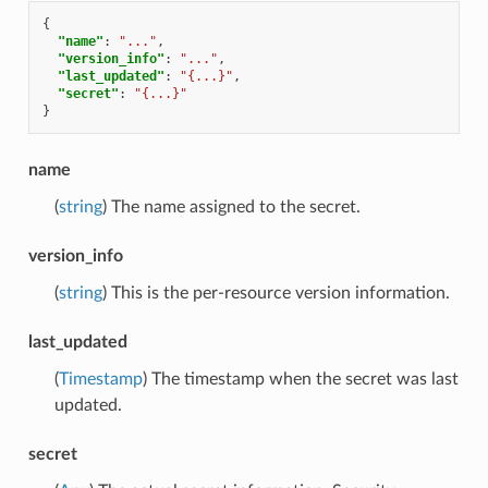
{
"name"
:
"..."
,
"version_info"
:
"..."
,
"last_updated"
:
"{...}"
,
"secret"
:
"{...}"
}
name
(
string
) The name assigned to the secret.
version_info
(
string
) This is the per-resource version information.
last_updated
(
Timestamp
) The timestamp when the secret was last
updated.
secret