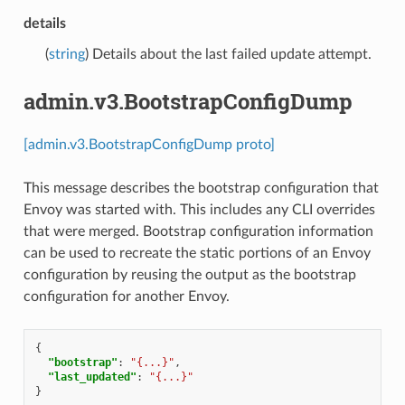
details
(
string
) Details about the last failed update attempt.
admin.v3.BootstrapConfigDump
[admin.v3.BootstrapConfigDump proto]
This message describes the bootstrap configuration that
Envoy was started with. This includes any CLI overrides
that were merged. Bootstrap configuration information
can be used to recreate the static portions of an Envoy
configuration by reusing the output as the bootstrap
configuration for another Envoy.
{
"bootstrap"
:
"{...}"
,
"last_updated"
:
"{...}"
}