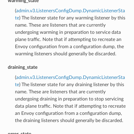
warming_state
(
admin.v3.ListenersConfigDump.DynamicListenerSta
te
) The listener state for any warming listener by this
name. These are listeners that are currently
undergoing warming in preparation to service data
plane traffic. Note that if attempting to recreate an
Envoy configuration from a configuration dump, the
warming listeners should generally be discarded.
draining_state
(
admin.v3.ListenersConfigDump.DynamicListenerSta
te
) The listener state for any draining listener by this
name. These are listeners that are currently
undergoing draining in preparation to stop servicing
data plane traffic. Note that if attempting to recreate
an Envoy configuration from a configuration dump,
the draining listeners should generally be discarded.