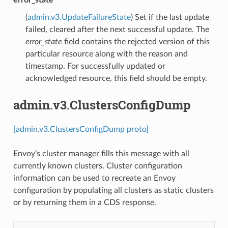
error_state
(
admin.v3.UpdateFailureState
) Set if the last update
failed, cleared after the next successful update. The
error_state
field contains the rejected version of this
particular resource along with the reason and
timestamp. For successfully updated or
acknowledged resource, this field should be empty.
admin.v3.ClustersConfigDump
[admin.v3.ClustersConfigDump proto]
Envoy’s cluster manager fills this message with all
currently known clusters. Cluster configuration
information can be used to recreate an Envoy
configuration by populating all clusters as static clusters
or by returning them in a CDS response.