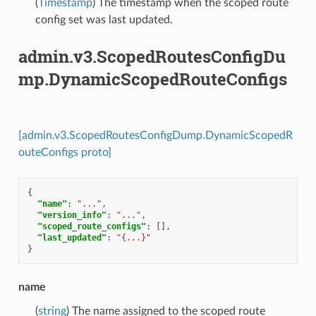
(
Timestamp
) The timestamp when the scoped route
config set was last updated.
admin.v3.ScopedRoutesConfigDu
mp.DynamicScopedRouteConfigs
[admin.v3.ScopedRoutesConfigDump.DynamicScopedR
outeConfigs proto]
{
"name"
:
"..."
,
"version_info"
:
"..."
,
"scoped_route_configs"
:
[],
"last_updated"
:
"{...}"
}
name
(
string
) The name assigned to the scoped route