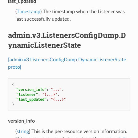
last_updated
(
Timestamp
) The timestamp when the Listener was
last successfully updated.
admin.v3.ListenersConfigDump.D
ynamicListenerState
[admin.v3.ListenersConfigDump.DynamicListenerState
proto]
{
"version_info"
:
"..."
,
"listener"
:
"{...}"
,
"last_updated"
:
"{...}"
}
version_info
(
string
) This is the per-resource version information.