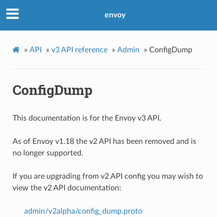
envoy
»
API
»
v3 API reference
»
Admin
»
ConfigDump
ConfigDump
This documentation is for the Envoy v3 API.
As of Envoy v1.18 the v2 API has been removed and is
no longer supported.
If you are upgrading from v2 API config you may wish to
view the v2 API documentation:
admin/v2alpha/config_dump.proto