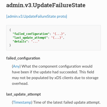
admin.v3.UpdateFailureState
[admin.v3.UpdateFailureState proto]
{
"failed_configuration"
:
"{...}"
,
"last_update_attempt"
:
"{...}"
,
"details"
:
"..."
}
failed_configuration
(
Any
) What the component configuration would
have been if the update had succeeded. This field
may not be populated by xDS clients due to storage
overhead.
last_update_attempt
(
Timestamp
) Time of the latest failed update attempt.