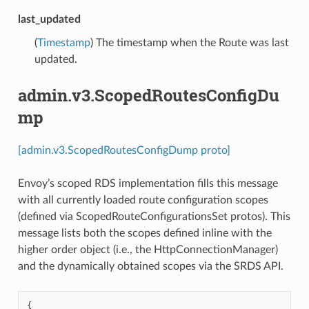
last_updated
(
Timestamp
) The timestamp when the Route was last
updated.
admin.v3.ScopedRoutesConfigDu
mp
[admin.v3.ScopedRoutesConfigDump proto]
Envoy’s scoped RDS implementation fills this message
with all currently loaded route configuration scopes
(defined via ScopedRouteConfigurationsSet protos). This
message lists both the scopes defined inline with the
higher order object (i.e., the HttpConnectionManager)
and the dynamically obtained scopes via the SRDS API.
{