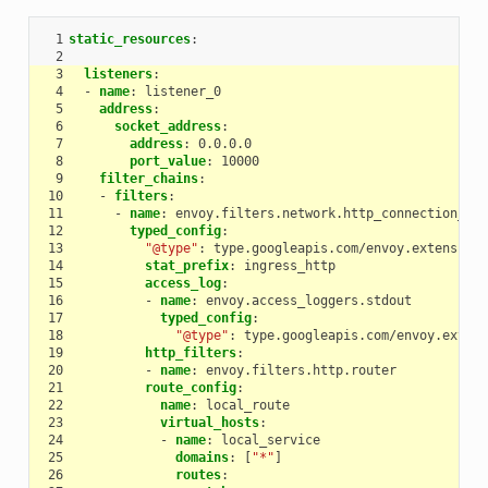
 1
static_resources
:
 2
 3
listeners
:
 4
-
name
:
listener_0
 5
address
:
 6
socket_address
:
 7
address
:
0.0.0.0
 8
port_value
:
10000
 9
filter_chains
:
10
-
filters
:
11
-
name
:
envoy.filters.network.http_connection_man
12
typed_config
:
13
"@type"
:
type.googleapis.com/envoy.extensions
14
stat_prefix
:
ingress_http
15
access_log
:
16
-
name
:
envoy.access_loggers.stdout
17
typed_config
:
18
"@type"
:
type.googleapis.com/envoy.extens
19
http_filters
:
20
-
name
:
envoy.filters.http.router
21
route_config
:
22
name
:
local_route
23
virtual_hosts
:
24
-
name
:
local_service
25
domains
:
[
"*"
]
26
routes
: