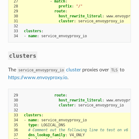
27
-
match
:
28
prefix
:
"/"
29
route
:
30
host_rewrite_literal
:
www.envoyproxy.
31
cluster
:
service_envoyproxy_io
32
33
clusters
:
34
-
name
:
service_envoyproxy_io
clusters
The
cluster
proxies over
to
service_envoyproxy_io
TLS
https://www.envoyproxy.io
.
29
route
:
30
host_rewrite_literal
:
www.envoyproxy.
31
cluster
:
service_envoyproxy_io
32
33
clusters
:
34
-
name
:
service_envoyproxy_io
35
type
:
LOGICAL_DNS
36
# Comment out the following line to test on v6 netw
37
dns_lookup_family
:
V4_ONLY