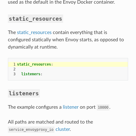
used as the default in the Envoy Docker container.
static_resources
The
static_resources
contain everything that is
configured statically when Envoy starts, as opposed to
dynamically at runtime.
1
static_resources
:
2
3
listeners
:
listeners
The example configures a
listener
on port
.
10000
All paths are matched and routed to the
cluster
.
service_envoyproxy_io