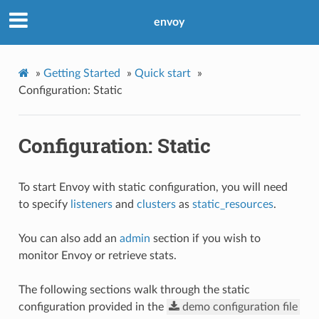
envoy
»
Getting Started
»
Quick start
»
Configuration: Static
Configuration: Static
To start Envoy with static configuration, you will need
to specify
listeners
and
clusters
as
static_resources
.
You can also add an
admin
section if you wish to
monitor Envoy or retrieve stats.
The following sections walk through the static
configuration provided in the
demo
configuration
file