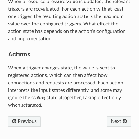
When a resource pressure value is updated, the relevant
triggers are reevaluated. For each action with at least
one trigger, the resulting action state is the maximum
value over the configured triggers. What effect the
action state has depends on the action’s configuration
and implementation.
Actions
When a trigger changes state, the value is sent to
registered actions, which can then affect how
connections and requests are processed. Each action
interprets the input states differently, and some may
ignore the
scaling
state altogether, taking effect only
when
saturated
.
Previous
Next