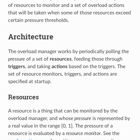
of resources to monitor and a set of overload actions
that will be taken when some of those resources exceed
certain pressure thresholds.
Architecture
The overload manager works by periodically polling the
pressure
of a set of
resources
, feeding those through
triggers
, and taking
actions
based on the triggers. The
set of resource monitors, triggers, and actions are
specified at startup.
Resources
A resource is a thing that can be monitored by the
overload manager, and whose
pressure
is represented by
a real value in the range [0, 1]. The pressure of a
resource is evaluated by a
resource monitor
. See the