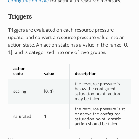
configuration page
for setting up resource monitors.
Triggers
Triggers are evaluated on each resource pressure
update, and convert a resource pressure value into an
action state. An action state has a value in the range [0,
1], and is categorized into one of two groups:
action
state
value
description
the resource pressure is
below the configured
scaling
[0, 1)
saturation point; action
may be taken
the resource pressure is at
or above the configured
saturated
1
saturation point; drastic
action should be taken