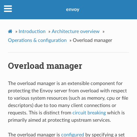
envoy
»
Introduction
»
Architecture overview
»
Operations & configuration
»
Overload manager
Overload manager
The overload manager is an extensible component for
protecting the Envoy server from overload with respect
to various system resources (such as memory, cpu or file
descriptors) due to too many client connections or
requests. This is distinct from
circuit breaking
which is
primarily aimed at protecting upstream services.
The overload manager is
configured
by specifying a set