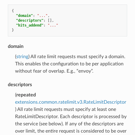
{
"domain"
:
"..."
,
"descriptors"
:
[],
"hits_addend"
:
"..."
}
domain
(
string
) All rate limit requests must specify a domain.
This enables the configuration to be per application
without fear of overlap. E.g., “envoy”.
descriptors
(
repeated
extensions.common.ratelimit.v3.RateLimitDescriptor
) All rate limit requests must specify at least one
RateLimitDescriptor. Each descriptor is processed by
the service (see below). If any of the descriptors are
over limit, the entire request is considered to be over