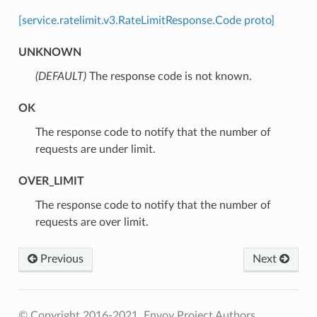
[service.ratelimit.v3.RateLimitResponse.Code proto]
UNKNOWN
(DEFAULT)
⁣The response code is not known.
OK
⁣The response code to notify that the number of
requests are under limit.
OVER_LIMIT
⁣The response code to notify that the number of
requests are over limit.
Previous
Next
© Copyright 2016-2021, Envoy Project Authors.