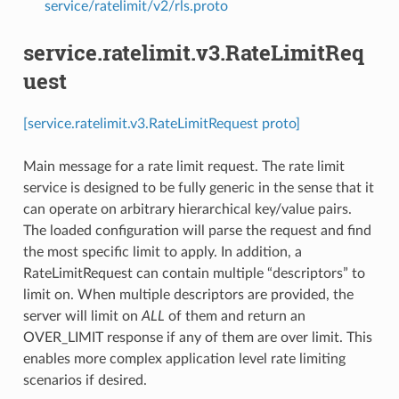
service/ratelimit/v2/rls.proto
service.ratelimit.v3.RateLimitReq
uest
[service.ratelimit.v3.RateLimitRequest proto]
Main message for a rate limit request. The rate limit
service is designed to be fully generic in the sense that it
can operate on arbitrary hierarchical key/value pairs.
The loaded configuration will parse the request and find
the most specific limit to apply. In addition, a
RateLimitRequest can contain multiple “descriptors” to
limit on. When multiple descriptors are provided, the
server will limit on
ALL
of them and return an
OVER_LIMIT response if any of them are over limit. This
enables more complex application level rate limiting
scenarios if desired.