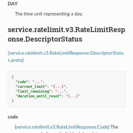
DAY
⁣The time unit representing a day.
service.ratelimit.v3.RateLimitResp
onse.DescriptorStatus
[service.ratelimit.v3.RateLimitResponse.DescriptorStatu
s proto]
{
"code"
:
"..."
,
"current_limit"
:
"{...}"
,
"limit_remaining"
:
"..."
,
"duration_until_reset"
:
"{...}"
}
code
(
service.ratelimit.v3.RateLimitResponse.Code
) The