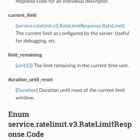
response code for an individual descriptor.
current_limit
(
service.ratelimit.v3.RateLimitResponse.RateLimit
)
The current limit as configured by the server. Useful
for debugging, etc.
limit_remaining
(
uint32
) The limit remaining in the current time unit.
duration_until_reset
(
Duration
) Duration until reset of the current limit
window.
Enum
service.ratelimit.v3.RateLimitResp
onse.Code