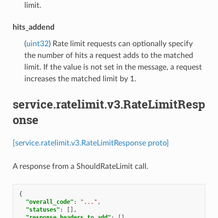
limit.
hits_addend
(
uint32
) Rate limit requests can optionally specify
the number of hits a request adds to the matched
limit. If the value is not set in the message, a request
increases the matched limit by 1.
service.ratelimit.v3.RateLimitResp
onse
[service.ratelimit.v3.RateLimitResponse proto]
A response from a ShouldRateLimit call.
{
"overall_code"
:
"..."
,
"statuses"
:
[],
"response_headers_to_add"
:
[],