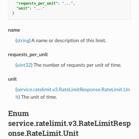
"requests_per_unit"
:
"..."
,
"unit"
:
"..."
}
name
(
string
) A name or description of this limit.
requests_per_unit
(
uint32
) The number of requests per unit of time.
unit
(
service.ratelimit.v3.RateLimitResponse.RateLimit.Un
it
) The unit of time.
Enum
service.ratelimit.v3.RateLimitResp
onse.RateLimit.Unit