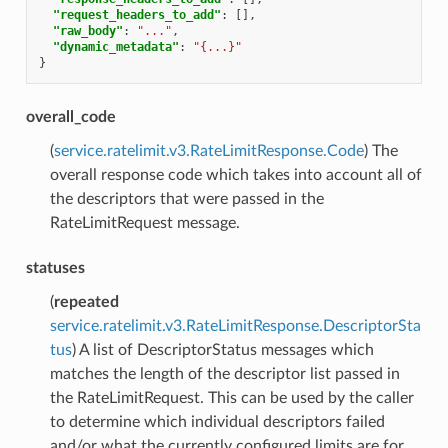
"request_headers_to_add"
:
[],
"raw_body"
:
"..."
,
"dynamic_metadata"
:
"{...}"
}
overall_code
(
service.ratelimit.v3.RateLimitResponse.Code
) The
overall response code which takes into account all of
the descriptors that were passed in the
RateLimitRequest message.
statuses
(
repeated
service.ratelimit.v3.RateLimitResponse.DescriptorSta
tus
) A list of DescriptorStatus messages which
matches the length of the descriptor list passed in
the RateLimitRequest. This can be used by the caller
to determine which individual descriptors failed
and/or what the currently configured limits are for