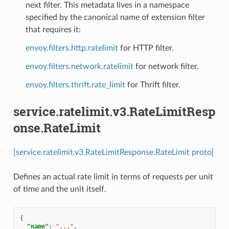
next filter. This metadata lives in a namespace
specified by the canonical name of extension filter
that requires it:
envoy.filters.http.ratelimit
for HTTP filter.
envoy.filters.network.ratelimit
for network filter.
envoy.filters.thrift.rate_limit
for Thrift filter.
service.ratelimit.v3.RateLimitResp
onse.RateLimit
[service.ratelimit.v3.RateLimitResponse.RateLimit proto]
Defines an actual rate limit in terms of requests per unit
of time and the unit itself.
{
"name"
:
"..."
,