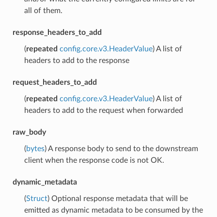
all of them.
response_headers_to_add
(
repeated
config.core.v3.HeaderValue
) A list of
headers to add to the response
request_headers_to_add
(
repeated
config.core.v3.HeaderValue
) A list of
headers to add to the request when forwarded
raw_body
(
bytes
) A response body to send to the downstream
client when the response code is not OK.
dynamic_metadata
(
Struct
) Optional response metadata that will be
emitted as dynamic metadata to be consumed by the