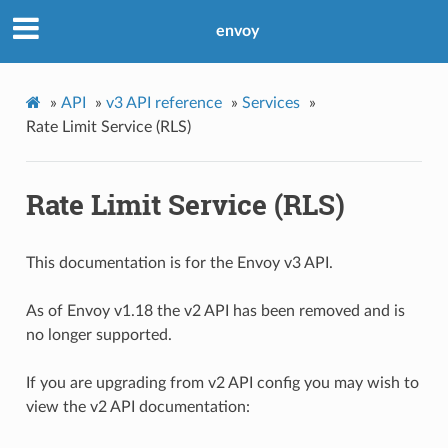
envoy
»
API
»
v3 API reference
»
Services
»
Rate Limit Service (RLS)
Rate Limit Service (RLS)
This documentation is for the Envoy v3 API.
As of Envoy v1.18 the v2 API has been removed and is
no longer supported.
If you are upgrading from v2 API config you may wish to
view the v2 API documentation: