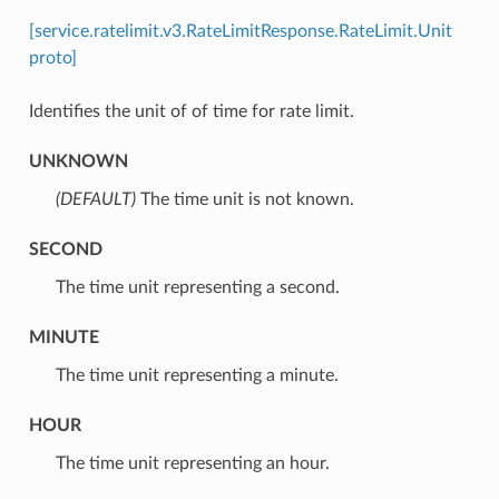
[service.ratelimit.v3.RateLimitResponse.RateLimit.Unit
proto]
Identifies the unit of of time for rate limit.
UNKNOWN
(DEFAULT)
⁣The time unit is not known.
SECOND
⁣The time unit representing a second.
MINUTE
⁣The time unit representing a minute.
HOUR
⁣The time unit representing an hour.