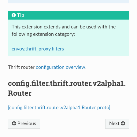
Tip
This extension extends and can be used with the
following extension category:
envoy.thrift_proxy.filters
Thrift router
configuration overview
.
config.filter.thrift.router.v2alpha1.
Router
[config.filter.thrift.router.v2alpha1.Router proto]
Previous
Next