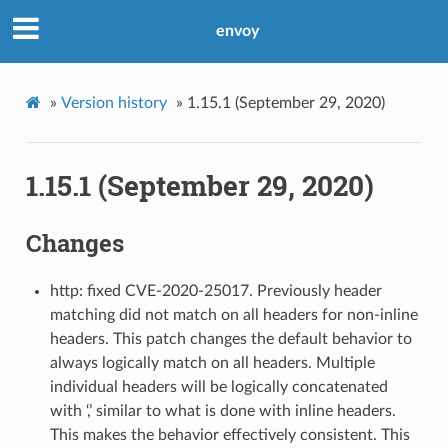
envoy
»
Version history
»
1.15.1 (September 29, 2020)
1.15.1 (September 29, 2020)
Changes
http: fixed CVE-2020-25017. Previously header
matching did not match on all headers for non-inline
headers. This patch changes the default behavior to
always logically match on all headers. Multiple
individual headers will be logically concatenated
with ‘,’ similar to what is done with inline headers.
This makes the behavior effectively consistent. This