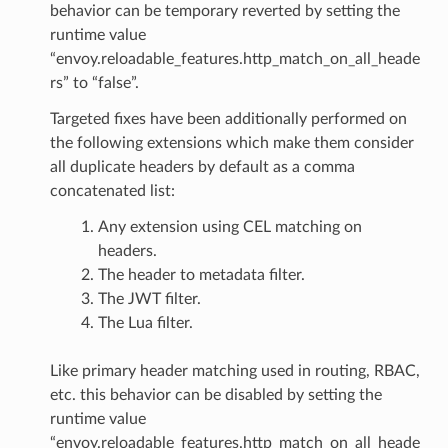
behavior can be temporary reverted by setting the
runtime value
“envoy.reloadable_features.http_match_on_all_heade
rs” to “false”.
Targeted fixes have been additionally performed on
the following extensions which make them consider
all duplicate headers by default as a comma
concatenated list:
Any extension using CEL matching on
headers.
The header to metadata filter.
The JWT filter.
The Lua filter.
Like primary header matching used in routing, RBAC,
etc. this behavior can be disabled by setting the
runtime value
“envoy.reloadable_features.http_match_on_all_heade