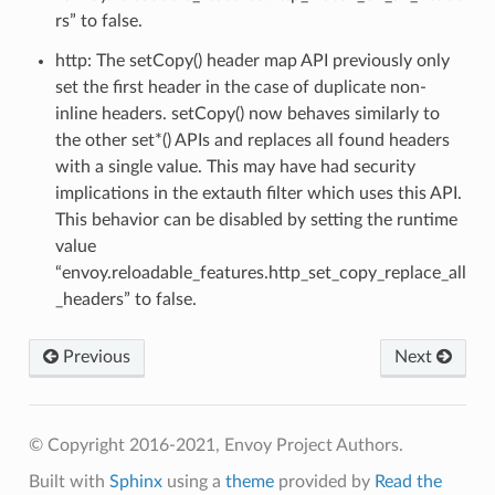
rs” to false.
http: The setCopy() header map API previously only
set the first header in the case of duplicate non-
inline headers. setCopy() now behaves similarly to
the other set*() APIs and replaces all found headers
with a single value. This may have had security
implications in the extauth filter which uses this API.
This behavior can be disabled by setting the runtime
value
“envoy.reloadable_features.http_set_copy_replace_all
_headers” to false.
Previous
Next
© Copyright 2016-2021, Envoy Project Authors.
Built with
Sphinx
using a
theme
provided by
Read the