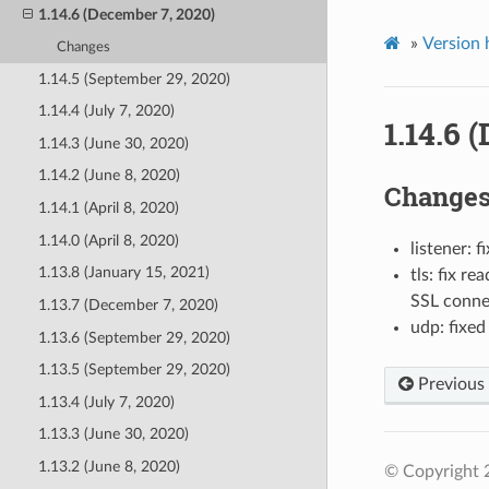
1.14.6 (December 7, 2020)
»
Version 
Changes
1.14.5 (September 29, 2020)
1.14.4 (July 7, 2020)
1.14.6 
1.14.3 (June 30, 2020)
1.14.2 (June 8, 2020)
Change
1.14.1 (April 8, 2020)
1.14.0 (April 8, 2020)
listener: 
1.13.8 (January 15, 2021)
tls: fix r
SSL connec
1.13.7 (December 7, 2020)
udp: fixe
1.13.6 (September 29, 2020)
1.13.5 (September 29, 2020)
Previous
1.13.4 (July 7, 2020)
1.13.3 (June 30, 2020)
1.13.2 (June 8, 2020)
© Copyright 