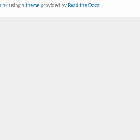
hinx
using a
theme
provided by
Read the Docs
.