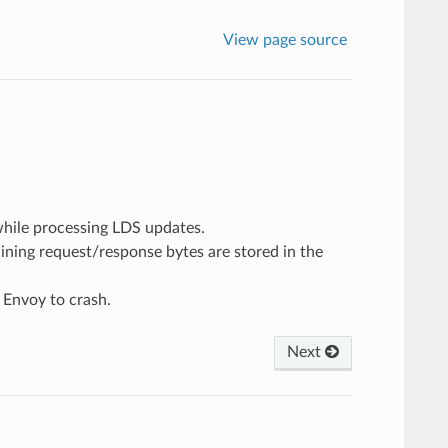
View page source
 while processing LDS updates.
aining request/response bytes are stored in the
 Envoy to crash.
Next