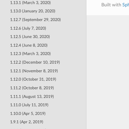
1.13.1 (March 3, 2020)
Built with
Sp
1.13.0 (January 20, 2020)
1.12.7 (September 29, 2020)
1.12.6 (July 7, 2020)
1.12.5 (June 30, 2020)
1.12.4 (June 8, 2020)
1.12.3 (March 3, 2020)
1.12.2 (December 10, 2019)
1.12.1 (November 8, 2019)
1.12.0 (October 31, 2019)
1.11.2 (October 8, 2019)
1.11.1 (August 13, 2019)
1.11.0 (July 11, 2019)
1.10.0 (Apr 5, 2019)
1.9.1 (Apr 2, 2019)