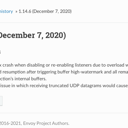
history
»
1.14.6 (December 7, 2020)
(December 7, 2020)
s
fix crash when disabling or re-enabling listeners due to overload
ead resumption after triggering buffer high-watermark and all rem
tion’s internal buffers.
d issue in which receiving truncated UDP datagrams would cause
2016-2021, Envoy Project Authors.