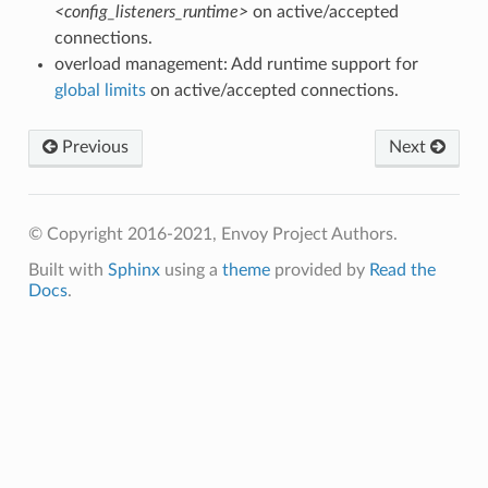
<config_listeners_runtime>
on active/accepted
connections.
overload management: Add runtime support for
global limits
on active/accepted connections.
Previous
Next
© Copyright 2016-2021, Envoy Project Authors.
Built with
Sphinx
using a
theme
provided by
Read the
Docs
.