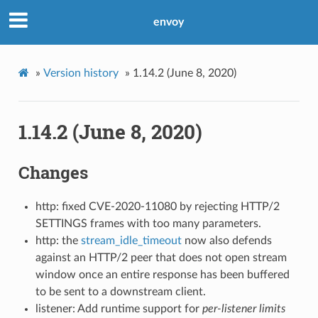
envoy
»
Version history
»
1.14.2 (June 8, 2020)
1.14.2 (June 8, 2020)
Changes
http: fixed CVE-2020-11080 by rejecting HTTP/2
SETTINGS frames with too many parameters.
http: the
stream_idle_timeout
now also defends
against an HTTP/2 peer that does not open stream
window once an entire response has been buffered
to be sent to a downstream client.
listener: Add runtime support for
per-listener limits