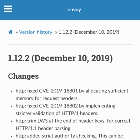
envoy
»
Version history
»
1.12.2 (December 10, 2019)
1.12.2 (December 10, 2019)
Changes
http: fixed CVE-2019-18801 by allocating sufficient
memory for request headers.
http: fixed CVE-2019-18802 by implementing
stricter validation of HTTP/1 headers.
http: trim LWS at the end of header keys, for correct
HTTP/1.1 header parsing.
http: added strict authority checking. This can be