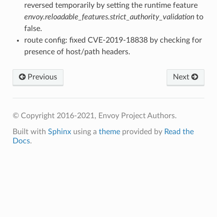
reversed temporarily by setting the runtime feature
envoy.reloadable_features.strict_authority_validation
to
false.
route config: fixed CVE-2019-18838 by checking for
presence of host/path headers.
Previous
Next
© Copyright 2016-2021, Envoy Project Authors.
Built with
Sphinx
using a
theme
provided by
Read the
Docs
.