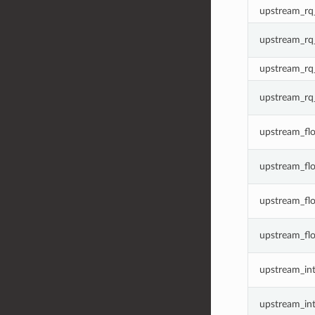
upstream_rq_
upstream_rq_
upstream_rq_
upstream_rq
upstream_flo
upstream_fl
upstream_fl
upstream_flo
upstream_inte
upstream_int