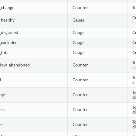
_change
Counter
T
Cu
healthy
Gauge
c
_degraded
Gauge
C
_excluded
Gauge
C
total
Gauge
C
T
adow_abandoned
Counter
ca
To
d
Counter
a 
T
mpt
Counter
d
T
ess
Counter
d
T
re
Counter
d