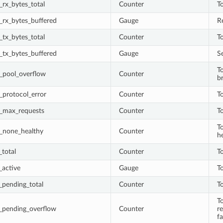
rx_bytes_total
Counter
T
_rx_bytes_buffered
Gauge
R
tx_bytes_total
Counter
T
_tx_bytes_buffered
Gauge
S
To
_pool_overflow
Counter
b
_protocol_error
Counter
T
_max_requests
Counter
T
T
_none_healthy
Counter
h
total
Counter
To
_active
Gauge
To
_pending_total
Counter
T
T
_pending_overflow
Counter
r
fa