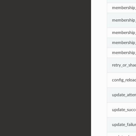
membership
membership_
membership
membership
membership_
retry_or_sh
config_reloa
update_atte
update_succ
update_failu