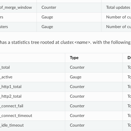
_of_merge_window
Counter
Total updates
rs
Gauge
Number of cur
sters
Gauge
Number of cur
has a statistics tree rooted at
cluster.<name>.
with the following 
Type
D
total
Counter
T
_active
Gauge
T
_http1_total
Counter
T
_http2_total
Counter
T
connect_fail
Counter
To
_connect_timeout
Counter
T
_idle_timeout
Counter
T