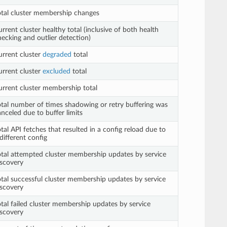
otal cluster membership changes
rrent cluster healthy total (inclusive of both health
hecking and outlier detection)
urrent cluster
degraded
total
urrent cluster
excluded
total
urrent cluster membership total
otal number of times shadowing or retry buffering was
nceled due to buffer limits
tal API fetches that resulted in a config reload due to
different config
otal attempted cluster membership updates by service
iscovery
otal successful cluster membership updates by service
iscovery
otal failed cluster membership updates by service
iscovery