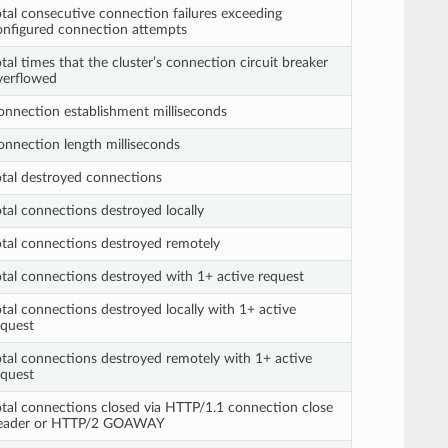
otal consecutive connection failures exceeding
onfigured connection attempts
tal times that the cluster’s connection circuit breaker
verflowed
onnection establishment milliseconds
onnection length milliseconds
otal destroyed connections
otal connections destroyed locally
otal connections destroyed remotely
otal connections destroyed with 1+ active request
otal connections destroyed locally with 1+ active
equest
otal connections destroyed remotely with 1+ active
equest
otal connections closed via HTTP/1.1 connection close
eader or HTTP/2 GOAWAY