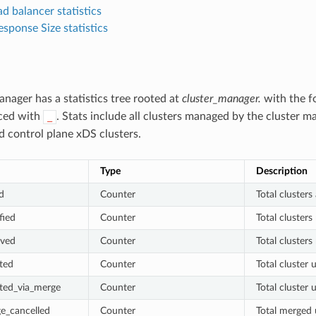
d balancer statistics
sponse Size statistics
anager has a statistics tree rooted at
cluster_manager.
with the fo
aced with
. Stats include all clusters managed by the cluster m
_
 control plane xDS clusters.
Type
Description
d
Counter
Total clusters
fied
Counter
Total clusters
oved
Counter
Total cluster
ted
Counter
Total cluster 
ted_via_merge
Counter
Total cluster
e_cancelled
Counter
Total merged 