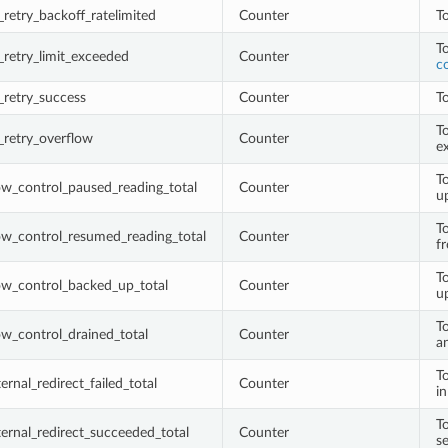
retry_backoff_ratelimited
Counter
To
T
retry_limit_exceeded
Counter
c
retry_success
Counter
To
To
_retry_overflow
Counter
e
T
w_control_paused_reading_total
Counter
u
T
ow_control_resumed_reading_total
Counter
f
T
ow_control_backed_up_total
Counter
u
T
w_control_drained_total
Counter
a
To
rnal_redirect_failed_total
Counter
i
To
ernal_redirect_succeeded_total
Counter
s