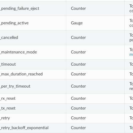
T
pending_failure_eject
Counter
c
T
_pending_active
Gauge
c
T
_cancelled
Counter
p
T
q_maintenance_mode
Counter
m
_timeout
Counter
T
_max_duration_reached
Counter
T
T
_per_try_timeout
Counter
r
rx_reset
Counter
T
tx_reset
Counter
To
retry
Counter
To
retry_backoff_exponential
Counter
To