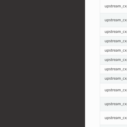
upstream_cx
upstream_cx
upstream_cx
upstream_cx
upstream_cx
upstream_cx_
upstream_cx
upstream_cx
upstream_cx_
upstream_cx
upstream_cx_