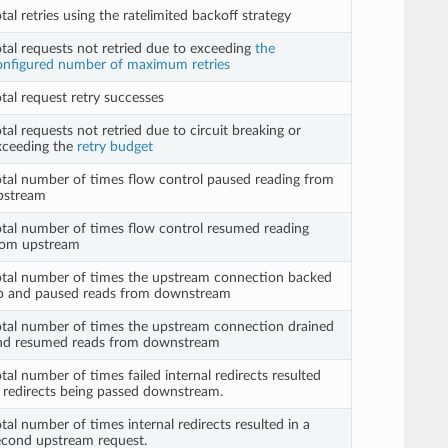
tal retries using the ratelimited backoff strategy
otal requests not retried due to exceeding
the
onfigured number of maximum retries
tal request retry successes
tal requests not retried due to circuit breaking or
xceeding the
retry budget
otal number of times flow control paused reading from
pstream
otal number of times flow control resumed reading
rom upstream
otal number of times the upstream connection backed
p and paused reads from downstream
otal number of times the upstream connection drained
nd resumed reads from downstream
tal number of times failed internal redirects resulted
n redirects being passed downstream.
tal number of times internal redirects resulted in a
econd upstream request.