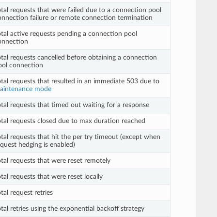
otal requests that were failed due to a connection pool
onnection failure or remote connection termination
otal active requests pending a connection pool
onnection
otal requests cancelled before obtaining a connection
ool connection
otal requests that resulted in an immediate 503 due to
aintenance mode
otal requests that timed out waiting for a response
otal requests closed due to max duration reached
otal requests that hit the per try timeout (except when
equest hedging is enabled)
otal requests that were reset remotely
tal requests that were reset locally
tal request retries
tal retries using the exponential backoff strategy