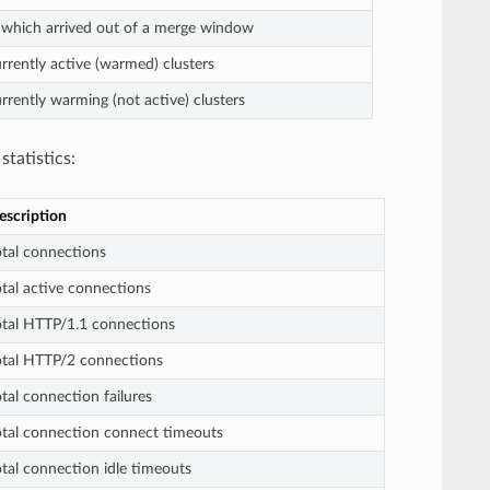
 which arrived out of a merge window
rently active (warmed) clusters
rently warming (not active) clusters
statistics:
escription
otal connections
otal active connections
otal HTTP/1.1 connections
otal HTTP/2 connections
tal connection failures
otal connection connect timeouts
otal connection idle timeouts