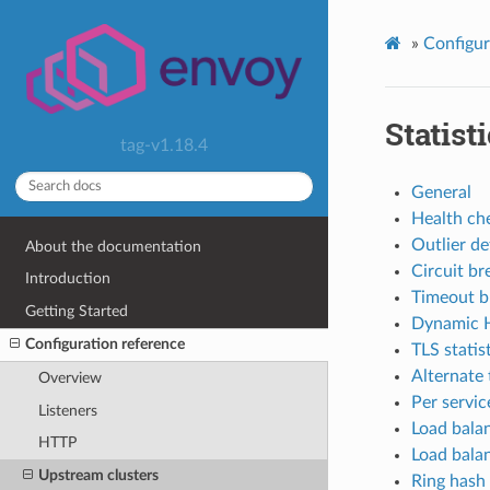
»
Configur
Statist
tag-v1.18.4
General
Health che
Outlier de
About the documentation
Circuit br
Introduction
Timeout bu
Getting Started
Dynamic H
Configuration reference
TLS statis
Alternate 
Overview
Per servic
Listeners
Load balan
HTTP
Load balan
Upstream clusters
Ring hash 