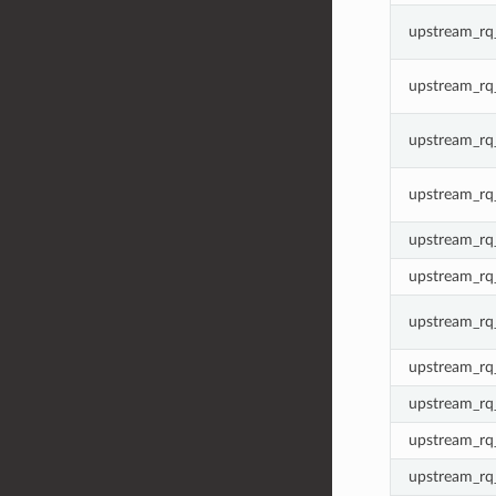
upstream_rq_
upstream_rq
upstream_rq
upstream_r
upstream_rq
upstream_rq
upstream_rq
upstream_rq_
upstream_rq_
upstream_rq_
upstream_rq_