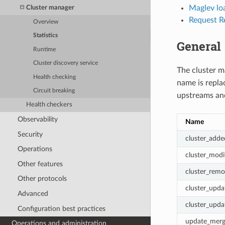
Maglev loa
Cluster manager
Request Re
Overview
Statistics
General
Runtime
Cluster discovery service
The cluster m
Health checking
name is repl
Circuit breaking
upstreams and
Health checkers
Observability
Name
Security
cluster_adde
Operations
cluster_modi
Other features
cluster_rem
Other protocols
cluster_upda
Advanced
cluster_upda
Configuration best practices
update_merg
Operations and administration