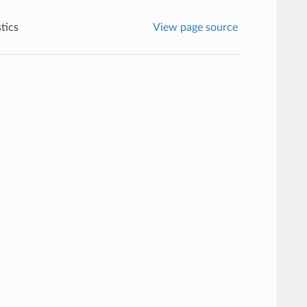
stics
View page source