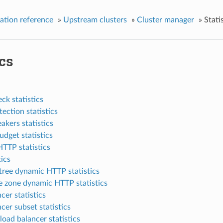
ation reference
»
Upstream clusters
»
Cluster manager
»
Stati
ics
ck statistics
tection statistics
eakers statistics
dget statistics
TTP statistics
tics
tree dynamic HTTP statistics
e zone dynamic HTTP statistics
cer statistics
cer subset statistics
load balancer statistics