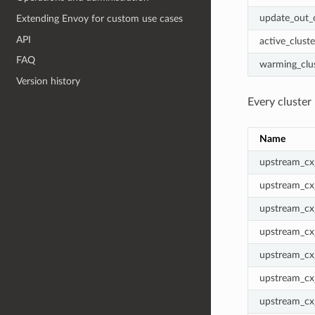
update_out
Extending Envoy for custom use cases
API
active_cluste
FAQ
warming_clu
Version history
Every cluster 
Name
upstream_cx_
upstream_cx
upstream_cx
upstream_cx
upstream_cx_
upstream_cx
upstream_cx