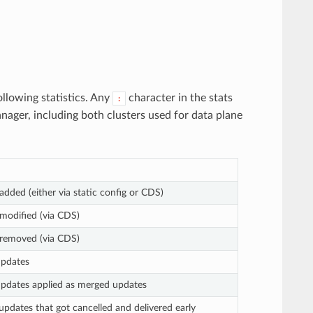
llowing statistics. Any
character in the stats
:
anager, including both clusters used for data plane
 added (either via static config or CDS)
 modified (via CDS)
s removed (via CDS)
updates
 updates applied as merged updates
updates that got cancelled and delivered early