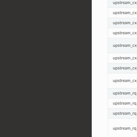
upstream_cx_
upstream_cx
upstream_cx_
upstream_cx
upstream_cx
upstream_cx
upstream_cx
upstream_cx
upstream_rq_
upstream_rq
upstream_rq
upstream_rq