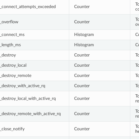
T
_connect_attempts_exceeded
Counter
c
To
_overflow
Counter
o
_connect_ms
Histogram
C
_length_ms
Histogram
C
_destroy
Counter
T
destroy_local
Counter
T
_destroy_remote
Counter
T
_destroy_with_active_rq
Counter
T
T
destroy_local_with_active_rq
Counter
r
T
_destroy_remote_with_active_rq
Counter
r
T
close_notify
Counter
h