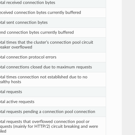
otal received connection bytes
eceived connection bytes currently buffered
otal sent connection bytes
end connection bytes currently buffered
tal times that the cluster’s connection pool circuit
reaker overflowed
otal connection protocol errors
otal connections closed due to maximum requests
otal times connection not established due to no
ealthy hosts
tal requests
tal active requests
otal requests pending a connection pool connection
otal requests that overflowed connection pool or
equests (mainly for HTTP/2) circuit breaking and were
iled