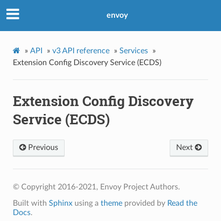
envoy
»
API
»
v3 API reference
»
Services
»
Extension Config Discovery Service (ECDS)
Extension Config Discovery
Service (ECDS)
Previous
Next
© Copyright 2016-2021, Envoy Project Authors.
Built with
Sphinx
using a
theme
provided by
Read the
Docs
.