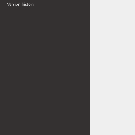
Version history