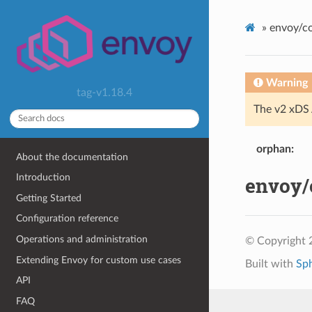
»
envoy/co
Warning
tag-v1.18.4
The v2 xDS 
orphan
About the documentation
Introduction
envoy/c
Getting Started
Configuration reference
Operations and administration
© Copyright 
Extending Envoy for custom use cases
Built with
Sp
API
FAQ