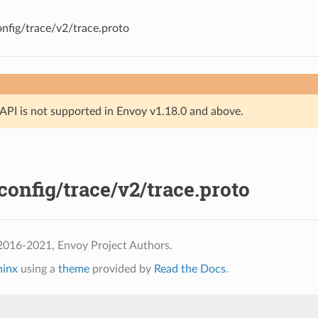
nfig/trace/v2/trace.proto
API is not supported in Envoy v1.18.0 and above.
onfig/trace/v2/trace.proto
2016-2021, Envoy Project Authors.
hinx
using a
theme
provided by
Read the Docs
.