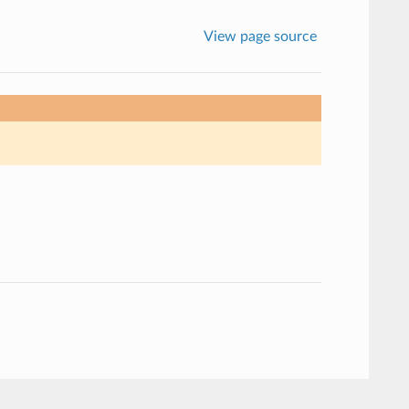
View page source