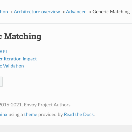
tion
»
Architecture overview
»
Advanced
»
Generic Matching
c Matching
API
r Iteration Impact
e Validation
2016-2021, Envoy Project Authors.
hinx
using a
theme
provided by
Read the Docs
.