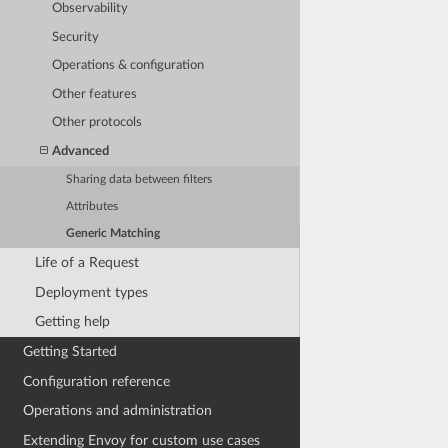
Observability
Security
Operations & configuration
Other features
Other protocols
Advanced
Sharing data between filters
Attributes
Generic Matching
Life of a Request
Deployment types
Getting help
Getting Started
Configuration reference
Operations and administration
Extending Envoy for custom use cases