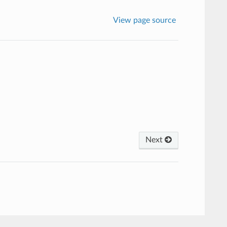
View page source
Next