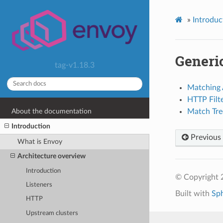
»
Introduc
Generi
tag-v1.18.3
Matching 
HTTP Filte
About the documentation
Match Tre
Introduction
Previous
What is Envoy
Architecture overview
Introduction
© Copyright 
Listeners
Built with
Sp
HTTP
Upstream clusters