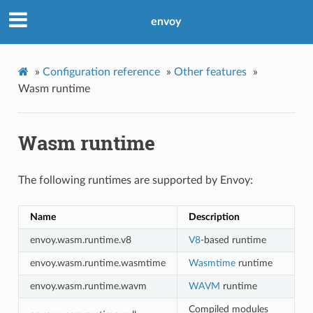
envoy
»
Configuration reference
»
Other features
»
Wasm runtime
Wasm runtime
The following runtimes are supported by Envoy:
Name
Description
envoy.wasm.runtime.v8
V8
-based runtime
envoy.wasm.runtime.wasmtime
Wasmtime
runtime
envoy.wasm.runtime.wavm
WAVM
runtime
Compiled modules