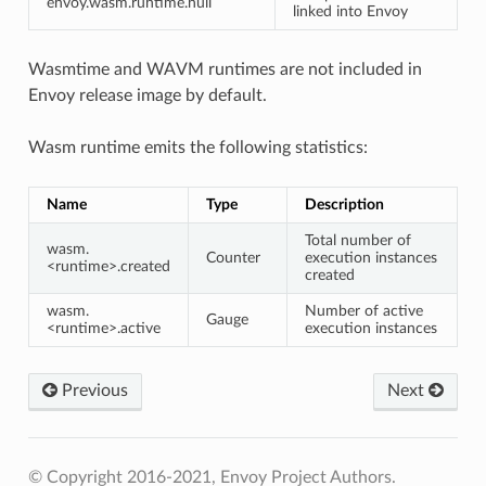
envoy.wasm.runtime.null
linked into Envoy
Wasmtime and WAVM runtimes are not included in
Envoy release image by default.
Wasm runtime emits the following statistics:
Name
Type
Description
Total number of
wasm.
Counter
execution instances
<runtime>.created
created
wasm.
Number of active
Gauge
<runtime>.active
execution instances
Previous
Next
© Copyright 2016-2021, Envoy Project Authors.