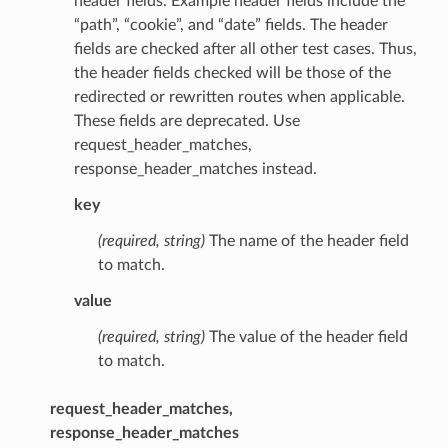
header fields. Example header fields include the
“path”, “cookie”, and “date” fields. The header
fields are checked after all other test cases. Thus,
the header fields checked will be those of the
redirected or rewritten routes when applicable.
These fields are deprecated. Use
request_header_matches,
response_header_matches instead.
key
(required, string)
The name of the header field
to match.
value
(required, string)
The value of the header field
to match.
request_header_matches,
response_header_matches