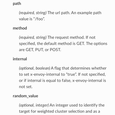
path
(required, string)
The url path. An example path
value is “/foo”.
method
(required, string)
The request method. If not
specified, the default method is GET. The options
are GET, PUT, or POST.
internal
(optional, boolean)
A flag that determines whether
to set x-envoy-internal to “true”. If not specified,
or if internal is equal to false, x-envoy-internal is
not set.
random_value
(optional, integer)
An integer used to identify the
target for weighted cluster selection and as a