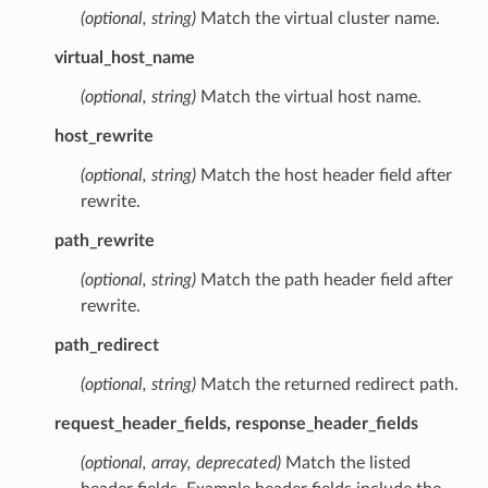
(optional, string)
Match the virtual cluster name.
virtual_host_name
(optional, string)
Match the virtual host name.
host_rewrite
(optional, string)
Match the host header field after
rewrite.
path_rewrite
(optional, string)
Match the path header field after
rewrite.
path_redirect
(optional, string)
Match the returned redirect path.
request_header_fields, response_header_fields
(optional, array, deprecated)
Match the listed