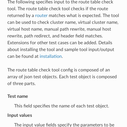
The following specifies input to the route table check
tool. The route table check tool checks if the route
returned by a
router
matches what is expected. The tool
can be used to check cluster name, virtual cluster name,
virtual host name, manual path rewrite, manual host
rewrite, path redirect, and header field matches.
Extensions for other test cases can be added. Details
about installing the tool and sample tool input/output
can be found at
installation
.
The route table check tool config is composed of an
array of json test objects. Each test object is composed
of three parts.
Test name
This field specifies the name of each test object.
Input values
The input value fields specify the parameters to be