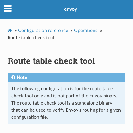
envoy
»
Configuration reference
»
Operations
»
Route table check tool
Route table check tool
Note
The following configuration is for the route table
check tool only and is not part of the Envoy binary.
The route table check tool is a standalone binary
that can be used to verify Envoy’s routing for a given
configuration file.