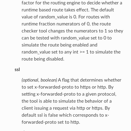
factor for the routing engine to decide whether a
runtime based route takes effect. The default
value of random_value is 0. For routes with
runtime fraction numerators of 0, the route
checker tool changes the numerators to 1 so they
can be tested with random_value set to 0 to
simulate the route being enabled and
random_value set to any int >= 1 to simulate the
route being disabled.
ssl
(optional, boolean)
A flag that determines whether
to set x-forwarded-proto to https or http. By
setting x-forwarded-proto to a given protocol,
the tool is able to simulate the behavior of a
client issuing a request via http or https. By
default ssl is false which corresponds to x-
forwarded-proto set to http.