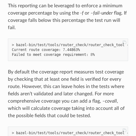
This reporting can be leveraged to enforce a minimum
coverage percentage by using the
-f
or
–fail-under
flag. If
coverage falls below this percentage the test run will
fail.
> bazel-bin/test/tools/router_check/router_check_tool --co
Current route coverage: 
7
.44863%

Failed to meet coverage requirement: 
8
By default the coverage report measures test coverage
by checking that at least one field is verified for every
route. However, this can leave holes in the tests where
fields aren’t validated and later changed. For more
comprehensive coverage you can add a flag,
–covall
,
which will calculate coverage taking into account all of
the possible fields that could be tested.
> bazel-bin/test/tools/router_check/router_check_tool --co