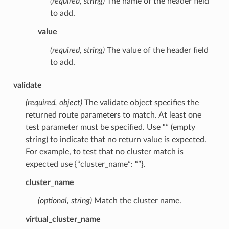
(required, string)
The name of the header field
to add.
value
(required, string)
The value of the header field
to add.
validate
(required, object)
The validate object specifies the
returned route parameters to match. At least one
test parameter must be specified. Use “” (empty
string) to indicate that no return value is expected.
For example, to test that no cluster match is
expected use {“cluster_name”: “”}.
cluster_name
(optional, string)
Match the cluster name.
virtual_cluster_name