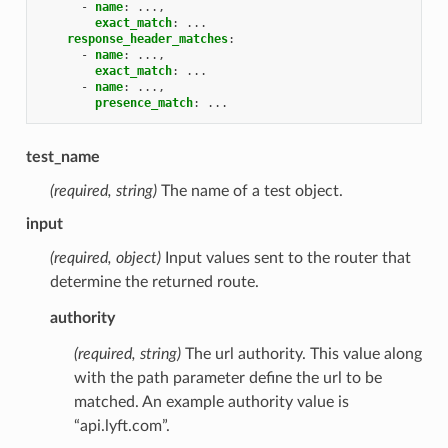
-
name
:
...,
exact_match
:
...
response_header_matches
:
-
name
:
...,
exact_match
:
...
-
name
:
...,
presence_match
:
...
test_name
(required, string)
The name of a test object.
input
(required, object)
Input values sent to the router that
determine the returned route.
authority
(required, string)
The url authority. This value along
with the path parameter define the url to be
matched. An example authority value is
“api.lyft.com”.