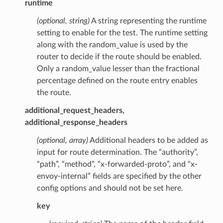
runtime
(optional, string)
A string representing the runtime
setting to enable for the test. The runtime setting
along with the random_value is used by the
router to decide if the route should be enabled.
Only a random_value lesser than the fractional
percentage defined on the route entry enables
the route.
additional_request_headers,
additional_response_headers
(optional, array)
Additional headers to be added as
input for route determination. The “authority”,
“path”, “method”, “x-forwarded-proto”, and “x-
envoy-internal” fields are specified by the other
config options and should not be set here.
key