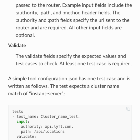
passed to the router. Example input fields include the
:authority, :path, and :method header fields. The
:authority and :path fields specify the url sent to the
router and are required. All other input fields are
optional.
Validate
The validate fields specify the expected values and
test cases to check. At least one test case is required.
A simple tool configuration json has one test case and is
written as follows. The test expects a cluster name
match of “instant-server”.:
tests
-
test_name
:
Cluster_name_test
,
input
:
authority
:
api
.
lyft
.
com
,
path
:
/
api
/
locations
validate
: