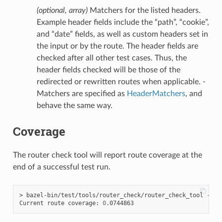
(optional, array)
Matchers for the listed headers.
Example header fields include the “path”, “cookie”,
and “date” fields, as well as custom headers set in
the input or by the route. The header fields are
checked after all other test cases. Thus, the
header fields checked will be those of the
redirected or rewritten routes when applicable. -
Matchers are specified as
HeaderMatchers
, and
behave the same way.
Coverage
The router check tool will report route coverage at the
end of a successful test run.
> bazel-bin/test/tools/router_check/router_check_tool --con
Current route coverage: 
0