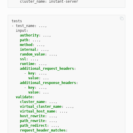
cluster_name
:
instant
-
server
tests
- test_name
:
...,
input
:
authority
:
...,
path
:
...,
method
:
...,
internal
:
...,
random_value
:
...,
ssl
:
...,
runtime
:
...,
additional_request_headers
:
-
key
:
...,
value
:
...
additional_response_headers
:
-
key
:
...,
value
:
...
validate
:
cluster_name
:
...,
virtual_cluster_name
:
...,
virtual_host_name
:
...,
host_rewrite
:
...,
path_rewrite
:
...,
path_redirect
:
...,
request_header_matches
: