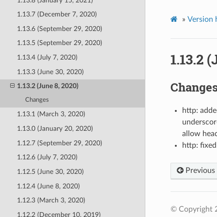
1.13.8 (January 15, 2021)
1.13.7 (December 7, 2020)
»
Version 
1.13.6 (September 29, 2020)
1.13.5 (September 29, 2020)
1.13.2 
1.13.4 (July 7, 2020)
1.13.3 (June 30, 2020)
Change
1.13.2 (June 8, 2020)
Changes
http: add
1.13.1 (March 3, 2020)
underscore
1.13.0 (January 20, 2020)
allow head
1.12.7 (September 29, 2020)
http: fix
1.12.6 (July 7, 2020)
Previous
1.12.5 (June 30, 2020)
1.12.4 (June 8, 2020)
1.12.3 (March 3, 2020)
© Copyright 
1.12.2 (December 10, 2019)