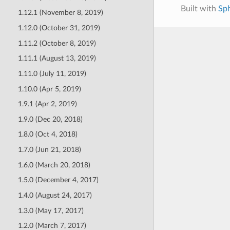
Built with
Sp
1.12.1 (November 8, 2019)
1.12.0 (October 31, 2019)
1.11.2 (October 8, 2019)
1.11.1 (August 13, 2019)
1.11.0 (July 11, 2019)
1.10.0 (Apr 5, 2019)
1.9.1 (Apr 2, 2019)
1.9.0 (Dec 20, 2018)
1.8.0 (Oct 4, 2018)
1.7.0 (Jun 21, 2018)
1.6.0 (March 20, 2018)
1.5.0 (December 4, 2017)
1.4.0 (August 24, 2017)
1.3.0 (May 17, 2017)
1.2.0 (March 7, 2017)