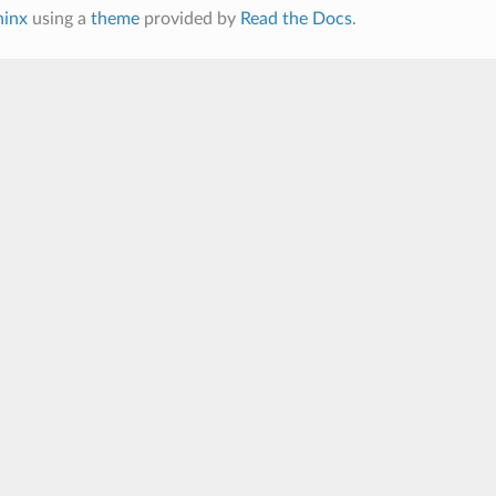
hinx
using a
theme
provided by
Read the Docs
.