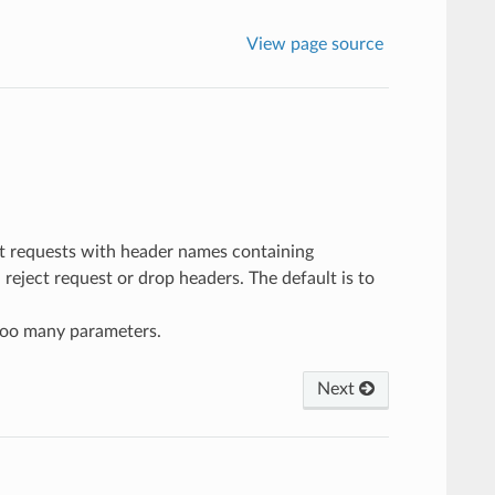
View page source
t requests with header names containing
reject request or drop headers. The default is to
too many parameters.
Next