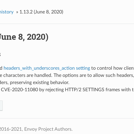
history
»
1.13.2 (June 8, 2020)
(June 8, 2020)
s
ed
headers_with_underscores_action setting
to control how clien
 characters are handled. The options are to allow such headers, 
ers, preserving existing behavior.
ed CVE-2020-11080 by rejecting HTTP/2 SETTINGS frames with 
2016-2021, Envoy Project Authors.