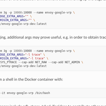
-m 3g -p 
10000
:10000 --name envoy-google-vrp 
\
EDGE_EXTRA_ARGS
=
""
\
ORIGIN_EXTRA_ARGS
=
""
\
g, additional args may prove useful, e.g. in order to obtain tra
-m 3g -p 
10000
:10000 --name envoy-google-vrp 
\
EDGE_EXTRA_ARGS
=
"-l trace"
\
ORIGIN_EXTRA_ARGS
=
"-l trace"
\
 SYS_PTRACE --cap-add NET_RAW --cap-add NET_ADMIN 
\
n a shell in the Docker container with: