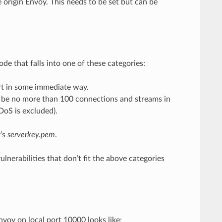
e origin Envoy. This needs to be set but can be
ode that falls into one of these categories:
rt in some immediate way.
be no more than 100 connections and streams in
DoS is excluded).
y’s
serverkey.pem
.
ulnerabilities that don’t fit the above categories
nvoy on local port 10000 looks like: