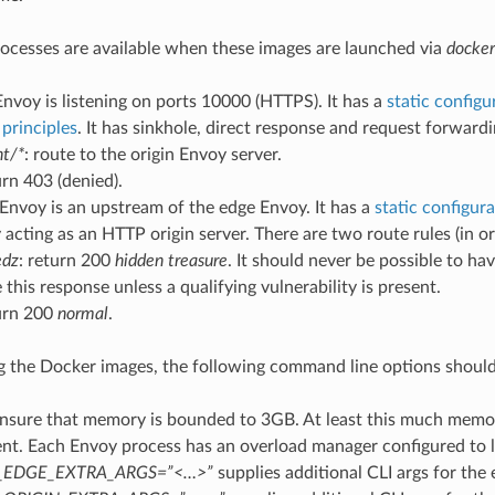
cesses are available when these images are launched via
docker
nvoy is listening on ports 10000 (HTTPS). It has a
static configu
principles
. It has sinkhole, direct response and request forwardin
nt/*
: route to the origin Envoy server.
urn 403 (denied).
Envoy is an upstream of the edge Envoy. It has a
static configur
y acting as an HTTP origin server. There are two route rules (in or
edz
: return 200
hidden treasure
. It should never be possible to ha
 this response unless a qualifying vulnerability is present.
turn 200
normal
.
the Docker images, the following command line options should
nsure that memory is bounded to 3GB. At least this much memor
nt. Each Envoy process has an overload manager configured to l
_EDGE_EXTRA_ARGS=”<…>”
supplies additional CLI args for the