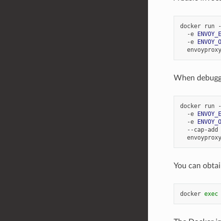
docker run 
  -e 
ENVOY_
  -e 
ENVOY_
When debuggin
docker run 
  -e 
ENVOY_
  -e 
ENVOY_
  --cap-add
You can obtai
docker 
exec