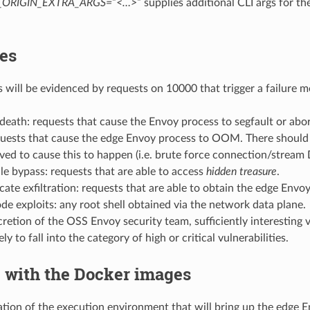
_ORIGIN_EXTRA_ARGS=”<…>”
supplies additional CLI args for th
es
s will be evidenced by requests on 10000 that trigger a failure m
eath: requests that cause the Envoy process to segfault or abo
ests that cause the edge Envoy process to OOM. There should 
lved to cause this to happen (i.e. brute force connection/stream 
le bypass: requests that are able to access
hidden treasure
.
icate exfiltration: requests that are able to obtain the edge Envo
e exploits: any root shell obtained via the network data plane.
cretion of the OSS Envoy security team, sufficiently interesting v
ely to fall into the category of high or critical vulnerabilities.
 with the Docker images
ation of the execution environment that will bring up the edge E