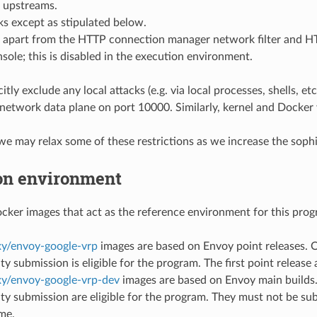
 upstreams.
s except as stipulated below.
s apart from the HTTP connection manager network filter and HTT
ole; this is disabled in the execution environment.
itly exclude any local attacks (e.g. via local processes, shells, e
 network data plane on port 10000. Similarly, kernel and Docker v
 we may relax some of these restrictions as we increase the soph
on environment
ker images that act as the reference environment for this prog
y/envoy-google-vrp
images are based on Envoy point releases. On
ity submission is eligible for the program. The first point release
y/envoy-google-vrp-dev
images are based on Envoy main builds. 
ity submission are eligible for the program. They must not be subj
ime.