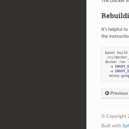
The Docker i
Rebuild
It’s helpful 
the instructi
bazel build 
./ci/docker_
docker run 
  -e 
ENVOY_
  -e 
ENVOY_
Previous
© Copyright 
Built with
Sp