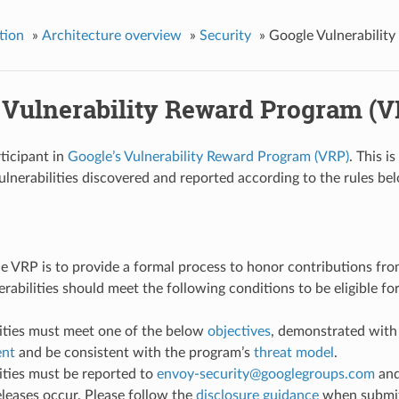
tion
»
Architecture overview
»
Security
»
Google Vulnerabilit
 Vulnerability Reward Program (V
rticipant in
Google’s Vulnerability Reward Program (VRP)
. This i
ulnerabilities discovered and reported according to the rules be
he VRP is to provide a formal process to honor contributions fro
erabilities should meet the following conditions to be eligible fo
lities must meet one of the below
objectives
, demonstrated with
ent
and be consistent with the program’s
threat model
.
ities must be reported to
envoy-security
@
googlegroups
.
com
and
eleases occur. Please follow the
disclosure guidance
when submit