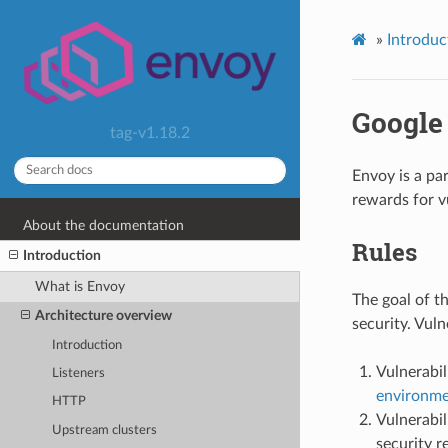
»
Introduc
Google
tag-v1.18.2
Envoy is a pa
rewards for v
About the documentation
Rules
Introduction
What is Envoy
The goal of t
Architecture overview
security. Vuln
Introduction
Vulnerabi
Listeners
environm
HTTP
Vulnerabil
Upstream clusters
security r