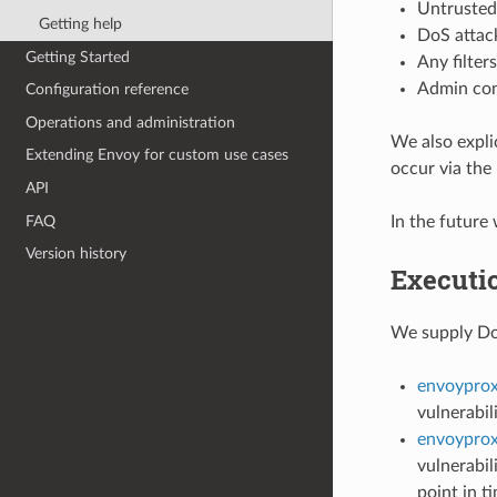
Untrusted
Getting help
DoS attack
Getting Started
Any filter
Admin cons
Configuration reference
Operations and administration
We also explic
Extending Envoy for custom use cases
occur via the
API
FAQ
In the future
Version history
Executi
We supply Doc
envoyprox
vulnerabil
envoyprox
vulnerabil
point in t