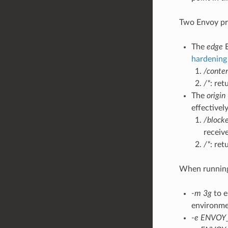
Two Envoy pro
The
edge
E
hardening 
/conte
/*
: ret
The
origin
effectivel
/block
receive
/*
: re
When running 
-m 3g
to e
environme
-e ENVOY