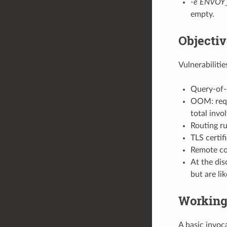
-e ENVOY
empty.
Objectiv
Vulnerabilitie
Query-of-d
OOM: requ
total invo
Routing ru
TLS certif
Remote cod
At the dis
but are lik
Working
A basic invoc