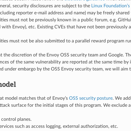
eneral, security disclosures are subject to the
Linux Foundation’s 
ncluding reporter e-mail address and name) may be freely share
ities must not be previously known in a public forum, e.g. GitH
 with Envoy), etc. Existing CVEs that have not been previously a
ities must not be also submitted to a parallel reward program r
t the discretion of the Envoy OSS security team and Google. They
ances of the same vulnerability are reported at the same time by 
ed under embargo by the OSS Envoy security team, we will aim to
model
at model matches that of Envoy’s
OSS security posture
. We add
ttack surface for the initial stages of this program. We exclude 
control planes.
rvices such as access logging, external authorization, etc.