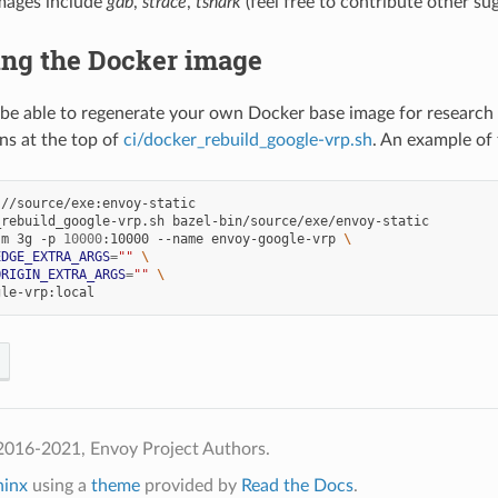
mages include
gdb
,
strace
,
tshark
(feel free to contribute other s
ing the Docker image
to be able to regenerate your own Docker base image for research 
ons at the top of
ci/docker_rebuild_google-vrp.sh
. An example of t
//source/exe:envoy-static

rebuild_google-vrp.sh bazel-bin/source/exe/envoy-static

-m 3g -p 
10000
:10000 --name envoy-google-vrp 
\
EDGE_EXTRA_ARGS
=
""
\
ORIGIN_EXTRA_ARGS
=
""
\
2016-2021, Envoy Project Authors.
hinx
using a
theme
provided by
Read the Docs
.