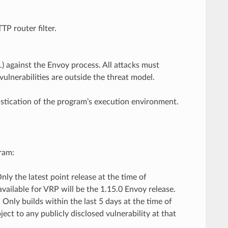
P router filter.
tc.) against the Envoy process. All attacks must
ulnerabilities are outside the threat model.
istication of the program’s execution environment.
ram:
ly the latest point release at the time of
 available for VRP will be the 1.15.0 Envoy release.
Only builds within the last 5 days at the time of
ect to any publicly disclosed vulnerability at that