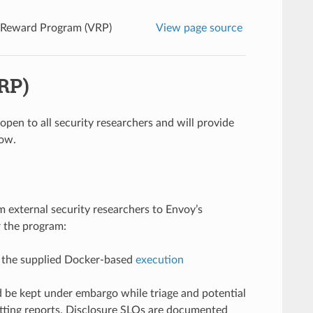
y Reward Program (VRP)
View page source
RP)
s open to all security researchers and will provide
low.
m external security researchers to Envoy’s
r the program:
 the supplied Docker-based
execution
 be kept under embargo while triage and potential
ting reports. Disclosure SLOs are documented