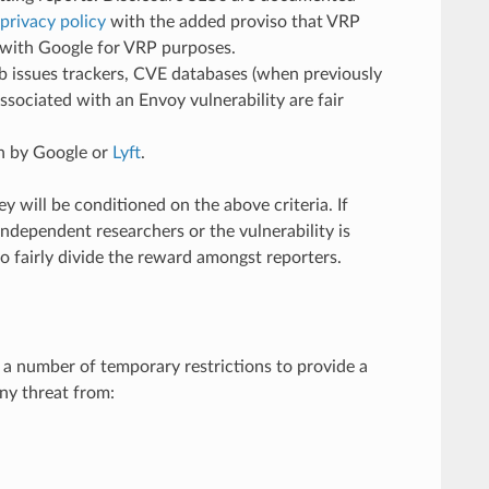
privacy policy
with the added proviso that VRP
d with Google for VRP purposes.
ub issues trackers, CVE databases (when previously
ssociated with an Envoy vulnerability are fair
un by Google or
Lyft
.
 will be conditioned on the above criteria. If
independent researchers or the vulnerability is
 fairly divide the reward amongst reporters.
 a number of temporary restrictions to provide a
any threat from: