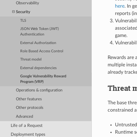
Observability
here
. In g
Security
reports (i
Vulnerabil
TLS
associated
JSON Web Token (JWT)
Authentication
game.
Vulnerabil
External Authorization
Role Based Access Control
Rewards are a
Threat model
multiple inst
External dependencies
already track
Google Vulnerability Reward
Program (VRP)
Threat 
Operations & configuration
Other features
The base thre
Other protocols
constrained a
Advanced
Untrusted 
Life of a Request
Runtime se
Deployment types