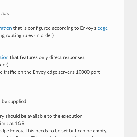
 run
:
ration
that is configured according to Envoy’s
edge
g routing rules (in order):
ation
that features only direct responses,
der):
ve traffic on the Envoy edge server’s 10000 port
 be supplied:
y should be available to the execution
imit at 1GB.
 edge Envoy. This needs to be set but can be empty.