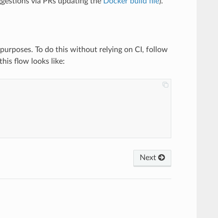
uggestions via PRs updating the
Docker build file
).
purposes. To do this without relying on CI, follow
his flow looks like:
Next