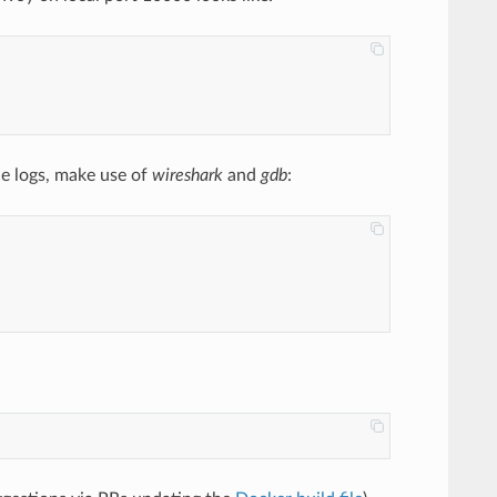
ce logs, make use of
wireshark
and
gdb
: