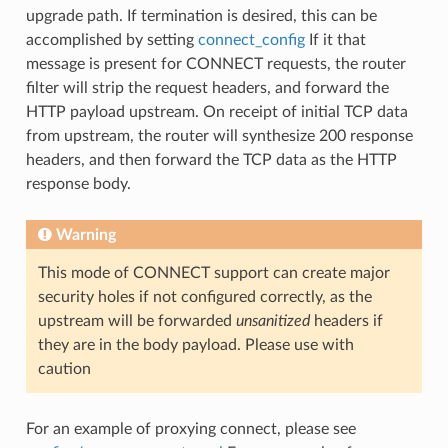
upgrade path. If termination is desired, this can be
accomplished by setting
connect_config
If it that
message is present for CONNECT requests, the router
filter will strip the request headers, and forward the
HTTP payload upstream. On receipt of initial TCP data
from upstream, the router will synthesize 200 response
headers, and then forward the TCP data as the HTTP
response body.
Warning
This mode of CONNECT support can create major
security holes if not configured correctly, as the
upstream will be forwarded
unsanitized
headers if
they are in the body payload. Please use with
caution
For an example of proxying connect, please see