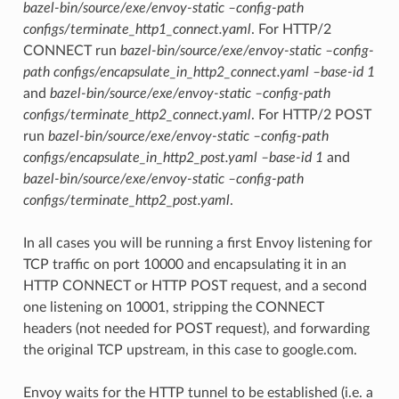
bazel-bin/source/exe/envoy-static –config-path
configs/terminate_http1_connect.yaml
. For HTTP/2
CONNECT run
bazel-bin/source/exe/envoy-static –config-
path configs/encapsulate_in_http2_connect.yaml –base-id 1
and
bazel-bin/source/exe/envoy-static –config-path
configs/terminate_http2_connect.yaml
. For HTTP/2 POST
run
bazel-bin/source/exe/envoy-static –config-path
configs/encapsulate_in_http2_post.yaml –base-id 1
and
bazel-bin/source/exe/envoy-static –config-path
configs/terminate_http2_post.yaml
.
In all cases you will be running a first Envoy listening for
TCP traffic on port 10000 and encapsulating it in an
HTTP CONNECT or HTTP POST request, and a second
one listening on 10001, stripping the CONNECT
headers (not needed for POST request), and forwarding
the original TCP upstream, in this case to google.com.
Envoy waits for the HTTP tunnel to be established (i.e. a