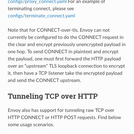
configs/proxy_connect.yaml
For an example of
terminating connect, please see
configs/terminate_connect.yaml
Note that for CONNECT-over-tls, Envoy can not
currently be configured to do the CONNECT request in
the clear and encrypt previously unencrypted payload in
one hop. To send CONNECT in plaintext and encrypt
the payload, one must first forward the HTTP payload
over an “upstream” TLS loopback connection to encrypt
it, then have a TCP listener take the encrypted payload
and send the CONNECT upstream.
Tunneling TCP over HTTP
Envoy also has support for tunneling raw TCP over
HTTP CONNECT or HTTP POST requests. Find below
some usage scenarios.