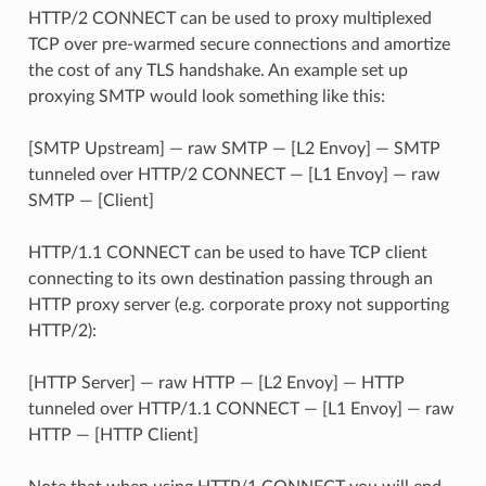
HTTP/2 CONNECT can be used to proxy multiplexed
TCP over pre-warmed secure connections and amortize
the cost of any TLS handshake. An example set up
proxying SMTP would look something like this:
[SMTP Upstream] — raw SMTP — [L2 Envoy] — SMTP
tunneled over HTTP/2 CONNECT — [L1 Envoy] — raw
SMTP — [Client]
HTTP/1.1 CONNECT can be used to have TCP client
connecting to its own destination passing through an
HTTP proxy server (e.g. corporate proxy not supporting
HTTP/2):
[HTTP Server] — raw HTTP — [L2 Envoy] — HTTP
tunneled over HTTP/1.1 CONNECT — [L1 Envoy] — raw
HTTP — [HTTP Client]