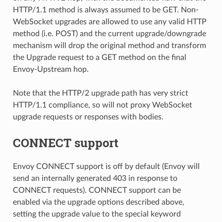
HTTP/1.1 method is always assumed to be GET. Non-
WebSocket upgrades are allowed to use any valid HTTP
method (i.e. POST) and the current upgrade/downgrade
mechanism will drop the original method and transform
the Upgrade request to a GET method on the final
Envoy-Upstream hop.
Note that the HTTP/2 upgrade path has very strict
HTTP/1.1 compliance, so will not proxy WebSocket
upgrade requests or responses with bodies.
CONNECT support
Envoy CONNECT support is off by default (Envoy will
send an internally generated 403 in response to
CONNECT requests). CONNECT support can be
enabled via the upgrade options described above,
setting the upgrade value to the special keyword