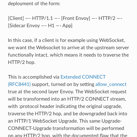
deployment of the form:
[Client] —- HTTP/1.1 —- [Front Envoy] —- HTTP/2 —-
[Sidecar Envoy —- H1 —- App]
In this case, if a client is for example using WebSocket,
we want the Websocket to arrive at the upstream server
functionally intact, which means it needs to traverse the
HTTP/2 hop.
This is accomplished via
Extended CONNECT
(RFC8441)
support, turned on by setting
allow_connect
true at the second layer Envoy. The WebSocket request
will be transformed into an HTTP/2 CONNECT stream,
with :protocol header indicating the original upgrade,
traverse the HTTP/2 hop, and be downgraded back into
an HTTP/1 WebSocket Upgrade. This same Upgrade-
CONNECT-Upgrade transformation will be performed
on any HTTP/2 hop, with the documented flaw that the