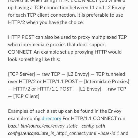
Note that when using HTTP/1 CONNECT you will end
up having a TCP connection between L1 and L2 Envoy
for each TCP client connection, it is preferable to use
HTTP/2 when you have the choice.
HTTP POST can also be used to proxy multiplexed TCP
when intermediate proxies that don’t support
CONNECT. An example set up proxying HTTP would
look something like this:
[TCP Server] — raw TCP — [L2 Envoy] — TCP tunneled
over HTTP/2 or HTTP/1.1 POST — [Intermidate Proxies]
— HTTP/2 or HTTP/1.1 POST — [L1 Envoy] — raw TCP
— [TCP Client]
Examples of such a set up can be found in the Envoy
example config
directory
For HTTP/1.1 CONNECT run
bazel-bin/source/exe/envoy-static –config-path
configs/encapsulate_in_http1_connect.yaml –base-id 1
and