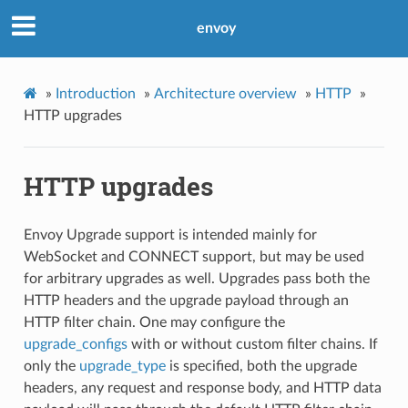
envoy
»
Introduction
»
Architecture overview
»
HTTP
»
HTTP upgrades
HTTP upgrades
Envoy Upgrade support is intended mainly for
WebSocket and CONNECT support, but may be used
for arbitrary upgrades as well. Upgrades pass both the
HTTP headers and the upgrade payload through an
HTTP filter chain. One may configure the
upgrade_configs
with or without custom filter chains. If
only the
upgrade_type
is specified, both the upgrade
headers, any request and response body, and HTTP data