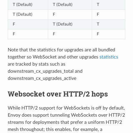
T (Default)
T (Default)
T
T (Default)
F
F
F
T (Default)
T
F
F
F
Note that the statistics for upgrades are all bundled
together so WebSocket and other upgrades
statistics
are tracked by stats such as
downstream_cx_upgrades_total and
downstream_cx_upgrades_active
Websocket over HTTP/2 hops
While HTTP/2 support for WebSockets is off by default,
Envoy does support tunneling WebSockets over HTTP/2
streams for deployments that prefer a uniform HTTP/2
mesh throughout; this enables, for example, a