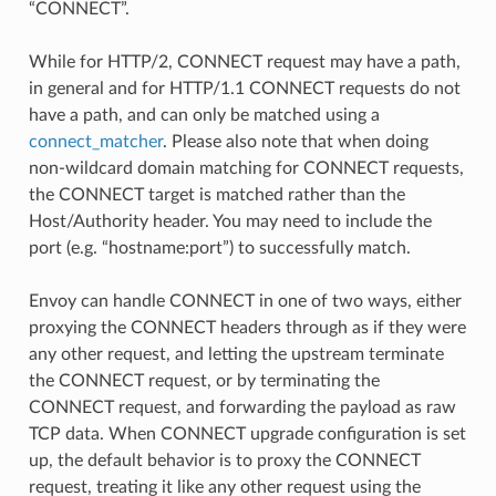
“CONNECT”.
While for HTTP/2, CONNECT request may have a path,
in general and for HTTP/1.1 CONNECT requests do not
have a path, and can only be matched using a
connect_matcher
. Please also note that when doing
non-wildcard domain matching for CONNECT requests,
the CONNECT target is matched rather than the
Host/Authority header. You may need to include the
port (e.g. “hostname:port”) to successfully match.
Envoy can handle CONNECT in one of two ways, either
proxying the CONNECT headers through as if they were
any other request, and letting the upstream terminate
the CONNECT request, or by terminating the
CONNECT request, and forwarding the payload as raw
TCP data. When CONNECT upgrade configuration is set
up, the default behavior is to proxy the CONNECT
request, treating it like any other request using the