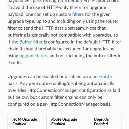
payload will pass through the default HTTP filter chain.
To avoid the use of HTTP-only filters for upgrade
payload, one can set up custom
filters
for the given
upgrade type, up to and including only using the router
filter to send the HTTP data upstream. Note that
buffering is generally not compatible with upgrades, so
if the
Buffer filter
is configured in the default HTTP filter
chain it should probably be excluded for upgrades by
using
upgrade filters
and not including the buffer filter in
that list.
Upgrades can be enabled or disabled on a
per-route
basis. Any per-route enabling/disabling automatically
overrides HttpConnectionManager configuration as laid
out below, but custom filter chains can only be
configured on a per-HttpConnectionManager basis.
HCM Upgrade
Route Upgrade
Upgrade
Enabled
Enabled
Enabled