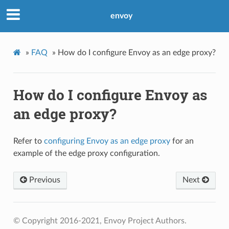
envoy
»
FAQ
»
How do I configure Envoy as an edge proxy?
How do I configure Envoy as
an edge proxy?
Refer to
configuring Envoy as an edge proxy
for an
example of the edge proxy configuration.
Previous
Next
© Copyright 2016-2021, Envoy Project Authors.