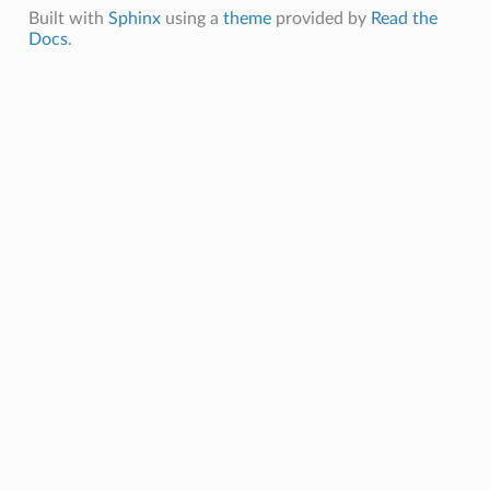
Built with
Sphinx
using a
theme
provided by
Read the
Docs
.