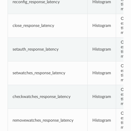
reconfig_response_latency
Histogram
time 
milli
Opco
execu
close_response_latency
Histogram
time 
milli
Opco
execu
setauth_response_latency
Histogram
time 
milli
Opco
execu
setwatches_response_latency
Histogram
time 
milli
Opco
execu
checkwatches_response_latency
Histogram
time 
milli
Opco
execu
removewatches_response_latency
Histogram
time 
milli