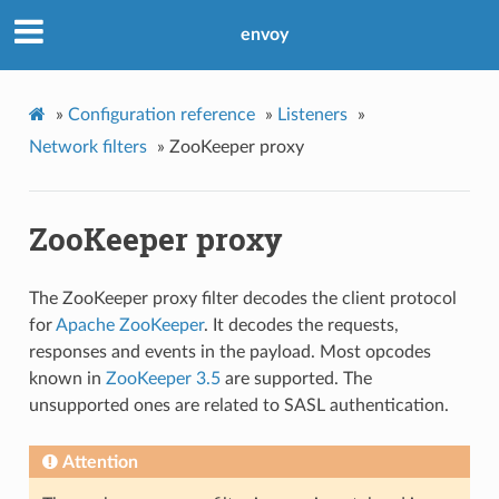
envoy
»
Configuration reference
»
Listeners
»
Network filters
»
ZooKeeper proxy
ZooKeeper proxy
The ZooKeeper proxy filter decodes the client protocol
for
Apache ZooKeeper
. It decodes the requests,
responses and events in the payload. Most opcodes
known in
ZooKeeper 3.5
are supported. The
unsupported ones are related to SASL authentication.
Attention