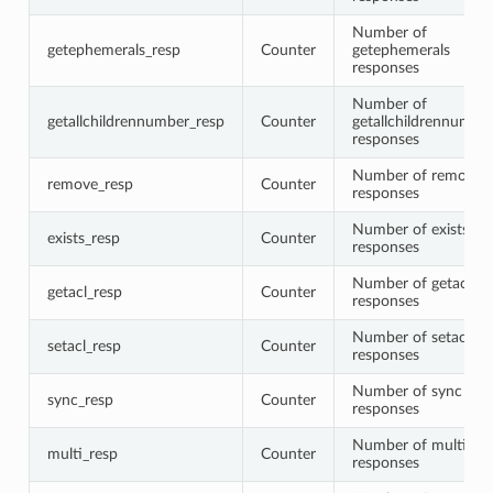
Number of
getephemerals_resp
Counter
getephemerals
responses
Number of
getallchildrennumber_resp
Counter
getallchildrennumbe
responses
Number of remove
remove_resp
Counter
responses
Number of exists
exists_resp
Counter
responses
Number of getacl
getacl_resp
Counter
responses
Number of setacl
setacl_resp
Counter
responses
Number of sync
sync_resp
Counter
responses
Number of multi
multi_resp
Counter
responses