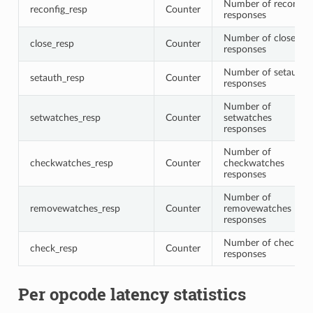
Number of reconfig
reconfig_resp
Counter
responses
Number of close
close_resp
Counter
responses
Number of setauth
setauth_resp
Counter
responses
Number of
setwatches_resp
Counter
setwatches
responses
Number of
checkwatches_resp
Counter
checkwatches
responses
Number of
removewatches_resp
Counter
removewatches
responses
Number of check
check_resp
Counter
responses
Per opcode latency statistics