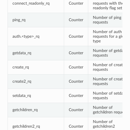
connect_readonly_rq
Counter
requests with the
readonly flag set
Number of ping
ping_rq
Counter
requests
Number of auth
auth.<type>_rq
Counter
requests for a given
type
Number of getdata
getdata_rq
Counter
requests
Number of create
create_rq
Counter
requests
Number of create2
create2_rq
Counter
requests
Number of setdata
setdata_rq
Counter
requests
Number of
getchildren_rq
Counter
getchildren requests
Number of
getchildren2_rq
Counter
getchildren2