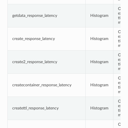
Opco
execu
getdata_response_latency
Histogram
time 
milli
Opco
execu
create_response_latency
Histogram
time 
milli
Opco
execu
create2_response_latency
Histogram
time 
milli
Opco
execu
createcontainer_response_latency
Histogram
time 
milli
Opco
execu
createttl_response_latency
Histogram
time 
milli
Opco