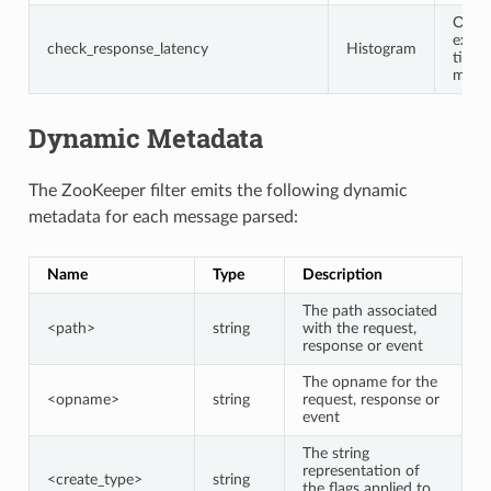
Opco
execu
check_response_latency
Histogram
time 
milli
Dynamic Metadata
The ZooKeeper filter emits the following dynamic
metadata for each message parsed:
Name
Type
Description
The path associated
<path>
string
with the request,
response or event
The opname for the
<opname>
string
request, response or
event
The string
representation of
<create_type>
string
the flags applied to