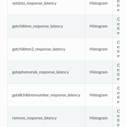
execu
setdata_response_latency
Histogram
time 
milli
Opco
execu
getchildren_response_latency
Histogram
time 
milli
Opco
execu
getchildren2_response_latency
Histogram
time 
milli
Opco
execu
getephemerals_response_latency
Histogram
time 
milli
Opco
execu
getallchildrennumber_response_latency
Histogram
time 
milli
Opco
execu
remove_response_latency
Histogram
time 
milli