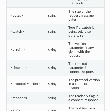
the znode
The size of the
<bytes>
string
request message in
bytes
True if a watch is
<watch>
string
being set, false
otherwise
The version
parameter, if any,
<version>
string
given with the
request
The timeout
<timeout>
string
parameter in a
connect response
The protocol version
<protocol_version>
string
in a connect
response
The readonly flag in
<readonly>
string
a connect response
The zxid field in a
<zxid>
string