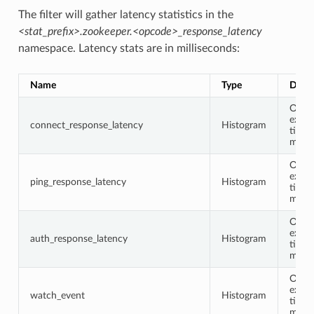
The filter will gather latency statistics in the
<stat_prefix>.zookeeper.<opcode>_response_latency
namespace. Latency stats are in milliseconds:
Name
Type
Descr
Opco
execu
connect_response_latency
Histogram
time 
milli
Opco
execu
ping_response_latency
Histogram
time 
milli
Opco
execu
auth_response_latency
Histogram
time 
milli
Opco
execu
watch_event
Histogram
time 
milli