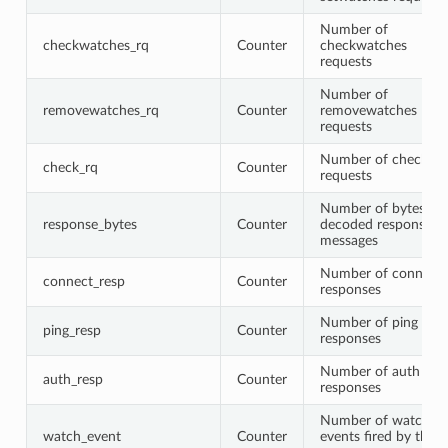
Number of
checkwatches_rq
Counter
checkwatches
requests
Number of
removewatches_rq
Counter
removewatches
requests
Number of check
check_rq
Counter
requests
Number of bytes in
response_bytes
Counter
decoded response
messages
Number of connect
connect_resp
Counter
responses
Number of ping
ping_resp
Counter
responses
Number of auth
auth_resp
Counter
responses
Number of watch
watch_event
Counter
events fired by the