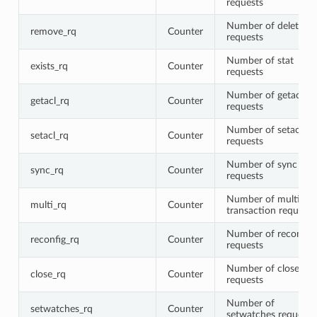
requests
Number of delete
remove_rq
Counter
requests
Number of stat
exists_rq
Counter
requests
Number of getacl
getacl_rq
Counter
requests
Number of setacl
setacl_rq
Counter
requests
Number of sync
sync_rq
Counter
requests
Number of multi
multi_rq
Counter
transaction requests
Number of reconfig
reconfig_rq
Counter
requests
Number of close
close_rq
Counter
requests
Number of
setwatches_rq
Counter
setwatches requests