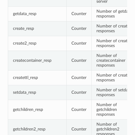
server
Number of getdata
getdata_resp
Counter
responses
Number of create
create_resp
Counter
responses
Number of create2
create2_resp
Counter
responses
Number of
createcontainer_resp
Counter
createcontainer
responses
Number of createttl
createttl_resp
Counter
responses
Number of setdata
setdata_resp
Counter
responses
Number of
getchildren_resp
Counter
getchildren
responses
Number of
getchildren2_resp
Counter
getchildren2
responses