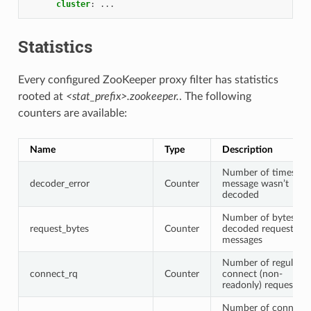
cluster
:
...
Statistics
Every configured ZooKeeper proxy filter has statistics
rooted at
<stat_prefix>.zookeeper.
. The following
counters are available:
Name
Type
Description
Number of times a
decoder_error
Counter
message wasn’t
decoded
Number of bytes in
request_bytes
Counter
decoded request
messages
Number of regular
connect_rq
Counter
connect (non-
readonly) requests
Number of connect