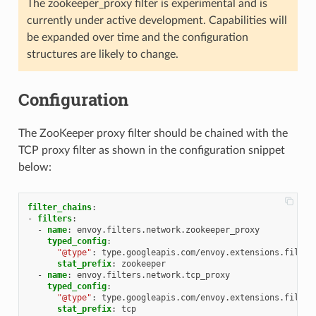
The zookeeper_proxy filter is experimental and is
currently under active development. Capabilities will
be expanded over time and the configuration
structures are likely to change.
Configuration
The ZooKeeper proxy filter should be chained with the
TCP proxy filter as shown in the configuration snippet
below:
filter_chains
:
-
filters
:
-
name
:
envoy.filters.network.zookeeper_proxy
typed_config
:
"@type"
:
type.googleapis.com/envoy.extensions.filter
stat_prefix
:
zookeeper
-
name
:
envoy.filters.network.tcp_proxy
typed_config
:
"@type"
:
type.googleapis.com/envoy.extensions.filter
stat_prefix
:
tcp