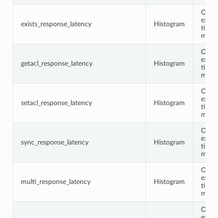
Opco
execu
exists_response_latency
Histogram
time 
milli
Opco
execu
getacl_response_latency
Histogram
time 
milli
Opco
execu
setacl_response_latency
Histogram
time 
milli
Opco
execu
sync_response_latency
Histogram
time 
milli
Opco
execu
multi_response_latency
Histogram
time 
milli
Opco
execu