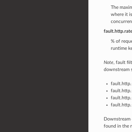
The maximu
where it i
concurrent
fault.http.ra
% of reque
runtime ke
Note
, fault f
downstream sp
fault.htt
fault.htt
fault.htt
fault.htt
Downstream c
found in the r