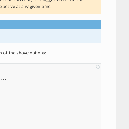
 active at any given time.
h of the above options:
ault