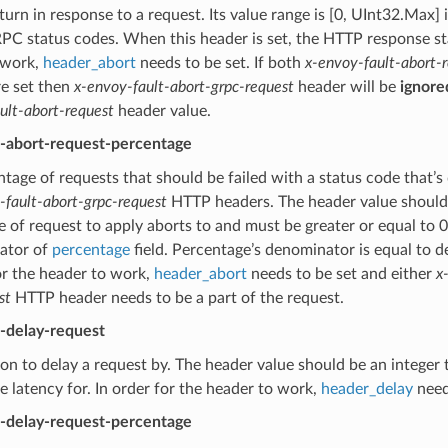
turn in response to a request. Its value range is [0, UInt32.Max] 
PC status codes. When this header is set, the HTTP response stat
 work,
header_abort
needs to be set. If both
x-envoy-fault-abort-
re set then
x-envoy-fault-abort-grpc-request
header will be
ignore
ult-abort-request
header value.
t-abort-request-percentage
tage of requests that should be failed with a status code that’s
-fault-abort-grpc-request
HTTP headers. The header value should b
 of request to apply aborts to and must be greater or equal to 
ator of
percentage
field. Percentage’s denominator is equal to 
or the header to work,
header_abort
needs to be set and either
x
st
HTTP header needs to be a part of the request.
t-delay-request
on to delay a request by. The header value should be an integer 
he latency for. In order for the header to work,
header_delay
need
t-delay-request-percentage