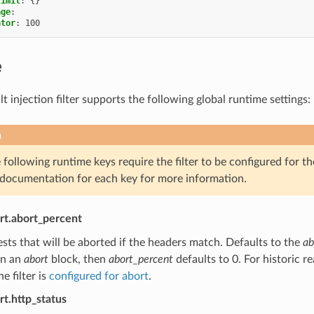
limit
:
{}
age
:
ator
:
100
e
 injection filter supports the following global runtime settings:
n
following runtime keys require the filter to be configured for th
 documentation for each key for more information.
ort.abort_percent
sts that will be aborted if the headers match. Defaults to the
ab
in an
abort
block, then
abort_percent
defaults to 0. For historic re
e filter is
configured for abort
.
rt.http_status