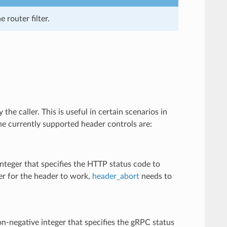
e router filter.
 the caller. This is useful in certain scenarios in
 The currently supported header controls are:
nteger that specifies the HTTP status code to
der for the header to work,
header_abort
needs to
n-negative integer that specifies the gRPC status