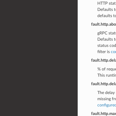
HTTP statu
Defaults t
defaults t
fault.http.ab
gRPC statu
Defaults t
status cod
filter is
co
fault.http.de
% of reque
This runti
fault.http.de
The delay 
missing fr
configured
fault.http.ma