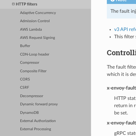
HTTP filters
The fault in
Adaptive Concurrency
Admission Control
v3 API re
AWS Lambda
This filte
AWS Request Signing
Buffer
Controll
CDN-Loop header
Compressor
The fault filt
Composite Filter
which it is de
CORS
x-envoy-faul
CSRF
Decompressor
HTTP statu
Dynamic forward proxy
return in 
be set.
DynamoDB
External Authorization
x-envoy-faul
External Processing
gRPC statu