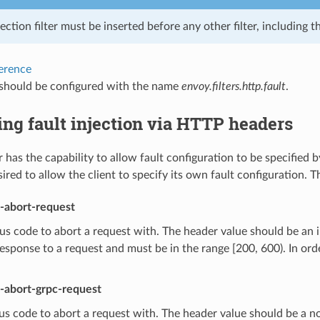
jection filter must be inserted before any other filter, including th
ference
r should be configured with the name
envoy.filters.http.fault
.
ing fault injection via HTTP headers
er has the capability to allow fault configuration to be specified by
sired to allow the client to specify its own fault configuration.
t-abort-request
s code to abort a request with. The header value should be an i
response to a request and must be in the range [200, 600). In or
t-abort-grpc-request
s code to abort a request with. The header value should be a no