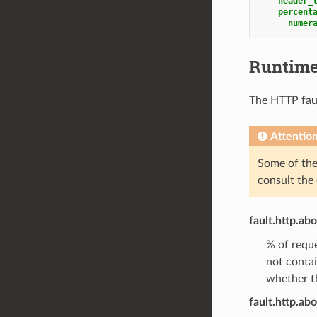
header_
percent
numer
Runtim
The HTTP fault
Attentio
Some of the 
consult the
fault.http.ab
% of reque
not conta
whether th
fault.http.abo