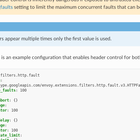
faults
setting to limit the maximum concurrent faults that can be
rs appear multiple times only the first value is used.
 is an example configuration that enables header control for bot
.filters.http.fault
g
:
type.googleapis.com/envoy.extensions.filters.http.fault.v3.HTTPF
e_faults
:
100
abort
:
{}
age
:
ator
:
100
delay
:
{}
age
:
ator
:
100
rate_limit
: