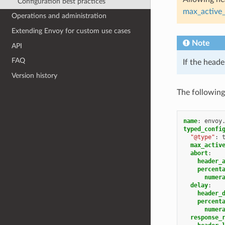
Configuration best practices
max_active_
Operations and administration
Extending Envoy for custom use cases
Note
API
FAQ
If the heade
Version history
The following
name
:
envoy
typed_confi
"@type"
:
max_activ
abort
:
header_
percent
numer
delay
:
header_
percent
numer
response_