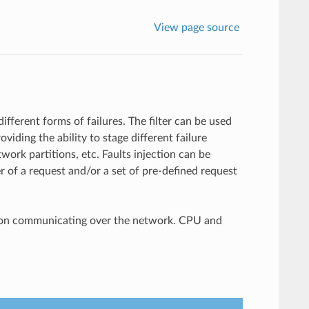
View page source
different forms of failures. The filter can be used
viding the ability to stage different failure
work partitions, etc. Faults injection can be
er of a request and/or a set of pre-defined request
cation communicating over the network. CPU and