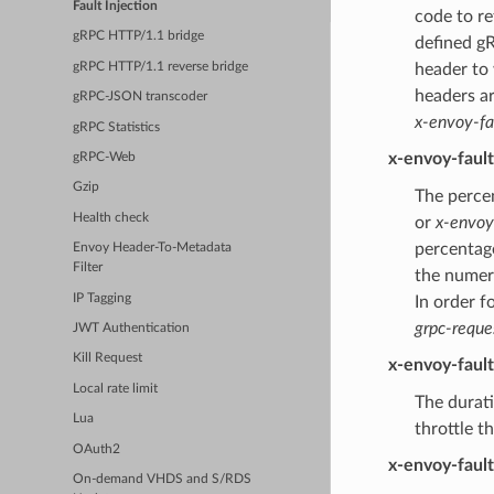
Fault Injection
code to re
gRPC HTTP/1.1 bridge
defined gR
gRPC HTTP/1.1 reverse bridge
header to
headers a
gRPC-JSON transcoder
x-envoy-fa
gRPC Statistics
x-envoy-faul
gRPC-Web
Gzip
The percen
Health check
or
x-envoy
percentage
Envoy Header-To-Metadata
Filter
the numer
IP Tagging
In order f
grpc-reque
JWT Authentication
Kill Request
x-envoy-faul
Local rate limit
The durati
Lua
throttle t
OAuth2
x-envoy-faul
On-demand VHDS and S/RDS