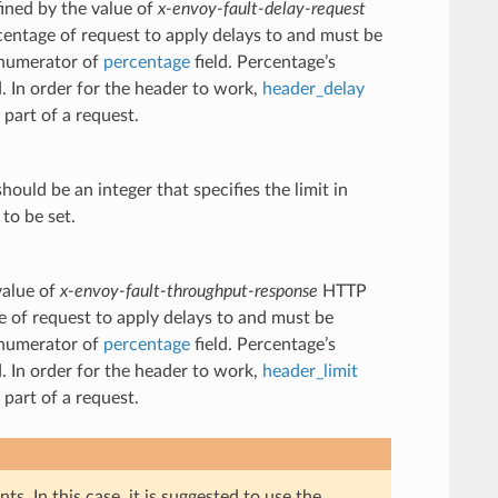
fined by the value of
x-envoy-fault-delay-request
centage of request to apply delays to and must be
e numerator of
percentage
field. Percentage’s
d. In order for the header to work,
header_delay
part of a request.
hould be an integer that specifies the limit in
to be set.
value of
x-envoy-fault-throughput-response
HTTP
e of request to apply delays to and must be
e numerator of
percentage
field. Percentage’s
d. In order for the header to work,
header_limit
part of a request.
s. In this case, it is suggested to use the