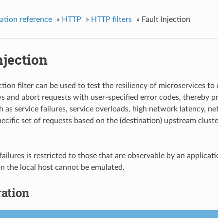
ation reference
»
HTTP
»
HTTP filters
»
Fault Injection
njection
ction filter can be used to test the resiliency of microservices to 
ys and abort requests with user-specified error codes, thereby pro
 as service failures, service overloads, high network latency, net
pecific set of requests based on the (destination) upstream clust
failures is restricted to those that are observable by an appli
 on the local host cannot be emulated.
ation