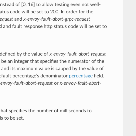
instead of [0, 16] to allow testing even not well-
us code will be set to 200. In order for the
request
and
x-envoy-fault-abort-grpc-request
d
and fault response http status code will be set to
 defined by the value of
x-envoy-fault-abort-request
e an integer that specifies the numerator of the
0 and its maximum value is capped by the value of
default percentage’s denominator
percentage
field.
-envoy-fault-abort-request
or
x-envoy-fault-abort-
that specifies the number of milliseconds to
s to be set.