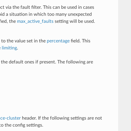
t via the fault filter. This can be used in cases
void a situation in which too many unexpected
fied, the
max_active_faults
setting will be used.
 to the value set in the
percentage
field. This
 limiting
.
e the default ones if present. The following are
ce-cluster
header. If the following settings are not
o the config settings.