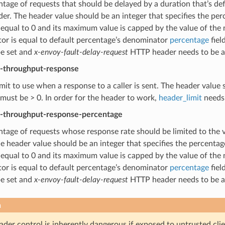
tage of requests that should be delayed by a duration that’s de
r. The header value should be an integer that specifies the per
 equal to 0 and its maximum value is capped by the value of th
or is equal to default percentage’s denominator
percentage
fiel
be set and
x-envoy-fault-delay-request
HTTP header needs to be a 
t-throughput-response
imit to use when a response to a caller is sent. The header value s
must be > 0. In order for the header to work,
header_limit
needs 
t-throughput-response-percentage
tage of requests whose response rate should be limited to the 
e header value should be an integer that specifies the percentag
 equal to 0 and its maximum value is capped by the value of th
or is equal to default percentage’s denominator
percentage
fiel
be set and
x-envoy-fault-delay-request
HTTP header needs to be a 
n
der control is inherently dangerous if exposed to untrusted client