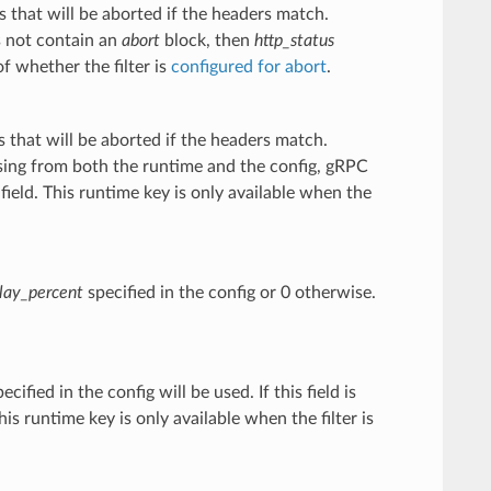
 that will be aborted if the headers match.
s not contain an
abort
block, then
http_status
of whether the filter is
configured for abort
.
 that will be aborted if the headers match.
missing from both the runtime and the config, gRPC
field. This runtime key is only available when the
lay_percent
specified in the config or 0 otherwise.
ecified in the config will be used. If this field is
is runtime key is only available when the filter is