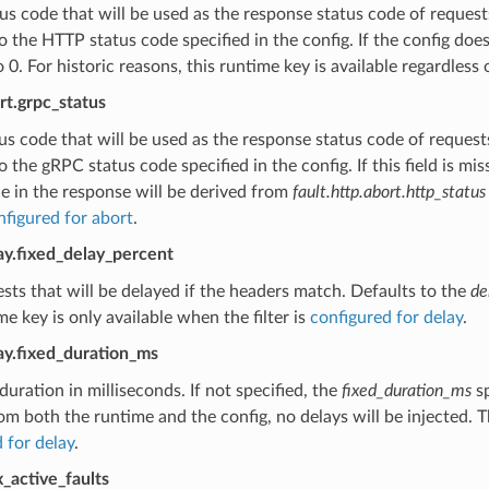
s code that will be used as the response status code of requests
o the HTTP status code specified in the config. If the config doe
o 0. For historic reasons, this runtime key is available regardless 
ort.grpc_status
s code that will be used as the response status code of requests
o the gRPC status code specified in the config. If this field is 
e in the response will be derived from
fault.http.abort.http_status
nfigured for abort
.
lay.fixed_delay_percent
sts that will be delayed if the headers match. Defaults to the
de
me key is only available when the filter is
configured for delay
.
lay.fixed_duration_ms
duration in milliseconds. If not specified, the
fixed_duration_ms
sp
om both the runtime and the config, no delays will be injected. Th
 for delay
.
x_active_faults