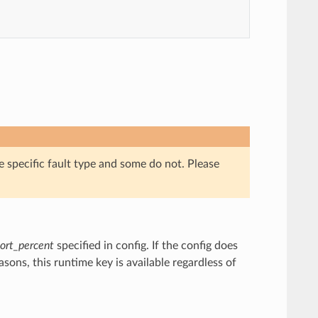
e specific fault type and some do not. Please
ort_percent
specified in config. If the config does
asons, this runtime key is available regardless of