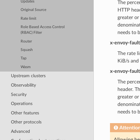
Updates
The percen
HTTP heade
Original Source
greater or
Rate limit
denominat
Role Based Access Control
needs to 
(RBAC) Filter
Router
x-envoy-faul
Squash
The rate l
Tap
KiB/s and 
Wasm
x-envoy-faul
Upstream clusters
The percen
Observability
header. Th
Security
greater or
Operations
denominat
needs to 
Other features
Other protocols
Attentio
Advanced
Allowing hea