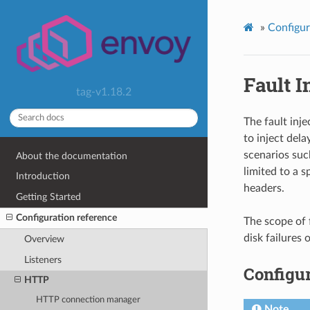
»
Configur
Fault I
tag-v1.18.2
The fault inje
to inject dela
scenarios such
About the documentation
limited to a s
Introduction
headers.
Getting Started
Configuration reference
The scope of 
disk failures
Overview
Listeners
Configur
HTTP
HTTP connection manager
Note