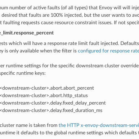
m number of active faults (of all types) that Envoy will will injec
s desired that faults are 100% injected, but the user wants to a
 faulting requests cause resource constraint issues. If not speci
te_limit.response_percent
sts which will have a response rate limit fault injected. Defaults
y is only available when the filter is
configured for response rate
ilter runtime settings for the specific downstream cluster overrid
ecific runtime keys:
p.<downstream-cluster>.abort.abort_percent
p.<downstream-cluster>.abort.http_status
p.<downstream-cluster>.delay.fixed_delay_percent
p.<downstream-cluster>.delay.fixed_duration_ms
luster name is taken from
the HTTP x-envoy-downstream-servi
untime it defaults to the global runtime settings which defaults t