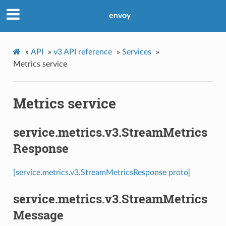
envoy
»
API
»
v3 API reference
»
Services
»
Metrics service
Metrics service
service.metrics.v3.StreamMetrics
Response
[service.metrics.v3.StreamMetricsResponse proto]
service.metrics.v3.StreamMetrics
Message