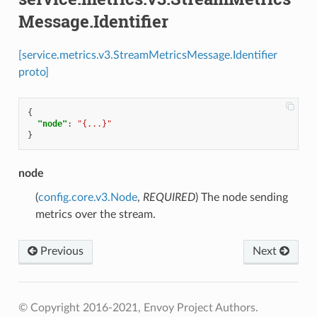
Message.Identifier
[service.metrics.v3.StreamMetricsMessage.Identifier
proto]
{
"node"
:
"{...}"
}
node
(
config.core.v3.Node
,
REQUIRED
) The node sending
metrics over the stream.
Previous
Next
© Copyright 2016-2021, Envoy Project Authors.