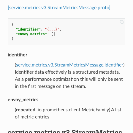
[service.metrics.v3.StreamMetricsMessage proto]
{
"identifier"
:
"{...}"
,
"envoy_metrics"
:
[]
}
identifier
(
service.metrics.v3.StreamMetricsMessage.Identifier
)
Identifier data effectively is a structured metadata.
As a performance optimization this will only be sent
in the first message on the stream.
envoy_metrics
(
repeated
.io.prometheus.client.MetricFamily) A list
of metric entries
service.metrics.v3.StreamMetrics