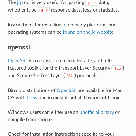
The
jq
tool is very useful for parsing
data,
json
whether it be
response data, logs or statistics.
HTTP
Instructions for installing
jq
on many platforms and
operating systems can be
found on the jq website
.
openssl
OpenSSL
is a robust, commercial-grade, and full-
featured toolkit for the Transport Layer Security (
)
TLS
and Secure Sockets Layer (
) protocols.
SSL
Binary distributions of
OpenSSL
are available for Mac
OS with
brew
and in most if not all flavours of Linux.
Windows users can either use an
unofficial binary
or
compile from source.
Check for installation instructions specific to your