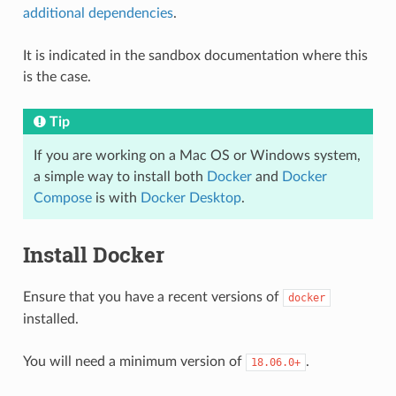
additional dependencies
.
It is indicated in the sandbox documentation where this
is the case.
Tip
If you are working on a Mac OS or Windows system,
a simple way to install both
Docker
and
Docker
Compose
is with
Docker Desktop
.
Install Docker
Ensure that you have a recent versions of
docker
installed.
You will need a minimum version of
.
18.06.0+