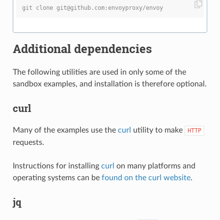
git clone git@github.com:envoyproxy/envoy
Additional dependencies
The following utilities are used in only some of the
sandbox examples, and installation is therefore optional.
curl
Many of the examples use the
curl
utility to make
HTTP
requests.
Instructions for installing
curl
on many platforms and
operating systems can be
found on the curl website
.
jq