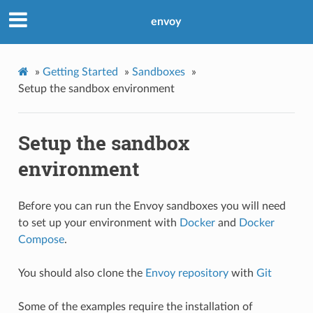
envoy
»
Getting Started
»
Sandboxes
»
Setup the sandbox environment
Setup the sandbox
environment
Before you can run the Envoy sandboxes you will need
to set up your environment with
Docker
and
Docker
Compose
.
You should also clone the
Envoy repository
with
Git
Some of the examples require the installation of