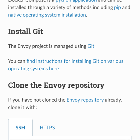
installed through a variety of methods including
pip
and
native operating system installation
.
Install Git
The Envoy project is managed using
Git
.
You can
find instructions for installing Git on various
operating systems here
.
Clone the Envoy repository
If you have not cloned the
Envoy repository
already,
clone it with:
SSH
HTTPS