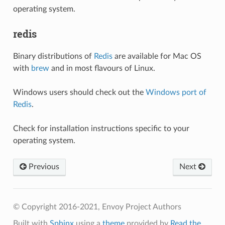
operating system.
redis
Binary distributions of
Redis
are available for Mac OS
with
brew
and in most flavours of Linux.
Windows users should check out the
Windows port of
Redis
.
Check for installation instructions specific to your
operating system.
Previous
Next
© Copyright 2016-2021, Envoy Project Authors
Built with
Sphinx
using a
theme
provided by
Read the