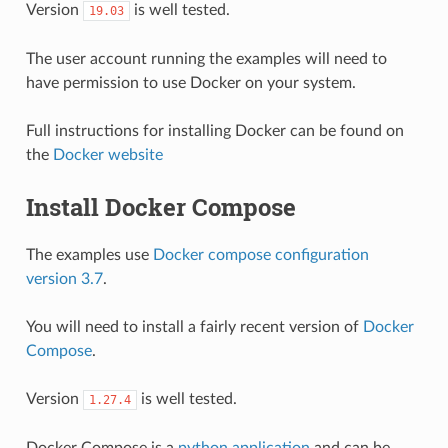
Version
is well tested.
19.03
The user account running the examples will need to
have permission to use Docker on your system.
Full instructions for installing Docker can be found on
the
Docker website
Install Docker Compose
The examples use
Docker compose configuration
version 3.7
.
You will need to install a fairly recent version of
Docker
Compose
.
Version
is well tested.
1.27.4
Docker Compose is a
python application
and can be