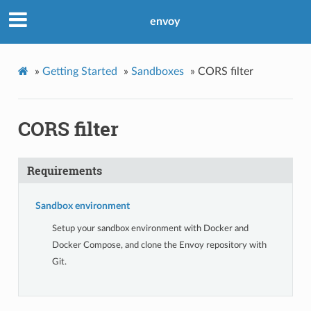
envoy
»
Getting Started
»
Sandboxes
»
CORS filter
CORS filter
Requirements
Sandbox environment
Setup your sandbox environment with Docker and
Docker Compose, and clone the Envoy repository with
Git.