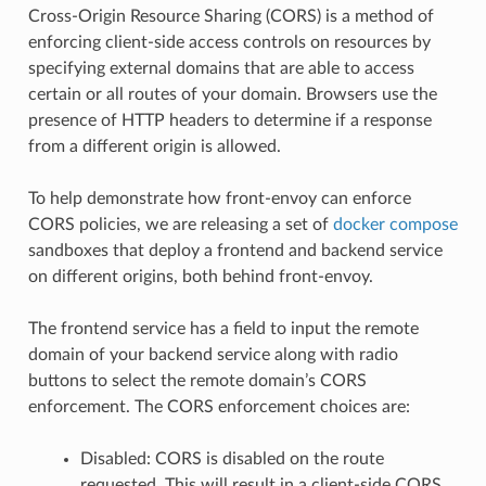
Cross-Origin Resource Sharing (CORS) is a method of
enforcing client-side access controls on resources by
specifying external domains that are able to access
certain or all routes of your domain. Browsers use the
presence of HTTP headers to determine if a response
from a different origin is allowed.
To help demonstrate how front-envoy can enforce
CORS policies, we are releasing a set of
docker compose
sandboxes that deploy a frontend and backend service
on different origins, both behind front-envoy.
The frontend service has a field to input the remote
domain of your backend service along with radio
buttons to select the remote domain’s CORS
enforcement. The CORS enforcement choices are:
Disabled: CORS is disabled on the route
requested. This will result in a client-side CORS