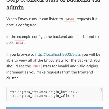
admin
When Envoy runs, it can listen to
requests if a
admin
port is configured.
In the example configs, the backend admin is bound to
port
.
8003
If you browse to
http://localhost:8003/stats
you will be
able to view all of the Envoy stats for the backend. You
should see the
stats for invalid and valid origins
CORS
increment as you make requests from the frontend
cluster.
http.ingress_http.cors.origin_invalid: 2
