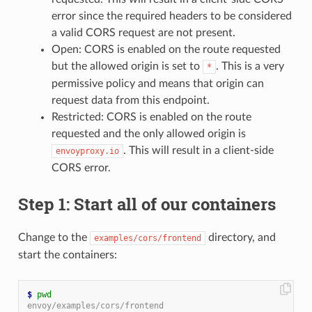
error since the required headers to be considered
a valid CORS request are not present.
Open: CORS is enabled on the route requested
but the allowed origin is set to
. This is a very
*
permissive policy and means that origin can
request data from this endpoint.
Restricted: CORS is enabled on the route
requested and the only allowed origin is
. This will result in a client-side
envoyproxy.io
CORS error.
Step 1: Start all of our containers
Change to the
directory, and
examples/cors/frontend
start the containers:
$
pwd
envoy/examples/cors/frontend