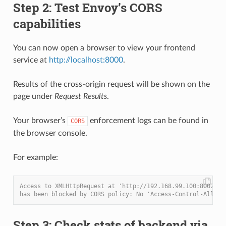
Step 2: Test Envoy’s CORS
capabilities
You can now open a browser to view your frontend
service at
http://localhost:8000
.
Results of the cross-origin request will be shown on the
page under
Request Results
.
Your browser’s
enforcement logs can be found in
CORS
the browser console.
For example:
Access to XMLHttpRequest at 'http://192.168.99.100:8002/co
has been blocked by CORS policy: No 'Access-Control-Allow-
Step 3: Check stats of backend via