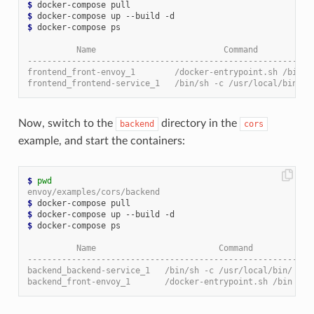
$
$
$
 docker-compose ps

          Name                          Command           
----------------------------------------------------------
frontend_front-envoy_1        /docker-entrypoint.sh /bin .
frontend_frontend-service_1   /bin/sh -c /usr/local/bin/ .
Now, switch to the
directory in the
backend
cors
example, and start the containers:
$
pwd
envoy/examples/cors/backend
$
$
$
 docker-compose ps

          Name                         Command            
----------------------------------------------------------
backend_backend-service_1   /bin/sh -c /usr/local/bin/ ...
backend_front-envoy_1       /docker-entrypoint.sh /bin ...