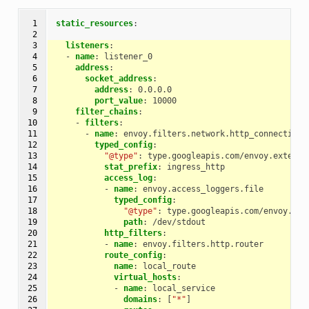
 1

static_resources
:
 2

 3

listeners
:
 4

-
name
:
listener_0
 5

address
:
 6

socket_address
:
 7

address
:
0.0.0.0
 8

port_value
:
10000
 9

filter_chains
:
10

-
filters
:
11

-
name
:
envoy.filters.network.http_connection_
12

typed_config
:
13

"@type"
:
type.googleapis.com/envoy.extensi
14

stat_prefix
:
ingress_http
15

access_log
:
16

-
name
:
envoy.access_loggers.file
17

typed_config
:
18

"@type"
:
type.googleapis.com/envoy.ext
19

path
:
/dev/stdout
20

http_filters
:
21

-
name
:
envoy.filters.http.router
22

route_config
:
23

name
:
local_route
24

virtual_hosts
:
25

-
name
:
local_service
26

domains
:
[
"*"
]