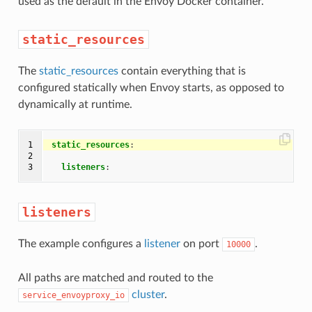
used as the default in the Envoy Docker container.
static_resources
The
static_resources
contain everything that is
configured statically when Envoy starts, as opposed to
dynamically at runtime.
1

static_resources
:
2

3
listeners
:
listeners
The example configures a
listener
on port
.
10000
All paths are matched and routed to the
cluster
.
service_envoyproxy_io