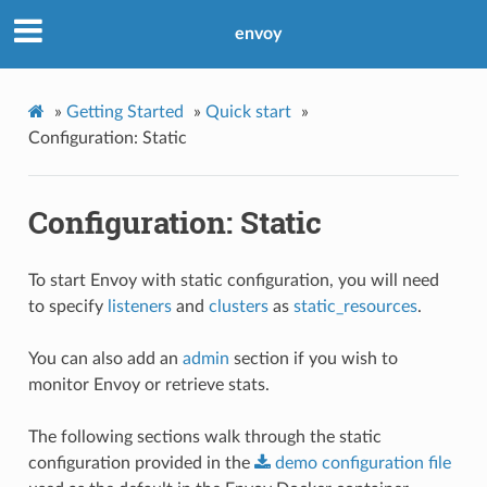
envoy
»
Getting Started
»
Quick start
»
Configuration: Static
Configuration: Static
To start Envoy with static configuration, you will need
to specify
listeners
and
clusters
as
static_resources
.
You can also add an
admin
section if you wish to
monitor Envoy or retrieve stats.
The following sections walk through the static
configuration provided in the
demo
configuration
file