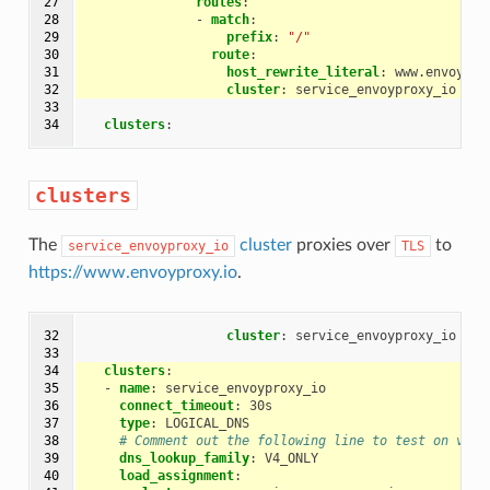
27

routes
:
28

-
match
:
29

prefix
:
"/"
30

route
:
31

host_rewrite_literal
:
www.envoypro
32

cluster
:
service_envoyproxy_io
33

34
clusters
:
clusters
The
cluster
proxies over
to
service_envoyproxy_io
TLS
https://www.envoyproxy.io
.
32

cluster
:
service_envoyproxy_io
33

34

clusters
:
35

-
name
:
service_envoyproxy_io
36

connect_timeout
:
30s
37

type
:
LOGICAL_DNS
38

# Comment out the following line to test on v6 n
39

dns_lookup_family
:
V4_ONLY
40

load_assignment
: