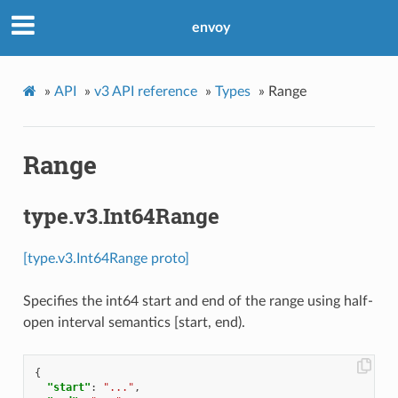
envoy
»
API
»
v3 API reference
»
Types
»
Range
Range
type.v3.Int64Range
[type.v3.Int64Range proto]
Specifies the int64 start and end of the range using half-
open interval semantics [start, end).
{
"start"
:
"..."
,