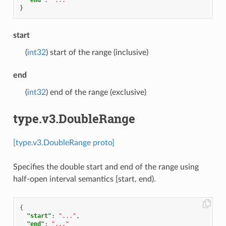
}
start
(
int32
) start of the range (inclusive)
end
(
int32
) end of the range (exclusive)
type.v3.DoubleRange
[type.v3.DoubleRange proto]
Specifies the double start and end of the range using
half-open interval semantics [start, end).
{
"start"
:
"..."
,
"end"
:
"..."