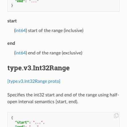
"end"
:
"..."
}
start
(
int64
) start of the range (inclusive)
end
(
int64
) end of the range (exclusive)
type.v3.Int32Range
[type.v3.Int32Range proto]
Specifies the int32 start and end of the range using half-
open interval semantics [start, end).
{
"start"
:
"..."
,
"end"
:
"..."