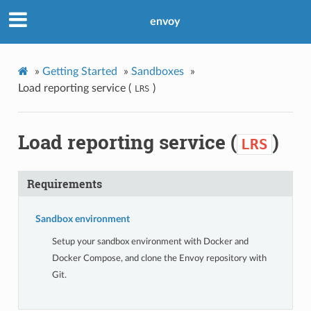
envoy
»
Getting Started
»
Sandboxes
»
Load reporting service (
)
LRS
Load reporting service (
)
LRS
Requirements
Sandbox environment
Setup your sandbox environment with Docker and
Docker Compose, and clone the Envoy repository with
Git.