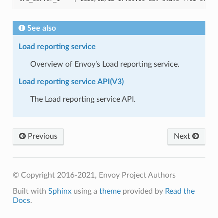
See also
Load reporting service
Overview of Envoy’s Load reporting service.
Load reporting service API(V3)
The Load reporting service API.
Previous
Next
© Copyright 2016-2021, Envoy Project Authors
Built with
Sphinx
using a
theme
provided by
Read the
Docs
.