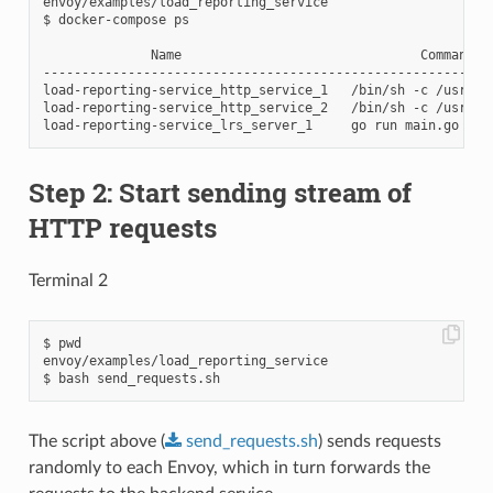
envoy/examples/load_reporting_service

$ docker-compose ps

              Name                               Command   
----------------------------------------------------------
load-reporting-service_http_service_1   /bin/sh -c /usr/lo
load-reporting-service_http_service_2   /bin/sh -c /usr/lo
Step 2: Start sending stream of
HTTP requests
Terminal 2
$ pwd

envoy/examples/load_reporting_service

The script above (
send_requests.sh
) sends requests
randomly to each Envoy, which in turn forwards the