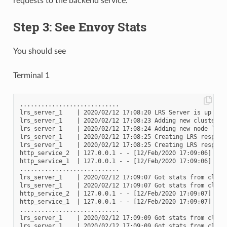
requests to the backend service.
Step 3: See Envoy Stats
You should see
Terminal 1
............................

lrs_server_1    | 2020/02/12 17:08:20 LRS Server is up and 
lrs_server_1    | 2020/02/12 17:08:23 Adding new cluster to
lrs_server_1    | 2020/02/12 17:08:24 Adding new node `2417
lrs_server_1    | 2020/02/12 17:08:25 Creating LRS respons
lrs_server_1    | 2020/02/12 17:08:25 Creating LRS respons
http_service_2  | 127.0.0.1 - - [12/Feb/2020 17:09:06] "GET
http_service_1  | 127.0.0.1 - - [12/Feb/2020 17:09:06] "GET
............................

lrs_server_1    | 2020/02/12 17:09:07 Got stats from clust
lrs_server_1    | 2020/02/12 17:09:07 Got stats from clust
http_service_2  | 127.0.0.1 - - [12/Feb/2020 17:09:07] "GET
http_service_1  | 127.0.0.1 - - [12/Feb/2020 17:09:07] "GET
............................

lrs_server_1    | 2020/02/12 17:09:09 Got stats from clust