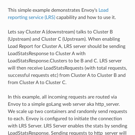
This simple example demonstrates Envoy’s
Load
reporting service (LRS)
capability and how to use it.
Lets say Cluster A (downstream) talks to Cluster B
(Upstream) and Cluster C (Upstream). When enabling
Load Report for Cluster A, LRS server should be sending
LoadStatsResponse to Cluster A with
LoadStatsResponse.Clusters to be B and C. LRS server
will then receive LoadStatsRequests (with total requests,
successful requests etc) from Cluster A to Cluster B and
from Cluster A to Cluster C.
In this example, all incoming requests are routed via
Envoy to a simple goLang web server aka http_server.
We scale up two containers and randomly send requests
to each. Envoy is configured to initiate the connection
with LRS Server. LRS Server enables the stats by sending
LoadStatsResponse. Sending requests to http_server will