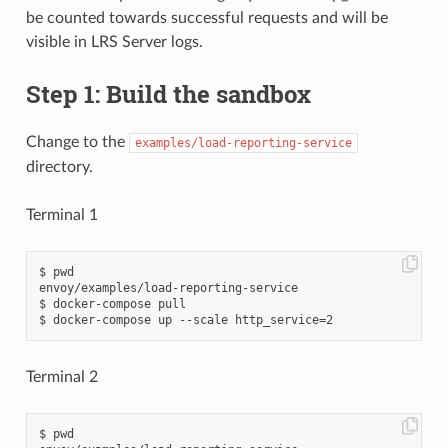
be counted towards successful requests and will be
visible in LRS Server logs.
Step 1: Build the sandbox
Change to the
examples/load-reporting-service
directory.
Terminal 1
$ pwd

envoy/examples/load-reporting-service

$ docker-compose pull

Terminal 2
$ pwd
