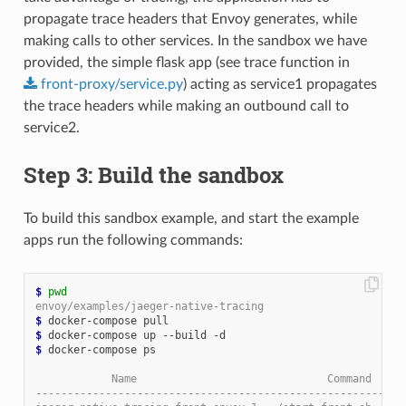
propagate trace headers that Envoy generates, while
making calls to other services. In the sandbox we have
provided, the simple flask app (see trace function in
front-proxy/service.py
) acting as service1 propagates
the trace headers while making an outbound call to
service2.
Step 3: Build the sandbox
To build this sandbox example, and start the example
apps run the following commands:
$
pwd
envoy/examples/jaeger-native-tracing
$
$
$
 docker-compose ps

            Name                              Command     
----------------------------------------------------------