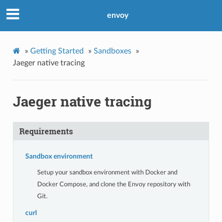
envoy
»
Getting Started
»
Sandboxes
»
Jaeger native tracing
Jaeger native tracing
Requirements
Sandbox environment
Setup your sandbox environment with Docker and
Docker Compose, and clone the Envoy repository with
Git.
curl