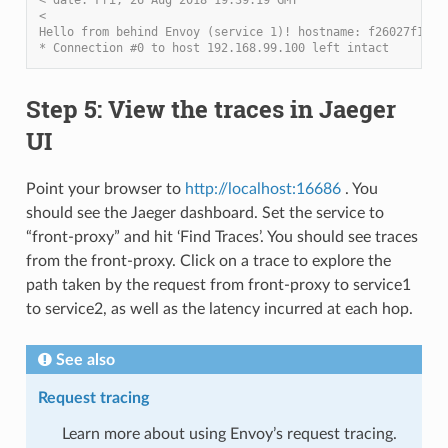
<
Hello from behind Envoy (service 1)! hostname: f26027f1ce2
* Connection #0 to host 192.168.99.100 left intact
Step 5: View the traces in Jaeger
UI
Point your browser to
http://localhost:16686
. You
should see the Jaeger dashboard. Set the service to
“front-proxy” and hit ‘Find Traces’. You should see traces
from the front-proxy. Click on a trace to explore the
path taken by the request from front-proxy to service1
to service2, as well as the latency incurred at each hop.
See also
Request tracing
Learn more about using Envoy’s request tracing.