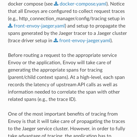
docker compose (see
docker-compose.yaml
). Notice
that all Envoys are configured to collect request traces
(e.g., http_connection_manager/config/tracing setup in
front-envoy-jaeger.yaml
) and setup to propagate the
spans generated by the Jaeger tracer to a Jaeger cluster
(trace driver setup in
front-envoy-jaeger.yaml
).
Before routing a request to the appropriate service
Envoy or the application, Envoy will take care of
generating the appropriate spans for tracing
(parent/child context spans). At a high-level, each span
records the latency of upstream API calls as well as
information needed to correlate the span with other
related spans (e.g., the trace ID).
One of the most important benefits of tracing from
Envoy is that it will take care of propagating the traces
to the Jaeger service cluster. However, in order to fully
take advantage of tracing, the application has to