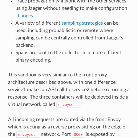
Trace propagation will work with the other services
using Jaeger without needing to make configuration
changes
.
A variety of different
sampling strategies
can be
used, including probabilistic or remote where
sampling can be centrally controlled from Jaeger’s
backend.
Spans are sent to the collector in a more efficient
binary encoding.
This sandbox is very similar to the front proxy
architecture described above, with one difference:
service1 makes an API call to service2 before returning a
response. The three containers will be deployed inside a
virtual network called
.
envoymesh
All incoming requests are routed via the front Envoy,
which is acting as a reverse proxy sitting on the edge of
the
network. Port
is exposed by
envoymesh
8000