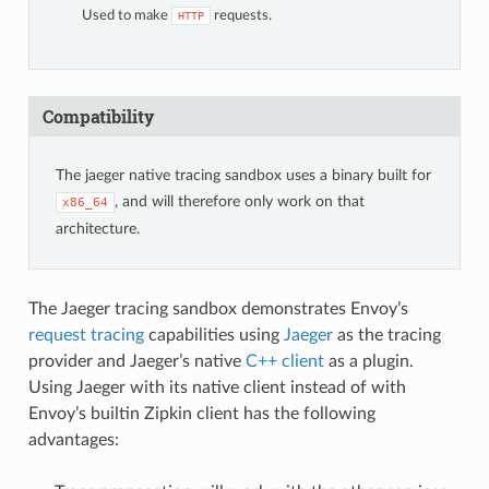
Used to make
requests.
HTTP
Compatibility
The jaeger native tracing sandbox uses a binary built for
, and will therefore only work on that
x86_64
architecture.
The Jaeger tracing sandbox demonstrates Envoy’s
request tracing
capabilities using
Jaeger
as the tracing
provider and Jaeger’s native
C++ client
as a plugin.
Using Jaeger with its native client instead of with
Envoy’s builtin Zipkin client has the following
advantages: