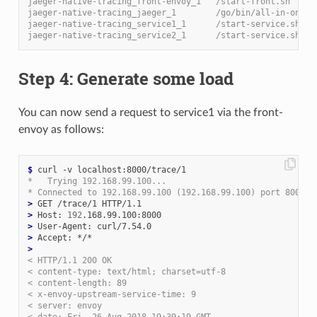
jaeger-native-tracing_front-envoy_1   /start-front.sh     
jaeger-native-tracing_jaeger_1        /go/bin/all-in-one-l
jaeger-native-tracing_service1_1      /start-service.sh   
jaeger-native-tracing_service2_1      /start-service.sh   
Step 4: Generate some load
You can now send a request to service1 via the front-
envoy as follows:
$
*   Trying 192.168.99.100...
* Connected to 192.168.99.100 (192.168.99.100) port 8000 (
>
>
 Host: 
192
>
>
>
< HTTP/1.1 200 OK
< content-type: text/html; charset=utf-8
< content-length: 89
< x-envoy-upstream-service-time: 9
< server: envoy
< date: Fri, 26 Aug 2018 19:39:19 GMT