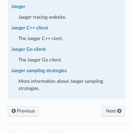
Jaeger
Jaeger tracing website.
Jaeger C++ client
The Jaeger C++ cient.
Jaeger Go client
The Jaeger Go client.
Jaeger sampling strategies
More information about Jaeger sampling
strategies.
Previous
Next