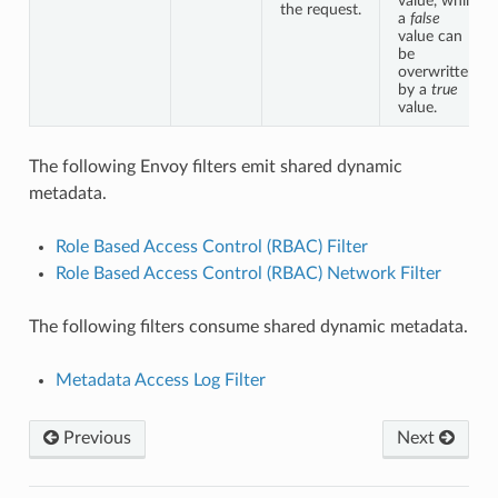
value, while
the request.
a
false
value can
be
overwritten
by a
true
value.
The following Envoy filters emit shared dynamic
metadata.
Role Based Access Control (RBAC) Filter
Role Based Access Control (RBAC) Network Filter
The following filters consume shared dynamic metadata.
Metadata Access Log Filter
Previous
Next