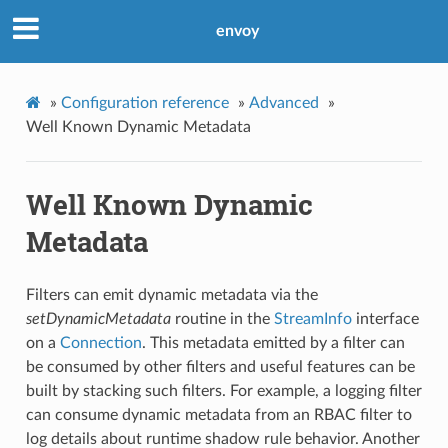
envoy
»
Configuration reference
»
Advanced
»
Well Known Dynamic Metadata
Well Known Dynamic
Metadata
Filters can emit dynamic metadata via the
setDynamicMetadata
routine in the
StreamInfo
interface
on a
Connection
. This metadata emitted by a filter can
be consumed by other filters and useful features can be
built by stacking such filters. For example, a logging filter
can consume dynamic metadata from an RBAC filter to
log details about runtime shadow rule behavior. Another