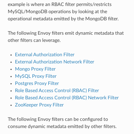
example is where an RBAC filter permits/restricts
MySQL/MongoDB operations by looking at the
operational metadata emitted by the MongoDB filter.
The following Envoy filters emit dynamic metadata that
other filters can leverage.
External Authorization Filter
External Authorization Network Filter
Mongo Proxy Filter
MySQL Proxy Filter
Postgres Proxy Filter
Role Based Access Control (RBAC) Filter
Role Based Access Control (RBAC) Network Filter
ZooKeeper Proxy Filter
The following Envoy filters can be configured to
consume dynamic metadata emitted by other filters.