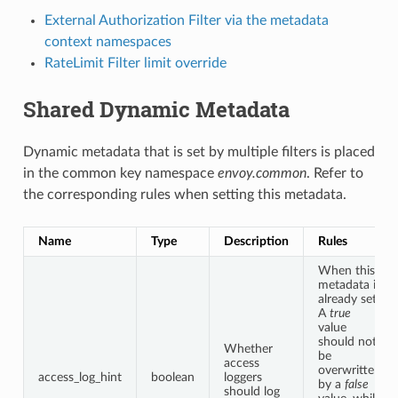
External Authorization Filter via the metadata
context namespaces
RateLimit Filter limit override
Shared Dynamic Metadata
Dynamic metadata that is set by multiple filters is placed
in the common key namespace
envoy.common
. Refer to
the corresponding rules when setting this metadata.
Name
Type
Description
Rules
When this
metadata is
already set:
A
true
value
should not
Whether
be
access
overwritten
access_log_hint
boolean
loggers
by a
false
should log