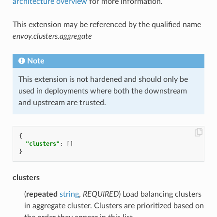
architecture overview
for more information.
This extension may be referenced by the qualified name
envoy.clusters.aggregate
Note
This extension is not hardened and should only be
used in deployments where both the downstream
and upstream are trusted.
{
"clusters"
:
[]
}
clusters
(
repeated
string
,
REQUIRED
) Load balancing clusters
in aggregate cluster. Clusters are prioritized based on