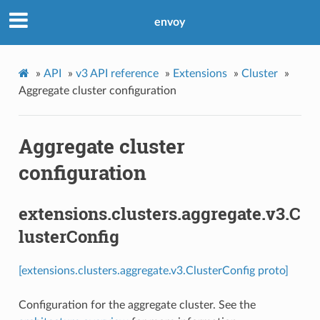
envoy
»
API
»
v3 API reference
»
Extensions
»
Cluster
»
Aggregate cluster configuration
Aggregate cluster
configuration
extensions.clusters.aggregate.v3.C
lusterConfig
[extensions.clusters.aggregate.v3.ClusterConfig proto]
Configuration for the aggregate cluster. See the