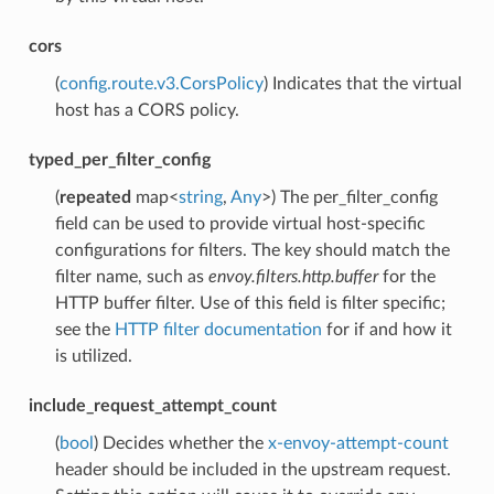
cors
(
config.route.v3.CorsPolicy
) Indicates that the virtual
host has a CORS policy.
typed_per_filter_config
(
repeated
map<
string
,
Any
>) The per_filter_config
field can be used to provide virtual host-specific
configurations for filters. The key should match the
filter name, such as
envoy.filters.http.buffer
for the
HTTP buffer filter. Use of this field is filter specific;
see the
HTTP filter documentation
for if and how it
is utilized.
include_request_attempt_count
(
bool
) Decides whether the
x-envoy-attempt-count
header should be included in the upstream request.