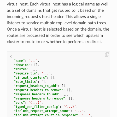
virtual host. Each virtual host has a logical name as well
as a set of domains that get routed to it based on the
incoming request’s host header. This allows a single
listener to service multiple top level domain path trees.
Once a virtual host is selected based on the domain, the
routes are processed in order to see which upstream
cluster to route to or whether to perform a redirect.
{
"name"
:
"..."
,
"domains"
:
[],
"routes"
:
[],
"require_tls"
:
"..."
,
"virtual_clusters"
:
[],
"rate_limits"
:
[],
"request_headers_to_add"
:
[],
"request_headers_to_remove"
:
[],
"response_headers_to_add"
:
[],
"response_headers_to_remove"
:
[],
"cors"
:
"{...}"
,
"typed_per_filter_config"
:
"{...}"
,
"include_request_attempt_count"
:
"..."
,
"include_attempt_count_in_response"
:
"..."
,