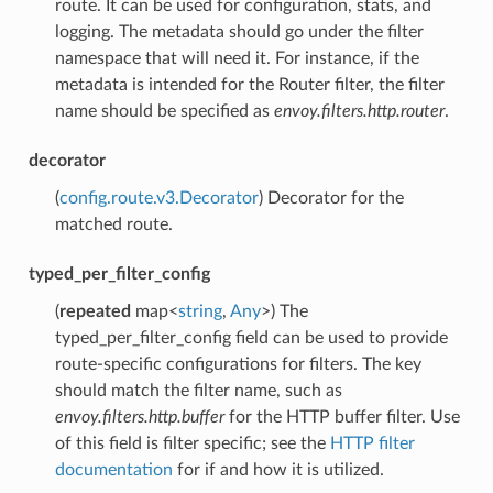
route. It can be used for configuration, stats, and
logging. The metadata should go under the filter
namespace that will need it. For instance, if the
metadata is intended for the Router filter, the filter
name should be specified as
envoy.filters.http.router
.
decorator
(
config.route.v3.Decorator
) Decorator for the
matched route.
typed_per_filter_config
(
repeated
map<
string
,
Any
>) The
typed_per_filter_config field can be used to provide
route-specific configurations for filters. The key
should match the filter name, such as
envoy.filters.http.buffer
for the HTTP buffer filter. Use
of this field is filter specific; see the
HTTP filter
documentation
for if and how it is utilized.