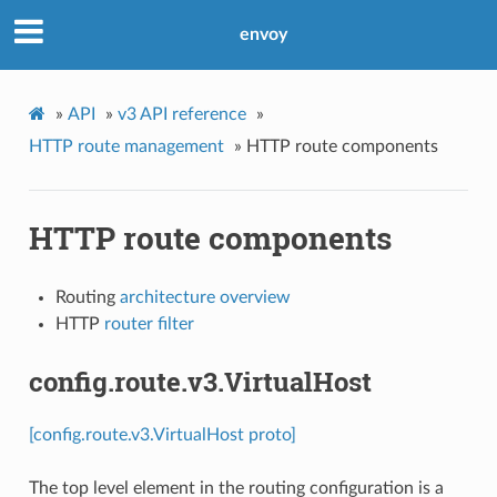
envoy
»
API
»
v3 API reference
»
HTTP route management
»
HTTP route components
HTTP route components
Routing
architecture overview
HTTP
router filter
config.route.v3.VirtualHost
[config.route.v3.VirtualHost proto]
The top level element in the routing configuration is a