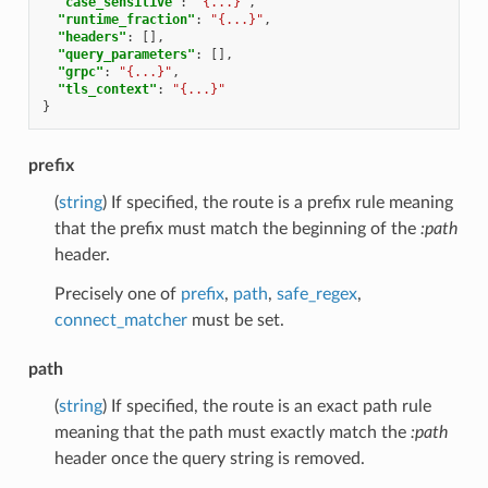
"case_sensitive"
:
"{...}"
,
"runtime_fraction"
:
"{...}"
,
"headers"
:
[],
"query_parameters"
:
[],
"grpc"
:
"{...}"
,
"tls_context"
:
"{...}"
}
prefix
(
string
) If specified, the route is a prefix rule meaning
that the prefix must match the beginning of the
:path
header.
Precisely one of
prefix
,
path
,
safe_regex
,
connect_matcher
must be set.
path
(
string
) If specified, the route is an exact path rule
meaning that the path must exactly match the
:path
header once the query string is removed.