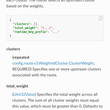
each cluster. The router selects an upstream cluster
based on the weights.
{
"clusters"
:
[],
"total_weight"
:
"{...}"
,
"runtime_key_prefix"
:
"..."
}
clusters
(
repeated
config.route.v3.WeightedCluster.ClusterWeight
,
REQUIRED
) Specifies one or more upstream clusters
associated with the route.
total_weight
(
UInt32Value
) Specifies the total weight across all
clusters. The sum of all cluster weights must equal
this value, which must be greater than 0. Defaults to