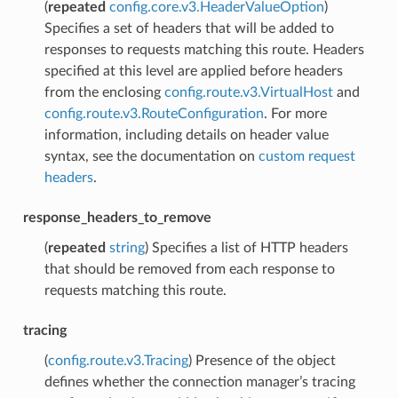
(
repeated
config.core.v3.HeaderValueOption
)
Specifies a set of headers that will be added to
responses to requests matching this route. Headers
specified at this level are applied before headers
from the enclosing
config.route.v3.VirtualHost
and
config.route.v3.RouteConfiguration
. For more
information, including details on header value
syntax, see the documentation on
custom request
headers
.
response_headers_to_remove
(
repeated
string
) Specifies a list of HTTP headers
that should be removed from each response to
requests matching this route.
tracing
(
config.route.v3.Tracing
) Presence of the object
defines whether the connection manager’s tracing