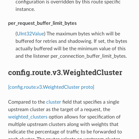
configuration is overridden by this route specific
instance.
per_request_buffer_limit_bytes
(
UInt32Value
) The maximum bytes which will be
buffered for retries and shadowing. If set, the bytes
actually buffered will be the minimum value of this
and the listener per_connection_buffer_limit_bytes.
config.route.v3.WeightedCluster
[config.route.v3.WeightedCluster proto]
Compared to the
cluster
field that specifies a single
upstream cluster as the target of a request, the
weighted_clusters
option allows for specification of
multiple upstream clusters along with weights that
indicate the percentage of traffic to be forwarded to