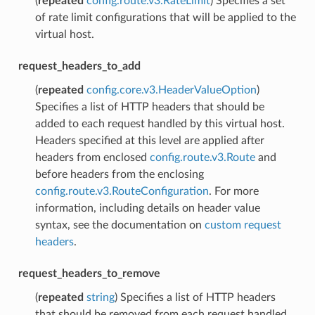
(
repeated
config.route.v3.RateLimit
) Specifies a set
of rate limit configurations that will be applied to the
virtual host.
request_headers_to_add
(
repeated
config.core.v3.HeaderValueOption
)
Specifies a list of HTTP headers that should be
added to each request handled by this virtual host.
Headers specified at this level are applied after
headers from enclosed
config.route.v3.Route
and
before headers from the enclosing
config.route.v3.RouteConfiguration
. For more
information, including details on header value
syntax, see the documentation on
custom request
headers
.
request_headers_to_remove
(
repeated
string
) Specifies a list of HTTP headers
that should be removed from each request handled