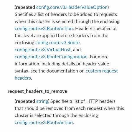
(
repeated
config.core.v3.HeaderValueOption
)
Specifies a list of headers to be added to requests
when this cluster is selected through the enclosing
config.route.v3.RouteAction
. Headers specified at
this level are applied before headers from the
enclosing
config.route.v3.Route
,
config.route.v3.VirtualHost
, and
config.route.v3.RouteConfiguration
. For more
information, including details on header value
syntax, see the documentation on
custom request
headers
.
request_headers_to_remove
(
repeated
string
) Specifies a list of HTTP headers
that should be removed from each request when this
cluster is selected through the enclosing
config.route.v3.RouteAction
.