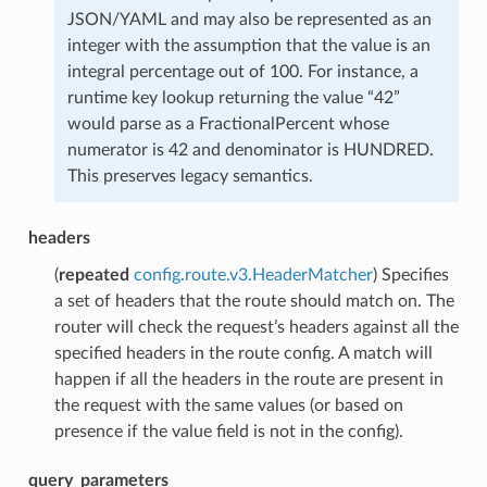
JSON/YAML and may also be represented as an
integer with the assumption that the value is an
integral percentage out of 100. For instance, a
runtime key lookup returning the value “42”
would parse as a FractionalPercent whose
numerator is 42 and denominator is HUNDRED.
This preserves legacy semantics.
headers
(
repeated
config.route.v3.HeaderMatcher
) Specifies
a set of headers that the route should match on. The
router will check the request’s headers against all the
specified headers in the route config. A match will
happen if all the headers in the route are present in
the request with the same values (or based on
presence if the value field is not in the config).
query_parameters