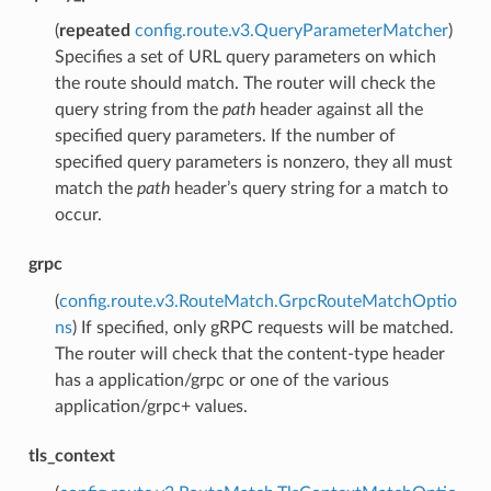
(
repeated
config.route.v3.QueryParameterMatcher
)
Specifies a set of URL query parameters on which
the route should match. The router will check the
query string from the
path
header against all the
specified query parameters. If the number of
specified query parameters is nonzero, they all must
match the
path
header’s query string for a match to
occur.
grpc
(
config.route.v3.RouteMatch.GrpcRouteMatchOptio
ns
) If specified, only gRPC requests will be matched.
The router will check that the content-type header
has a application/grpc or one of the various
application/grpc+ values.
tls_context