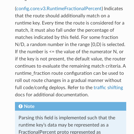
(
config.core.v3.RuntimeFractionalPercent
) Indicates
that the route should additionally match on a
runtime key. Every time the route is considered for a
match, it must also fall under the percentage of
matches indicated by this field. For some fraction
N/D, a random number in the range [0,D) is selected.
If the number is <= the value of the numerator N, or
if the key is not present, the default value, the router
continues to evaluate the remaining match criteria. A
runtime_fraction route configuration can be used to
roll out route changes in a gradual manner without
full code/config deploys. Refer to the
traffic shifting
docs for additional documentation.
Note
Parsing this field is implemented such that the
runtime key’s data may be represented as a
FractionalPercent proto represented as