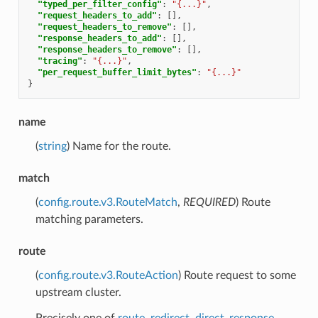
"typed_per_filter_config"
:
"{...}"
,
"request_headers_to_add"
:
[],
"request_headers_to_remove"
:
[],
"response_headers_to_add"
:
[],
"response_headers_to_remove"
:
[],
"tracing"
:
"{...}"
,
"per_request_buffer_limit_bytes"
:
"{...}"
}
name
(
string
) Name for the route.
match
(
config.route.v3.RouteMatch
,
REQUIRED
) Route
matching parameters.
route
(
config.route.v3.RouteAction
) Route request to some
upstream cluster.
Precisely one of
route
,
redirect
,
direct_response