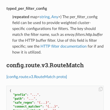
typed_per_filter_config
(
repeated
map<
string
,
Any
>) The per_filter_config
field can be used to provide weighted cluster-
specific configurations for filters. The key should
match the filter name, such as
envoy.filters.http.buffer
for the HTTP buffer filter. Use of this field is filter
specific; see the
HTTP filter documentation
for if and
how it is utilized.
config.route.v3.RouteMatch
[config.route.v3.RouteMatch proto]
{
"prefix"
:
"..."
,
"path"
:
"..."
,
"safe_regex"
:
"{...}"
,
"connect_matcher"
:
"{...}"
,