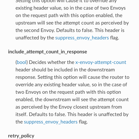
Setting this option will cause it to override any
existing header value, so in the case of two Envoys
on the request path with this option enabled, the
upstream will see the attempt count as perceived by
the second Envoy. Defaults to false. This header is
unaffected by the
suppress_envoy_headers
flag.
include_attempt_count_in_response
(
bool
) Decides whether the
x-envoy-attempt-count
header should be included in the downstream
response. Setting this option will cause the router to
override any existing header value, so in the case of
two Envoys on the request path with this option
enabled, the downstream will see the attempt count
as perceived by the Envoy closest upstream from
itself. Defaults to false. This header is unaffected by
the
suppress_envoy_headers
flag.
retry_policy