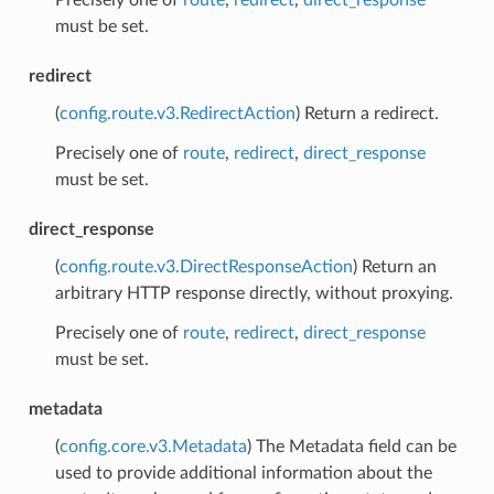
must be set.
redirect
(
config.route.v3.RedirectAction
) Return a redirect.
Precisely one of
route
,
redirect
,
direct_response
must be set.
direct_response
(
config.route.v3.DirectResponseAction
) Return an
arbitrary HTTP response directly, without proxying.
Precisely one of
route
,
redirect
,
direct_response
must be set.
metadata
(
config.core.v3.Metadata
) The Metadata field can be
used to provide additional information about the