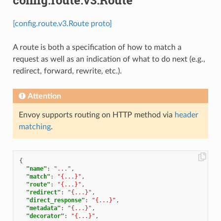
[config.route.v3.Route proto]
A route is both a specification of how to match a
request as well as an indication of what to do next (e.g.,
redirect, forward, rewrite, etc.).
Attention
Envoy supports routing on HTTP method via
header
matching
.
{
"name"
:
"..."
,
"match"
:
"{...}"
,
"route"
:
"{...}"
,
"redirect"
:
"{...}"
,
"direct_response"
:
"{...}"
,
"metadata"
:
"{...}"
,
"decorator"
:
"{...}"
,