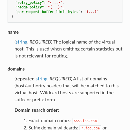
"retry_policy"
:
"{...}"
,
"hedge_policy"
:
"{...}"
,
"per_request_buffer_limit_bytes"
:
"{...}"
}
name
(
string
,
REQUIRED
) The logical name of the virtual
host. This is used when emitting certain statistics but
is not relevant for routing.
domains
(
repeated
string
,
REQUIRED
) A list of domains
(host/authority header) that will be matched to this
virtual host. Wildcard hosts are supported in the
suffix or prefix form.
Domain search order:
Exact domain names:
.
www.foo.com
Suffix domain wildcards:
or
*.foo.com