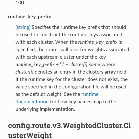
100.
runtime_key_prefix
(
string
) Specifies the runtime key prefix that should
be used to construct the runtime keys associated
with each cluster. When the
runtime_key_prefix
is
specified, the router will look for weights associated
with each upstream cluster under the key
runtime_key_prefix
+ “.” +
cluster[i].name
where
cluster[i]
denotes an entry in the clusters array field.
If the runtime key for the cluster does not exist, the
value specified in the configuration file will be used
as the default weight. See the
runtime
documentation
for how key names map to the
underlying implementation.
config.route.v3.WeightedCluster.Cl
usterWeight