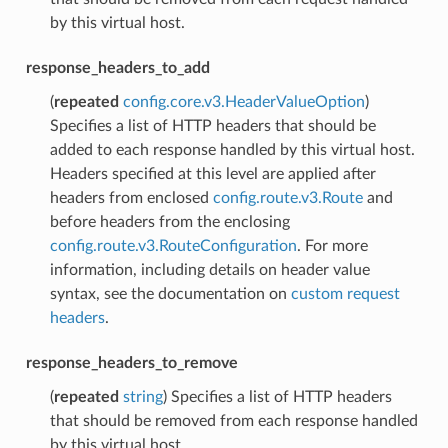
by this virtual host.
response_headers_to_add
(
repeated
config.core.v3.HeaderValueOption
)
Specifies a list of HTTP headers that should be
added to each response handled by this virtual host.
Headers specified at this level are applied after
headers from enclosed
config.route.v3.Route
and
before headers from the enclosing
config.route.v3.RouteConfiguration
. For more
information, including details on header value
syntax, see the documentation on
custom request
headers
.
response_headers_to_remove
(
repeated
string
) Specifies a list of HTTP headers
that should be removed from each response handled
by this virtual host.