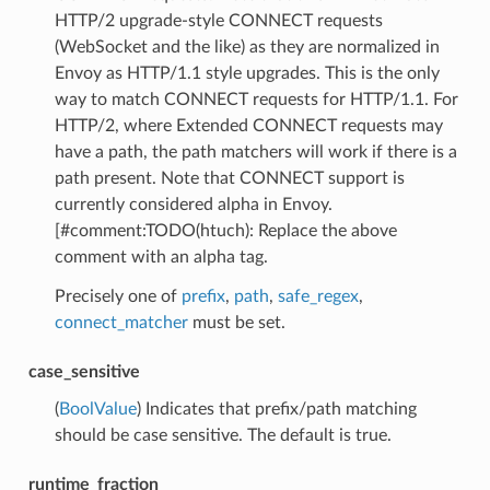
HTTP/2 upgrade-style CONNECT requests
(WebSocket and the like) as they are normalized in
Envoy as HTTP/1.1 style upgrades. This is the only
way to match CONNECT requests for HTTP/1.1. For
HTTP/2, where Extended CONNECT requests may
have a path, the path matchers will work if there is a
path present. Note that CONNECT support is
currently considered alpha in Envoy.
[#comment:TODO(htuch): Replace the above
comment with an alpha tag.
Precisely one of
prefix
,
path
,
safe_regex
,
connect_matcher
must be set.
case_sensitive
(
BoolValue
) Indicates that prefix/path matching
should be case sensitive. The default is true.
runtime_fraction