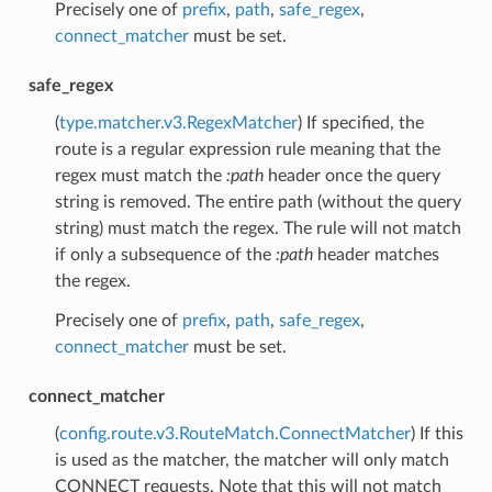
Precisely one of
prefix
,
path
,
safe_regex
,
connect_matcher
must be set.
safe_regex
(
type.matcher.v3.RegexMatcher
) If specified, the
route is a regular expression rule meaning that the
regex must match the
:path
header once the query
string is removed. The entire path (without the query
string) must match the regex. The rule will not match
if only a subsequence of the
:path
header matches
the regex.
Precisely one of
prefix
,
path
,
safe_regex
,
connect_matcher
must be set.
connect_matcher
(
config.route.v3.RouteMatch.ConnectMatcher
) If this
is used as the matcher, the matcher will only match
CONNECT requests. Note that this will not match