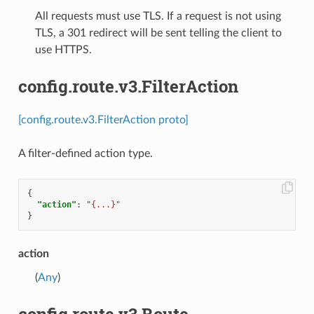
⁣All requests must use TLS. If a request is not using
TLS, a 301 redirect will be sent telling the client to
use HTTPS.
config.route.v3.FilterAction
[config.route.v3.FilterAction proto]
A filter-defined action type.
{
"action"
:
"{...}"
}
action
(
Any
)
config.route.v3.Route