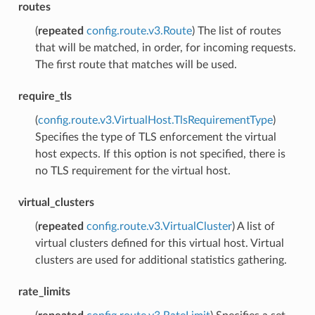
routes
(
repeated
config.route.v3.Route
) The list of routes
that will be matched, in order, for incoming requests.
The first route that matches will be used.
require_tls
(
config.route.v3.VirtualHost.TlsRequirementType
)
Specifies the type of TLS enforcement the virtual
host expects. If this option is not specified, there is
no TLS requirement for the virtual host.
virtual_clusters
(
repeated
config.route.v3.VirtualCluster
) A list of
virtual clusters defined for this virtual host. Virtual
clusters are used for additional statistics gathering.
rate_limits