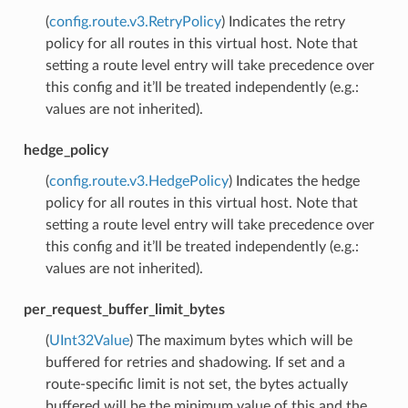
(
config.route.v3.RetryPolicy
) Indicates the retry
policy for all routes in this virtual host. Note that
setting a route level entry will take precedence over
this config and it’ll be treated independently (e.g.:
values are not inherited).
hedge_policy
(
config.route.v3.HedgePolicy
) Indicates the hedge
policy for all routes in this virtual host. Note that
setting a route level entry will take precedence over
this config and it’ll be treated independently (e.g.:
values are not inherited).
per_request_buffer_limit_bytes
(
UInt32Value
) The maximum bytes which will be
buffered for retries and shadowing. If set and a
route-specific limit is not set, the bytes actually
buffered will be the minimum value of this and the