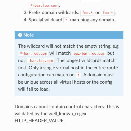
.
*-bar.foo.com
Prefix domain wildcards:
or
.
foo.*
foo-*
Special wildcard
matching any domain.
*
Note
The wildcard will not match the empty string. e.g.
will match
but
*-bar.foo.com
baz-bar.foo.com
not
. The longest wildcards match
-bar.foo.com
first. Only a single virtual host in the entire route
configuration can match on
. A domain must
*
be unique across all virtual hosts or the config
will fail to load.
Domains cannot contain control characters. This is
validated by the well_known_regex
HTTP_HEADER_VALUE.