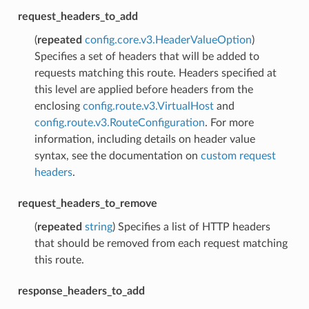
request_headers_to_add
(
repeated
config.core.v3.HeaderValueOption
)
Specifies a set of headers that will be added to
requests matching this route. Headers specified at
this level are applied before headers from the
enclosing
config.route.v3.VirtualHost
and
config.route.v3.RouteConfiguration
. For more
information, including details on header value
syntax, see the documentation on
custom request
headers
.
request_headers_to_remove
(
repeated
string
) Specifies a list of HTTP headers
that should be removed from each request matching
this route.
response_headers_to_add