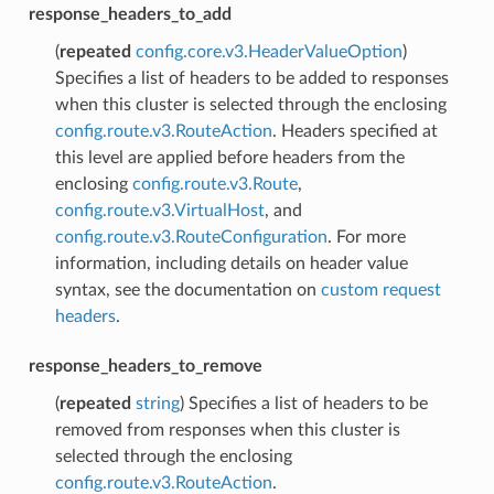
response_headers_to_add
(
repeated
config.core.v3.HeaderValueOption
)
Specifies a list of headers to be added to responses
when this cluster is selected through the enclosing
config.route.v3.RouteAction
. Headers specified at
this level are applied before headers from the
enclosing
config.route.v3.Route
,
config.route.v3.VirtualHost
, and
config.route.v3.RouteConfiguration
. For more
information, including details on header value
syntax, see the documentation on
custom request
headers
.
response_headers_to_remove
(
repeated
string
) Specifies a list of headers to be
removed from responses when this cluster is
selected through the enclosing
config.route.v3.RouteAction
.