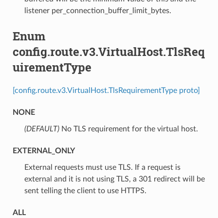
listener per_connection_buffer_limit_bytes.
Enum
config.route.v3.VirtualHost.TlsReq
uirementType
[config.route.v3.VirtualHost.TlsRequirementType proto]
NONE
(DEFAULT)
⁣No TLS requirement for the virtual host.
EXTERNAL_ONLY
⁣External requests must use TLS. If a request is
external and it is not using TLS, a 301 redirect will be
sent telling the client to use HTTPS.
ALL