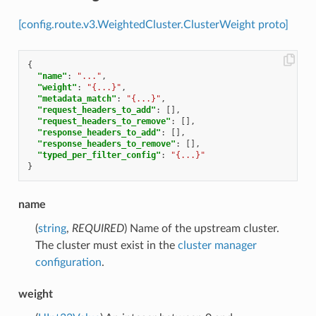
[config.route.v3.WeightedCluster.ClusterWeight proto]
{
"name"
:
"..."
,
"weight"
:
"{...}"
,
"metadata_match"
:
"{...}"
,
"request_headers_to_add"
:
[],
"request_headers_to_remove"
:
[],
"response_headers_to_add"
:
[],
"response_headers_to_remove"
:
[],
"typed_per_filter_config"
:
"{...}"
}
name
(
string
,
REQUIRED
) Name of the upstream cluster.
The cluster must exist in the
cluster manager
configuration
.
weight