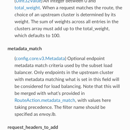
(
UInt32Value
) An integer between 0 and
total_weight
. When a request matches the route, the
choice of an upstream cluster is determined by its
weight. The sum of weights across all entries in the
clusters array must add up to the total_weight,
which defaults to 100.
metadata_match
(
config.core.v3.Metadata
) Optional endpoint
metadata match criteria used by the subset load
balancer. Only endpoints in the upstream cluster
with metadata matching what is set in this field will
be considered for load balancing. Note that this will
be merged with what’s provided in
RouteAction.metadata_match
, with values here
taking precedence. The filter name should be
specified as
envoy.lb
.
request_headers_to_add