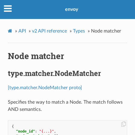
envoy
»
API
»
v2 API reference
»
Types
»
Node matcher
Node matcher
type.matcher.NodeMatcher
[type.matcher.NodeMatcher proto]
Specifies the way to match a Node. The match follows
AND semantics.
{
"node_id"
:
"{...}"
,