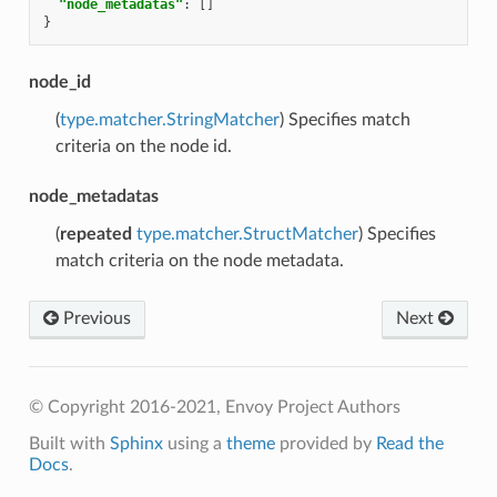
"node_metadatas"
:
[]
}
node_id
(
type.matcher.StringMatcher
) Specifies match
criteria on the node id.
node_metadatas
(
repeated
type.matcher.StructMatcher
) Specifies
match criteria on the node metadata.
Previous
Next
© Copyright 2016-2021, Envoy Project Authors
Built with
Sphinx
using a
theme
provided by
Read the
Docs
.