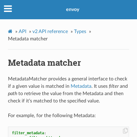
envoy
»
API
»
v2 API reference
»
Types
»
Metadata matcher
Metadata matcher
MetadataMatcher provides a general interface to check
if a given value is matched in
Metadata
. It uses
filter
and
path
to retrieve the value from the Metadata and then
check if it’s matched to the specified value.
For example, for the following Metadata:
filter_metadata
: