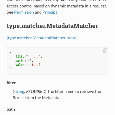
additional metadata in envoy.filters.http.rbac to enforce
access control based on dynamic metadata in a request.
See
Permission
and
Principal
.
type.matcher.MetadataMatcher
[type.matcher.MetadataMatcher proto]
{
"filter"
:
"..."
,
"path"
:
[],
"value"
:
"{...}"
}
filter
(
string
,
REQUIRED
) The filter name to retrieve the
Struct from the Metadata.
path