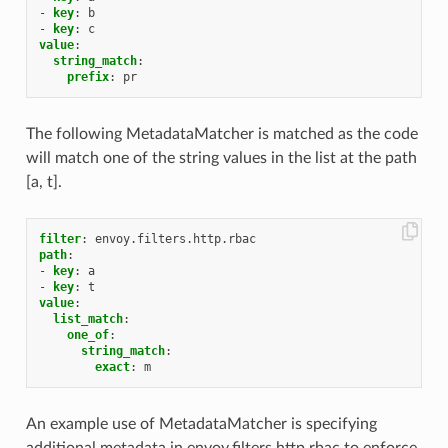
-
key
:
b
-
key
:
c
value
:
string_match
:
prefix
:
pr
The following MetadataMatcher is matched as the code
will match one of the string values in the list at the path
[a, t].
filter
:
envoy.filters.http.rbac
path
:
-
key
:
a
-
key
:
t
value
:
list_match
:
one_of
:
string_match
:
exact
:
m
An example use of MetadataMatcher is specifying