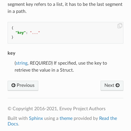
segment key refers to a list, it has to be the last segment
in a path.
{
"key"
:
"..."
}
key
(
string
,
REQUIRED
) If specified, use the key to
retrieve the value in a Struct.
Previous
Next
© Copyright 2016-2021, Envoy Project Authors
Built with
Sphinx
using a
theme
provided by
Read the
Docs
.