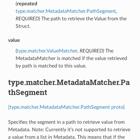
(
repeated
type.matcher.MetadataMatcher.PathSegment
,
REQUIRED
) The path to retrieve the Value from the
Struct.
value
(
type.matcher.ValueMatcher
,
REQUIRED
) The
MetadataMatcher is matched if the value retrieved
by path is matched to this value.
type.matcher.MetadataMatcher.Pa
thSegment
[type.matcher.MetadataMatcher.PathSegment proto]
Specifies the segment in a path to retrieve value from
Metadata. Note: Currently it’s not supported to retrieve
a value from a list in Metadata. This means that if the