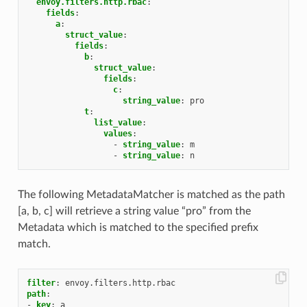
envoy.filters.http.rbac
:
fields
:
a
:
struct_value
:
fields
:
b
:
struct_value
:
fields
:
c
:
string_value
:
pro
t
:
list_value
:
values
:
-
string_value
:
m
-
string_value
:
n
The following MetadataMatcher is matched as the path
[a, b, c] will retrieve a string value “pro” from the
Metadata which is matched to the specified prefix
match.
filter
:
envoy.filters.http.rbac
path
:
-
key
:
a