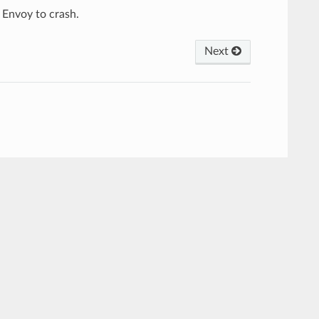
 Envoy to crash.
Next