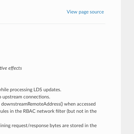
View page source
ive effects
 while processing LDS updates.
o upstream connections.
rect downstreamRemoteAddress() when accessed
les in the RBAC network filter (but not in the
aining request/response bytes are stored in the