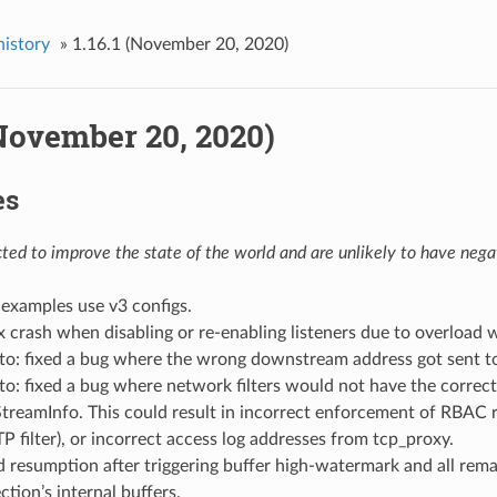
history
»
1.16.1 (November 20, 2020)
(November 20, 2020)
es
ed to improve the state of the world and are unlikely to have negat
examples use v3 configs.
fix crash when disabling or re-enabling listeners due to overload
to: fixed a bug where the wrong downstream address got sent t
to: fixed a bug where network filters would not have the cor
treamInfo. This could result in incorrect enforcement of RBAC ru
filter), or incorrect access log addresses from tcp_proxy.
ead resumption after triggering buffer high-watermark and all rem
tion’s internal buffers.