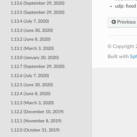
1.13.6 (September 29, 2020)
udp: fixe
1.13.5 (September 29, 2020)
1.13.4 (July 7, 2020)
Previous
1.13.3 (June 30, 2020)
1.13.2 (June 8, 2020)
© Copyright 
1.13.1 (March 3, 2020)
Built with
Sp
1.13.0 (January 20, 2020)
1.12.7 (September 29, 2020)
1.12.6 (July 7, 2020)
1.12.5 (June 30, 2020)
1.12.4 (June 8, 2020)
1.12.3 (March 3, 2020)
1.12.2 (December 10, 2019)
1.12.1 (November 8, 2019)
1.12.0 (October 31, 2019)