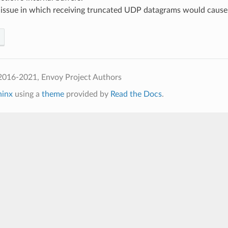
d issue in which receiving truncated UDP datagrams would cause
2016-2021, Envoy Project Authors
hinx
using a
theme
provided by
Read the Docs
.