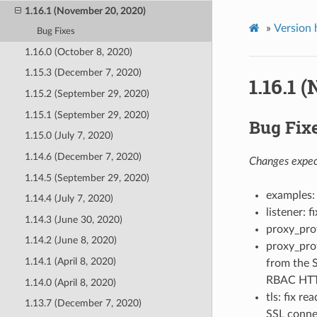
1.16.1 (November 20, 2020)
»
Version 
Bug Fixes
1.16.0 (October 8, 2020)
1.15.3 (December 7, 2020)
1.16.1 
1.15.2 (September 29, 2020)
1.15.1 (September 29, 2020)
Bug Fix
1.15.0 (July 7, 2020)
1.14.6 (December 7, 2020)
Changes expect
1.14.5 (September 29, 2020)
examples: 
1.14.4 (July 7, 2020)
listener: 
1.14.3 (June 30, 2020)
proxy_pro
1.14.2 (June 8, 2020)
proxy_pro
1.14.1 (April 8, 2020)
from the S
RBAC HTTP 
1.14.0 (April 8, 2020)
tls: fix r
1.13.7 (December 7, 2020)
SSL connec