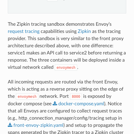
The Zipkin tracing sandbox demonstrates Envoy’s
request tracing
capabilities using
Zipkin
as the tracing
provider. This sandbox is very similar to the front proxy
architecture described above, with one difference:
service1 makes an API call to service2 before returning a
response. The three containers will be deployed inside a
virtual network called
.
envoymesh
All incoming requests are routed via the front Envoy,
which is acting as a reverse proxy sitting on the edge of
the
network. Port
is exposed by
envoymesh
8000
docker compose (see
docker-compose.yaml
). Notice
that all Envoys are configured to collect request traces
(e.g., http_connection_manager/config/tracing setup in
front-envoy-zipkin.yaml
) and setup to propagate the
spans generated by the Zipkin tracer to a Zipkin cluster