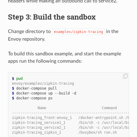
headers while making an outbound call to service2.
Step 3: Build the sandbox
Change directory to
in the
examples/zipkin-tracing
Envoy repository.
To build this sandbox example, and start the example
apps run the following commands:
$
pwd
envoy/examples/zipkin-tracing
$
$
$
 docker-compose ps

            Name                          Command         
----------------------------------------------------------
zipkin-tracing_front-envoy_1   /docker-entrypoint.sh /bin 
zipkin-tracing_service1_1      /bin/sh -c /usr/local/bin/ 
zipkin-tracing_service2_1      /bin/sh -c /usr/local/bin/ 
zipkin-tracing_zipkin_1        /busybox/sh run.sh         