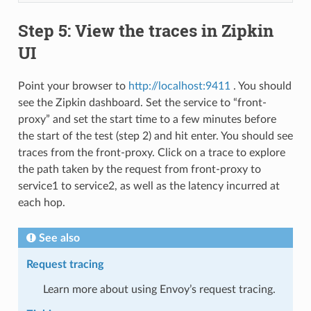
Step 5: View the traces in Zipkin
UI
Point your browser to
http://localhost:9411
. You should
see the Zipkin dashboard. Set the service to “front-
proxy” and set the start time to a few minutes before
the start of the test (step 2) and hit enter. You should see
traces from the front-proxy. Click on a trace to explore
the path taken by the request from front-proxy to
service1 to service2, as well as the latency incurred at
each hop.
See also
Request tracing
Learn more about using Envoy’s request tracing.