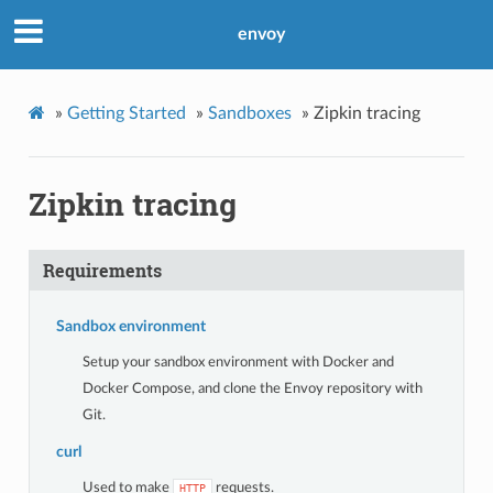
envoy
»
Getting Started
»
Sandboxes
»
Zipkin tracing
Zipkin tracing
Requirements
Sandbox environment
Setup your sandbox environment with Docker and
Docker Compose, and clone the Envoy repository with
Git.
curl
Used to make
requests.
HTTP