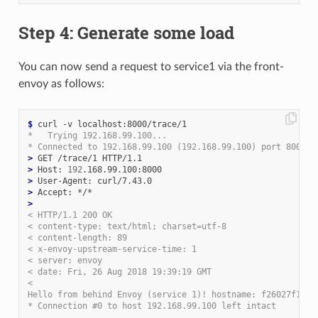
Step 4: Generate some load
You can now send a request to service1 via the front-
envoy as follows:
$
*   Trying 192.168.99.100...
* Connected to 192.168.99.100 (192.168.99.100) port 8000 (
>
>
 Host: 
192
>
>
>
< HTTP/1.1 200 OK
< content-type: text/html; charset=utf-8
< content-length: 89
< x-envoy-upstream-service-time: 1
< server: envoy
< date: Fri, 26 Aug 2018 19:39:19 GMT
<
Hello from behind Envoy (service 1)! hostname: f26027f1ce2
* Connection #0 to host 192.168.99.100 left intact