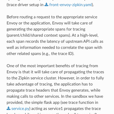
(trace driver setup in
front-envoy-zipkin.yaml
).
Before routing a request to the appropriate service
Envoy or the application, Envoy will take care of
generating the appropriate spans for tracing
(parent/child/shared context spans). At a high-level,
each span records the latency of upstream API calls as
well as information needed to correlate the span with
other related spans (e.g., the trace ID).
One of the most important benefits of tracing from
Envoy is that it will take care of propagating the traces
to the Zipkin service cluster. However, in order to fully
take advantage of tracing, the application has to
propagate trace headers that Envoy generates, while
making calls to other services. In the sandbox we have
provided, the simple flask app (see trace function in
service.py
) acting as service1 propagates the trace