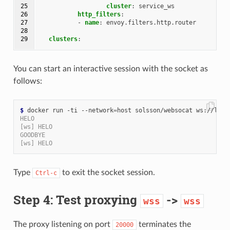
25

cluster
:
service_ws
26

http_filters
:
27

-
name
:
envoy.filters.http.router
28

29
clusters
:
You can start an interactive session with the socket as
follows:
$
 docker run -ti --network
=
HELO
[ws] HELO
GOODBYE
[ws] HELO
Type
to exit the socket session.
Ctrl-c
Step 4: Test proxying
->
wss
wss
The proxy listening on port
terminates the
20000