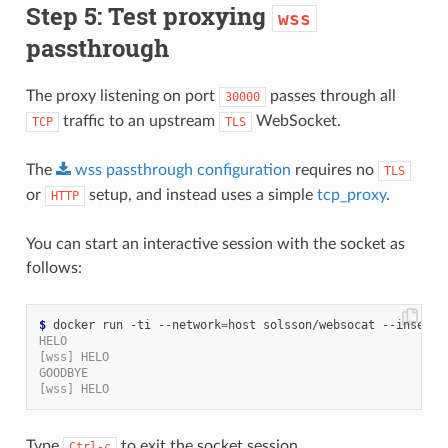
Step 5: Test proxying
wss
passthrough
The proxy listening on port
passes through all
30000
traffic to an upstream
WebSocket.
TCP
TLS
The
wss
passthrough
configuration
requires no
TLS
or
setup, and instead uses a simple
tcp_proxy
.
HTTP
You can start an interactive session with the socket as
follows:
$
 docker run -ti --network
=
HELO
[wss] HELO
GOODBYE
[wss] HELO
Type
to exit the socket session.
Ctrl-c