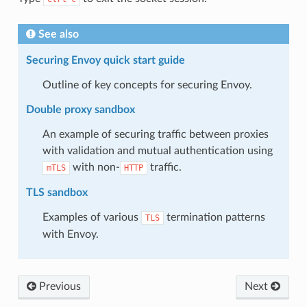
See also
Securing Envoy quick start guide
Outline of key concepts for securing Envoy.
Double proxy sandbox
An example of securing traffic between proxies
with validation and mutual authentication using
with non-
traffic.
mTLS
HTTP
TLS sandbox
Examples of various
termination patterns
TLS
with Envoy.
Previous
Next