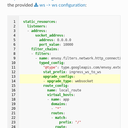
the provided
ws
->
ws
configuration
:
 1

static_resources
:
 2

listeners
:
 3

-
address
:
 4

socket_address
:
 5

address
:
0.0.0.0
 6

port_value
:
10000
 7

filter_chains
:
 8

-
filters
:
 9

-
name
:
envoy.filters.network.http_connection_
10

typed_config
:
11

"@type"
:
type.googleapis.com/envoy.extensi
12

stat_prefix
:
ingress_ws_to_ws
13

upgrade_configs
:
14

-
upgrade_type
:
websocket
15

route_config
:
16

name
:
local_route
17

virtual_hosts
:
18

-
name
:
app
19

domains
:
20

-
"*"
21

routes
:
22

-
match
:
23

prefix
:
"/"
24

route
: