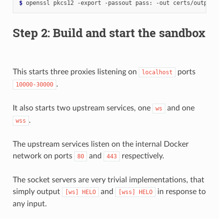
$
Step 2: Build and start the sandbox
This starts three proxies listening on
ports
localhost
.
10000-30000
It also starts two upstream services, one
and one
ws
.
wss
The upstream services listen on the internal Docker
network on ports
and
respectively.
80
443
The socket servers are very trivial implementations, that
simply output
and
in response to
[ws]
HELO
[wss]
HELO
any input.