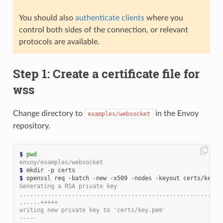
You should also
authenticate clients
where you
control both sides of the connection, or relevant
protocols are available.
Step 1: Create a certificate file for
wss
Change directory to
in the Envoy
examples/websocket
repository.
$
pwd
envoy/examples/websocket
$
$
Generating a RSA private key
..........................................................
......+++++
writing new private key to 'certs/key.pem'
-----