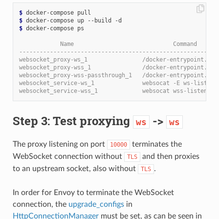
$
$
$
 docker-compose ps

            Name                             Command      
----------------------------------------------------------
websocket_proxy-ws_1                /docker-entrypoint.sh 
websocket_proxy-wss_1               /docker-entrypoint.sh 
websocket_proxy-wss-passthrough_1   /docker-entrypoint.sh 
websocket_service-ws_1              websocat -E ws-listen:
websocket_service-wss_1             websocat wss-listen:0.
Step 3: Test proxying
->
ws
ws
The proxy listening on port
terminates the
10000
WebSocket connection without
and then proxies
TLS
to an upstream socket, also without
.
TLS
In order for Envoy to terminate the WebSocket
connection, the
upgrade_configs
in
HttpConnectionManager
must be set, as can be seen in