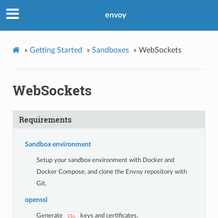
envoy
»
Getting Started
»
Sandboxes
»
WebSockets
WebSockets
Requirements
Sandbox environment
Setup your sandbox environment with Docker and
Docker Compose, and clone the Envoy repository with
Git.
openssl
Generate
keys and certificates.
SSL