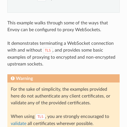
This example walks through some of the ways that
Envoy can be configured to proxy WebSockets.
It demonstrates terminating a WebSocket connection
with and without
, and provides some basic
TLS
examples of proxying to encrypted and non-encrypted
upstream sockets.
Warning
For the sake of simplicity, the examples provided
here do not authenticate any client certificates, or
validate any of the provided certificates.
When using
, you are strongly encouraged to
TLS
validate
all certificates wherever possible.