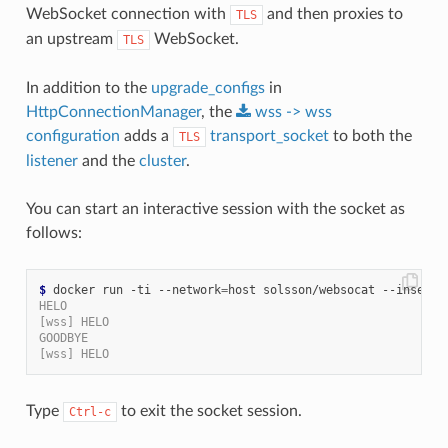
WebSocket connection with
and then proxies to
TLS
an upstream
WebSocket.
TLS
In addition to the
upgrade_configs
in
HttpConnectionManager
, the
wss
->
wss
configuration
adds a
transport_socket
to both the
TLS
listener
and the
cluster
.
You can start an interactive session with the socket as
follows:
$
 docker run -ti --network
=
HELO
[wss] HELO
GOODBYE
[wss] HELO
Type
to exit the socket session.
Ctrl-c